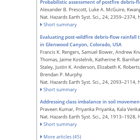
Probabilistic assessment of postfire debris-f
Alexander B. Prescott, Luke A. McGuire, Kwang
Nat. Hazards Earth Syst. Sci., 24, 2359–2374,
Short summary
Evaluating post-wildfire debris-flow rainfal
in Glenwood Canyon, Colorado, USA
Francis K. Rengers, Samuel Bower, Andrew Kn
Thomas, Jaime Kostelnik, Katherine R. Barnhar
Staley, Justin K. Anderson, Elizabeth K. Rober
Brendan P. Murphy
Nat. Hazards Earth Syst. Sci., 24, 2093–2114,
Short summary
Addressing class imbalance in soil movement
Praveen Kumar, Priyanka Priyanka, Kala Venka
Nat. Hazards Earth Syst. Sci., 24, 1913–1928,
Short summary
More articles (45)