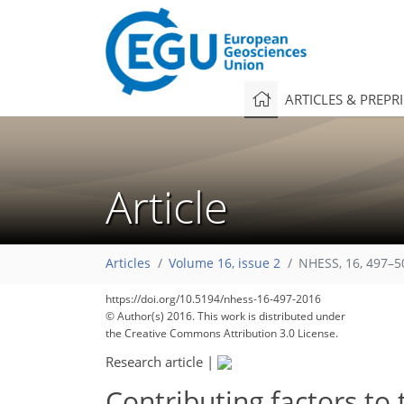
ARTICLES & PREPR
Article
Articles
Volume 16, issue 2
NHESS, 16, 497–5
https://doi.org/10.5194/nhess-16-497-2016
© Author(s) 2016. This work is distributed under
the Creative Commons Attribution 3.0 License.
Research article
|
Contributing factors to 