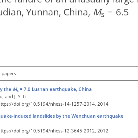
udian, Yunnan, China,
M
= 6.5
s
l papers
by the
M
= 7.0 Lushan earthquake, China
s
, and J. Y. Li
https://doi.org/10.5194/nhess-14-1257-2014,
2014
rthquake-induced landslides by the Wenchuan earthquake
https://doi.org/10.5194/nhess-12-3645-2012,
2012