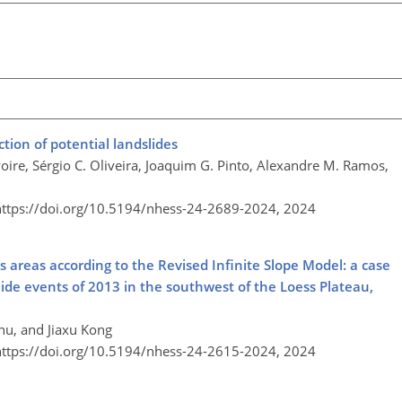
ction of potential landslides
oire, Sérgio C. Oliveira, Joaquim G. Pinto, Alexandre M. Ramos,
https://doi.org/10.5194/nhess-24-2689-2024,
2024
ss areas according to the Revised Infinite Slope Model: a case
slide events of 2013 in the southwest of the Loess Plateau,
hu, and Jiaxu Kong
https://doi.org/10.5194/nhess-24-2615-2024,
2024