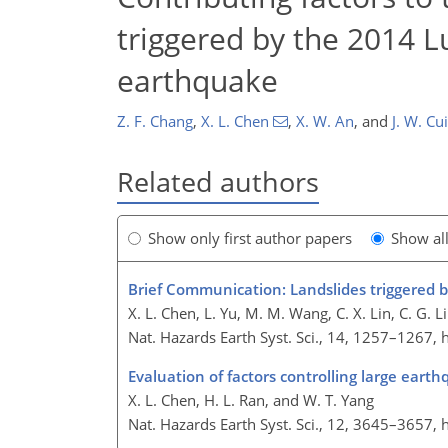
triggered by the 2014 L
earthquake
Z. F. Chang
,
X. L. Chen
,
X. W. An
,
and
J. W. Cui
Related authors
Show only first author papers
Show al
Brief Communication: Landslides triggered 
X. L. Chen, L. Yu, M. M. Wang, C. X. Lin, C. G. Liu
Nat. Hazards Earth Syst. Sci., 14, 1257–1267,
Evaluation of factors controlling large ea
X. L. Chen, H. L. Ran, and W. T. Yang
Nat. Hazards Earth Syst. Sci., 12, 3645–3657,