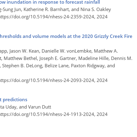
low inundation in response to forecast rainfall
-Sung Jun, Katherine R. Barnhart, and Nina S. Oakley
https://doi.org/10.5194/nhess-24-2359-2024,
2024
l thresholds and volume models at the 2020 Grizzly Creek Fire
app, Jason W. Kean, Danielle W. vonLembke, Matthew A.
t, Matthew Bethel, Joseph E. Gartner, Madeline Hille, Dennis M.
ts, Stephen B. DeLong, Belize Lane, Paxton Ridgway, and
https://doi.org/10.5194/nhess-24-2093-2024,
2024
 predictions
ta Uday, and Varun Dutt
https://doi.org/10.5194/nhess-24-1913-2024,
2024