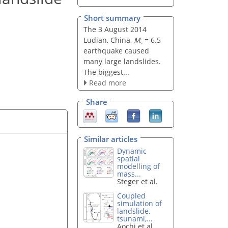
Short summary
The 3 August 2014
Ludian, China,
M
= 6.5
s
earthquake caused
many large landslides.
The biggest...
Read more
Share
Similar articles
Dynamic
spatial
modelling of
mass...
Steger et al.
Coupled
simulation of
landslide,
tsunami,...
Aochi et al.