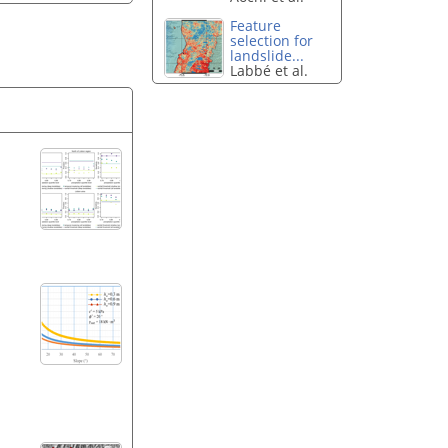
Feature
selection for
landslide...
Labbé et al.