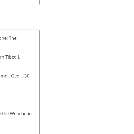
zone: The
n Tibet, J.
smol. Geol., 30,
 by the Wenchuan