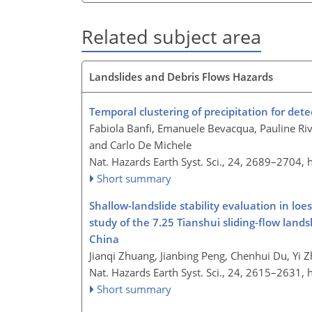
Related subject area
Landslides and Debris Flows Hazards
Temporal clustering of precipitation for dete
Fabiola Banfi, Emanuele Bevacqua, Pauline Riv
and Carlo De Michele
Nat. Hazards Earth Syst. Sci., 24, 2689–2704,
Short summary
Shallow-landslide stability evaluation in loe
study of the 7.25 Tianshui sliding-flow land
China
Jianqi Zhuang, Jianbing Peng, Chenhui Du, Yi Z
Nat. Hazards Earth Syst. Sci., 24, 2615–2631,
Short summary