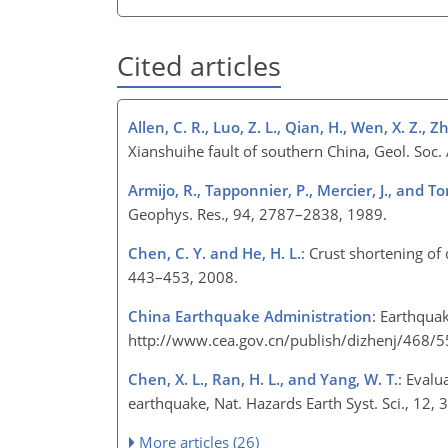
Cited articles
Allen, C. R., Luo, Z. L., Qian, H., Wen, X. Z.,
Xianshuihe fault of southern China, Geol. Soc
Armijo, R., Tapponnier, P., Mercier, J., and To
Geophys. Res., 94, 2787–2838, 1989.
Chen, C. Y. and He, H. L.
: Crust shortening of
443–453, 2008.
China Earthquake Administration
: Earthqua
http://www.cea.gov.cn/publish/dizhenj/468/55
Chen, X. L., Ran, H. L., and Yang, W. T.
: Evalu
earthquake, Nat. Hazards Earth Syst. Sci., 1
More articles (26)