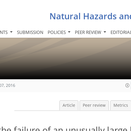
Natural Hazards an
INTS
SUBMISSION
POLICIES
PEER REVIEW
EDITORIA
07, 2016
Article
Peer review
Metrics
the failure of an unusually large