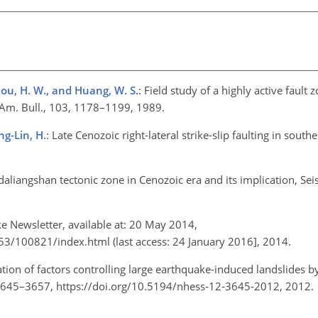
 Zhou, H. W., and Huang, W. S.
: Field study of a highly active fault 
. Am. Bull., 103, 1178–1199, 1989.
ng-Lin, H.
: Late Cenozoic right-lateral strike-slip faulting in souther
 daliangshan tectonic zone in Cenozoic era and its implication, Sei
ke Newsletter, available at: 20 May 2014,
3/100821/index.html (last access: 24 January 2016], 2014.
ation of factors controlling large earthquake-induced landslides
2, 3645–3657, https://doi.org/10.5194/nhess-12-3645-2012, 2012.