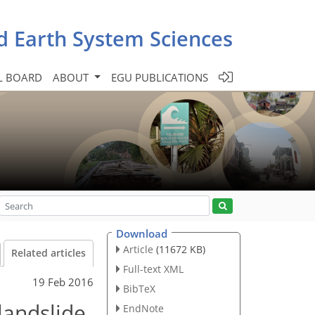
d Earth System Sciences
L BOARD
ABOUT
EGU PUBLICATIONS
Download
Article
(11672 KB)
Related articles
Full-text XML
19 Feb 2016
BibTeX
 landslide
EndNote