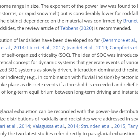
r some range in size. The exponent of the power law was found to
nstorms, or rapid snowmelt) but is considerably lower for rockfal
 The distinct dependence on the material was confirmed by
Brunett
dslides, the review article of
Tebbens
(
2020
)
is recommended.
bution of landslides have been developed so far
(
Densmore et al.
 et al.
,
2014
;
Liucci et al.
,
2017
;
Jeandet et al.
,
2019
;
Campforts et 
 of self-organized criticality (SOC). The idea of SOC was introduc
tical concept for dynamic systems that generate events of variou
zed SOC systems as slowly driven, interaction-dominated thresho
 or indirectly (e.g., in combination with fluvial incision) by tectoni
ake place as discrete events if a threshold is exceeded and relief 
of long-term equilibrium between long-term driving and instant
lacial exhaustion can be reconciled with the power-law distributi
ze distributions of rockfalls and rockslides were addressed in sev
ari et al.
,
2014
;
Valagussa et al.
,
2014
;
Strunden et al.
,
2015
;
Tanya
only the two latest studies refer directly to paraglacial exhaustion.