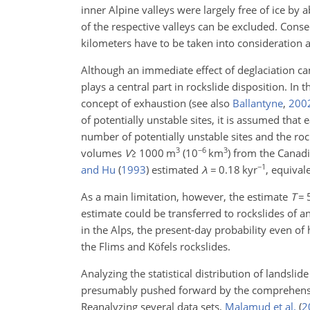
inner Alpine valleys were largely free of ice by
of the respective valleys can be excluded. Cons
kilometers have to be taken into consideration a
Although an immediate effect of deglaciation can
plays a central part in rockslide disposition. In 
concept of exhaustion
(see also
Ballantyne
,
200
of potentially unstable sites, it is assumed that 
number of potentially unstable sites and the ro
3
−6
3
volumes
V
≥
1000
m
(10
km
) from the Canad
−1
and Hu
(
1993
)
estimated
λ
=
0.18
kyr
, equival
As a main limitation, however, the estimate
T
=
estimate could be transferred to rockslides of any
in the Alps, the present-day probability even of
the Flims and Köfels rockslides.
Analyzing the statistical distribution of landsl
presumably pushed forward by the comprehensiv
Reanalyzing several data sets,
Malamud et al.
(
2