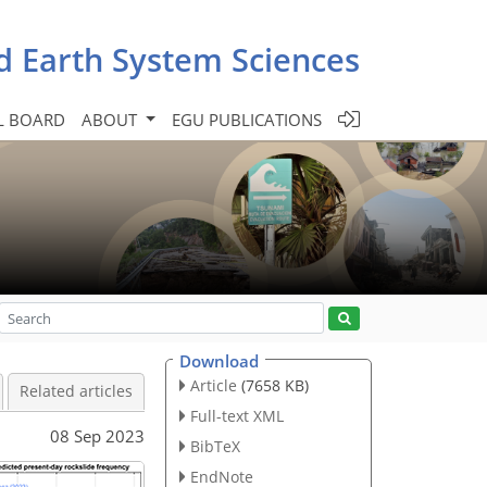
d Earth System Sciences
L BOARD
ABOUT
EGU PUBLICATIONS
Download
Article
(7658 KB)
Related articles
Full-text XML
08 Sep 2023
BibTeX
EndNote