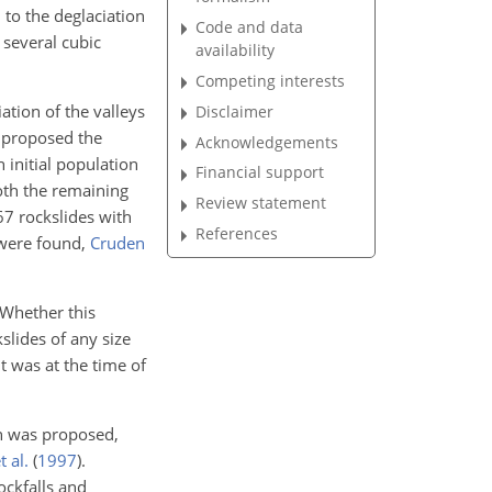
 to the deglaciation
Code and data
 several cubic
availability
Competing interests
ation of the valleys
Disclaimer
proposed the
Acknowledgements
n initial population
Financial support
oth the remaining
Review statement
 67 rockslides with
References
 were found,
Cruden
 Whether this
kslides of any size
t was at the time of
on was proposed,
 al.
(
1997
)
.
ockfalls and