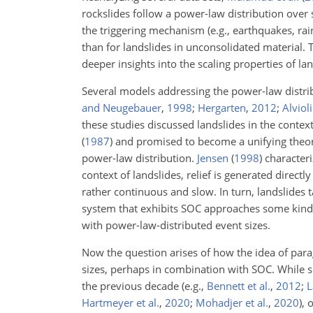
rockslides follow a power-law distribution ove
the triggering mechanism (e.g., earthquakes, rai
than for landslides in unconsolidated material.
deeper insights into the scaling properties of lan
Several models addressing the power-law distri
and Neugebauer
,
1998
;
Hergarten
,
2012
;
Alvioli
these studies discussed landslides in the context
(
1987
)
and promised to become a unifying theore
power-law distribution.
Jensen
(
1998
)
characteri
context of landslides, relief is generated directly
rather continuous and slow. In turn, landslides t
system that exhibits SOC approaches some kind 
with power-law-distributed event sizes.
Now the question arises of how the idea of parag
sizes, perhaps in combination with SOC. While si
the previous decade
(e.g.,
Bennett et al.
,
2012
;
L
Hartmeyer et al.
,
2020
;
Mohadjer et al.
,
2020
)
, 