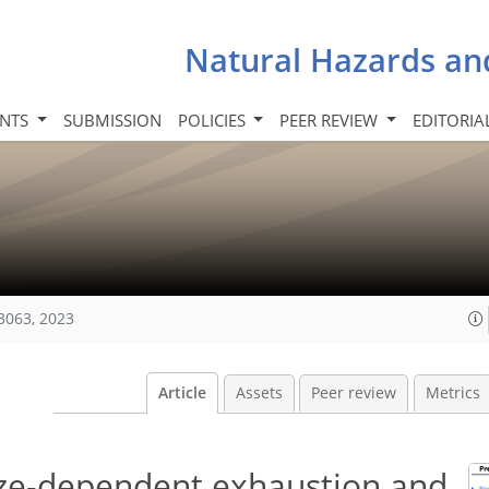
Natural Hazards an
INTS
SUBMISSION
POLICIES
PEER REVIEW
EDITORIA
3063, 2023
Article
Assets
Peer review
Metrics
ize-dependent exhaustion and