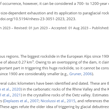
of occurrence, however, it can be considered a 700- to 1200-year 
-size-dependent exhaustion and its application to paraglacial rock
://doi.org/10.5194/nhess-23-3051-2023, 2023.
an 2023
–
Revised: 01 Jun 2023
–
Accepted: 01 Aug 2023
–
Published
us regions. The biggest rockslide in the European Alps since 190
3
me of about 0.27
km
. Owing to an overtopping of the dam, it cl
ortant part in triggering this huge rockslide, so it cannot be cons
s since 1900 are considerably smaller
(e.g.,
Gruner
,
2006
)
.
eral cubic kilometers have been identified and dated. These are t
 et al.
,
2020
)
in the carbonatic rocks of the Rhine Valley and the K
 et al.
,
2021
)
in the crystalline rocks of the Oetz valley. Estimates
rs
(
Deplazes et al.
,
2007
;
Nicolussi et al.
,
2015
, and references the
hese ages refute the older idea of triggering by glacial debuttress