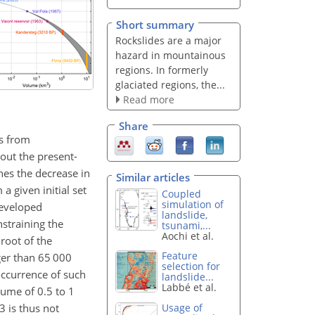
Short summary
Rockslides are a major
hazard in mountainous
regions. In formerly
glaciated regions, the...
Read more
Share
es from
out the present-
nes the decrease in
Similar articles
a given initial set
Coupled
simulation of
developed
landslide,
nstraining the
tsunami,...
Aochi et al.
root of the
Feature
ger than 65 000
selection for
occurrence of such
landslide...
Labbé et al.
olume of 0.5 to 1
63 is thus not
Usage of