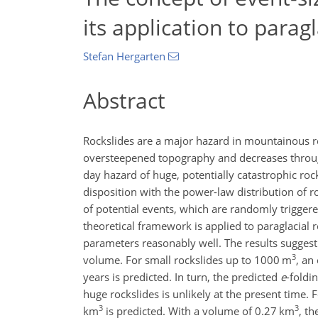
its application to paragl
Stefan Hergarten
Abstract
Rockslides are a major hazard in mountainous re
oversteepened topography and decreases through
day hazard of huge, potentially catastrophic roc
disposition with the power-law distribution of ro
of potential events, which are randomly trigger
theoretical framework is applied to paraglacial 
parameters reasonably well. The results suggest 
3
volume. For small rockslides up to 1000
m
, an
years is predicted. In turn, the predicted
e
-foldi
huge rockslides is unlikely at the present time. 
3
3
km
is predicted. With a volume of 0.27
km
, th