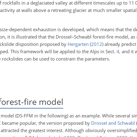
rockfalls in a deglaciated valley at different timescales up to 11 0
 activity at walls above a retreating glacier at much smaller spati
t-size-dependent exhaustion is developed, which means that the 
on, it is illustrated that the Drossel–Schwabl forest-fire model, as
ockslide disposition proposed by
Hergarten
(
2012
)
already predict
ped. This framework will be applied to the Alps in Sect.
4
, and it 
e rockslides can be used to constrain the parameters.
orest-fire model
e model (DS-FFM in the following) as an example. While several sim
OC became popular, the version proposed by
Drossel and Schwabl
attracted the greatest interest. Although obviously oversimplified