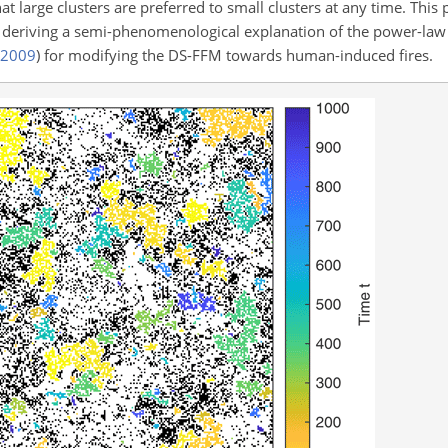
hat large clusters are preferred to small clusters at any time. This
 deriving a semi-phenomenological explanation of the power-law d
2009
)
for modifying the DS-FFM towards human-induced fires.