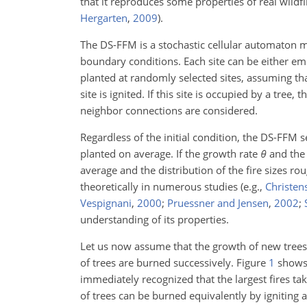
that it reproduces some properties of real wildfi
Hergarten
,
2009
)
.
The DS-FFM is a stochastic cellular automaton m
boundary conditions. Each site can be either em
planted at randomly selected sites, assuming tha
site is ignited. If this site is occupied by a tree
neighbor connections are considered.
Regardless of the initial condition, the DS-FFM 
planted on average. If the growth rate
θ
and the 
average and the distribution of
the fire sizes r
theoretically in numerous studies
(e.g.,
Christens
Vespignani
,
2000
;
Pruessner and Jensen
,
2002
;
understanding of its properties.
Let us now assume that the growth of new trees 
of trees are burned successively. Figure
1
shows 
immediately recognized that the largest fires tak
of trees can be burned equivalently by igniting an