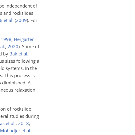
 be independent of
ls and rockslides
i et al.
(
2009
)
. For
,
1998
;
Hergarten
al.
,
2020
)
. Some of
ed by
Bak et al.
s sizes following a
ld systems. In the
cs. This process is
is diminished. A
aneous relaxation
on of rockslide
eral studies during
s et al.
,
2018
;
Mohadjer et al.