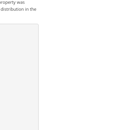
 property was
istribution in the