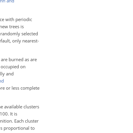
enn and
ce with periodic
new trees is
a randomly selected
efault, only nearest-
s are burned as are
e occupied on
lly and
nd
ore or less complete
e available clusters
100
. It is
nition. Each cluster
is proportional to