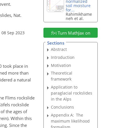
normalized
event.
soil moisture
for...
Rahimikhame
slides, Nat.
neh et al.
: 08 Sep 2023
Turn MathJax on
Sections
Abstract
Introduction
Motivation
0 took place in
aimed more than
Theoretical
framework
idered a natural
Application to
paraglacial rockslides
he Flims rockslide
in the Alps
öfels rockslide
Conclusions
 of the ages of
Appendix A:
The
rein)
. Within this
maximum likelihood
ing. Since the
formalism