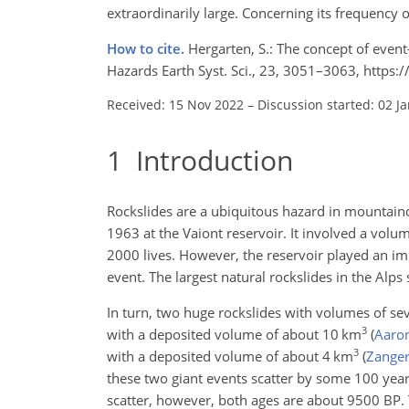
extraordinarily large. Concerning its frequency 
How to cite.
Hergarten, S.: The concept of event
Hazards Earth Syst. Sci., 23, 3051–3063, https
Received: 15 Nov 2022
–
Discussion started: 02 J
1
Introduction
Rockslides are a ubiquitous hazard in mountaino
1963 at the Vaiont reservoir. It involved a volu
2000 lives. However, the reservoir played an imp
event. The largest natural rockslides in the Alp
In turn, two huge rockslides with volumes of sev
3
with a deposited volume of about 10
km
(
Aaron
3
with a deposited volume of about 4
km
(
Zangerl
these two giant events scatter by some 100 yea
scatter, however, both ages are about 9500 BP. T