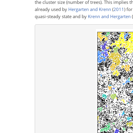
the cluster size (number of trees). This implies t
already used by
Hergarten and Krenn
(
2011
)
for
quasi-steady state and by
Krenn and Hergarten
(