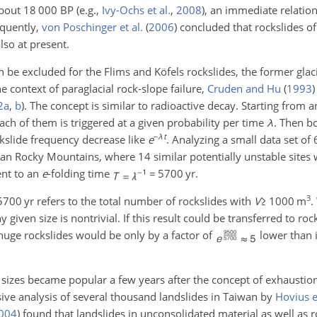
 about 18 000 BP
(e.g.,
Ivy-Ochs et al.
,
2008
)
, an immediate relation
equently,
von Poschinger et al.
(
2006
)
concluded that rockslides of
lso at present.
 be excluded for the Flims and Köfels rockslides, the former glaci
the context of paraglacial rock-slope failure,
Cruden and Hu
(
1993
)
2
a
,
b
)
. The concept is similar to radioactive decay. Starting from a
each of them is triggered at a given probability per time
λ
. Then b
−
λ
t
ckslide frequency decrease like
e
. Analyzing a small data set of
ian Rocky Mountains, where 14 similar potentially unstable sites
ent to an
e
-folding time
=
5700
yr
.
3
5700
yr
refers to the total number of rockslides with
V
≥
1000
m
.
 given size is nontrivial. If this result could be transferred to roc
 huge rockslides would be only by a factor of
lower than i
ide sizes became popular a few years after the concept of exhausti
e analysis of several thousand landslides in Taiwan by
Hovius et
004
)
found that landslides in unconsolidated material as well as r