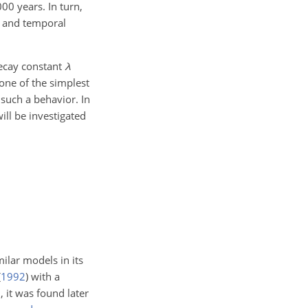
00 years. In turn,
al and temporal
decay constant
λ
 one of the simplest
 such a behavior. In
will be investigated
ilar models in its
(
1992
)
with a
, it was found later