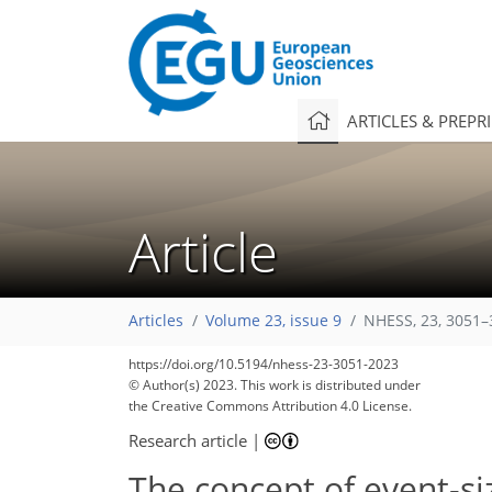
ARTICLES & PREPR
Article
Articles
Volume 23, issue 9
NHESS, 23, 3051–
https://doi.org/10.5194/nhess-23-3051-2023
© Author(s) 2023. This work is distributed under
the Creative Commons Attribution 4.0 License.
Research article
|
The concept of event-s