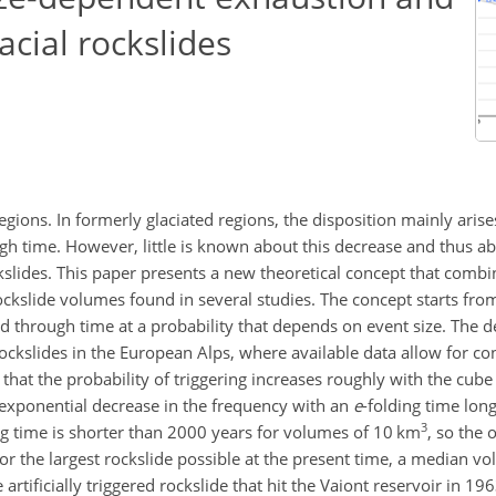
acial rockslides
gions. In formerly glaciated regions, the disposition mainly aris
 time. However, little is known about this decrease and thus ab
kslides. This paper presents a new theoretical concept that combi
ckslide volumes found in several studies. The concept starts from 
ed through time at a probability that depends on event size. The 
rockslides in the European Alps, where available data allow for co
that the probability of triggering increases roughly with the cube 
 exponential decrease in the frequency with an
e
-folding time lon
3
ng time is shorter than 2000 years for volumes of 10
km
, so the 
For the largest rockslide possible at the present time, a median v
e artificially triggered rockslide that hit the Vaiont reservoir in 19