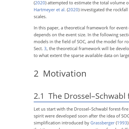
(
2020
)
attempted to estimate the total volume of 
Hartmeyer et al.
(
2020
)
investigated the rockfall
scales.
In this paper, a theoretical framework for even
depends on the event size. In the following secti
models in the field of SOC, and the model for r
Sect.
3
, the theoretical framework will be develo
to what extent the sparse available data on larg
2
Motivation
2.1
The Drossel–Schwabl f
Let us start with the Drossel–Schwabl forest-fir
spirit were developed soon after the idea of S
simplification introduced by
Grassberger
(
1993
)