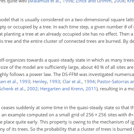
res quite well
(
Malamud et al.
,
1998
;
Zinck and Grimm
,
2008
;
Kr
odel that is usually considered on a two-dimensional square latti
pty or occupied by a tree. In each time step, a given number
θ
of 
t planting a tree at an already occupied site has no effect. Then 
, this tree and the entire cluster of connected trees are burned. By d
self-organizes towards a quasi-steady state in which as many tree
size of the model are sufficiently large, about 40 % of all sites ar
oughly follows a power law. The DS-FFM was investigated numerica
en et al.
,
1993
;
Henley
,
1993
;
Clar et al.
,
1994
;
Pastor-Satorras a
Schenk et al.
,
2002
;
Hergarten and Krenn
,
2011
)
, resulting in a m
ceases suddenly at some time in the quasi-steady state so that th
an example computed on a small grid of 256
×
256 sites with
θ
=
e place quite early. This property is owing to the mechanism of ig
y of its trees. So the probability that a cluster of trees is burned 