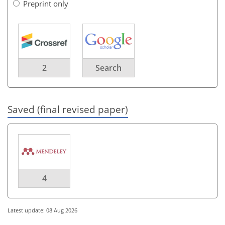
Preprint only
2
Search
Saved (final revised paper)
4
Latest update: 08 Aug 2026