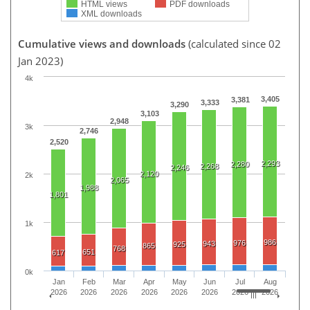
HTML views
PDF downloads
XML downloads
Cumulative views and downloads
(calculated since 02
Jan 2023)
4k
3,405
3,381
3,333
3,290
3,103
2,948
3k
2,746
2,520
2,293
2,280
2,268
2,246
2,120
2k
2,065
1,988
1,801
1k
986
976
943
925
865
768
651
617
0k
Jan
Feb
Mar
Apr
May
Jun
Jul
Aug
2026
2026
2026
2026
2026
2026
2026
2026