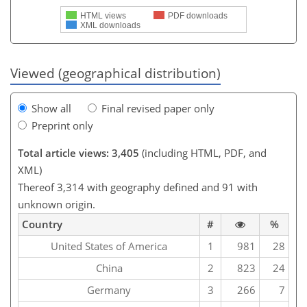
HTML views
PDF downloads
XML downloads
Viewed (geographical distribution)
Show all
Final revised paper only
Preprint only
Total article views: 3,405
(including HTML, PDF, and
XML)
Thereof 3,314 with geography defined and 91 with
unknown origin.
Country
#
%
United States of America
1
981
28
China
2
823
24
Germany
3
266
7