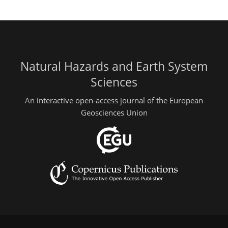
Natural Hazards and Earth System
Sciences
An interactive open-access journal of the European
Geosciences Union