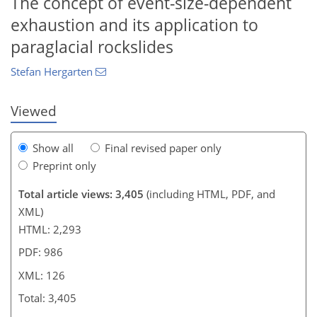
The concept of event-size-dependent
484
3
1,559
576
89
128
153
168
28
45
52
58
67
70
76
82
112
125
129
135
141
149
157
159
171
184
6
8
8
8
14
15
18
18
21
24
24
25
27
29
30
33
35
39
50
57
61
61
61
61
62
63
70
75
76
76
78
78
81
82
84
87
102
107
115
118
119
122
125
126
exhaustion and its application to
paraglacial rockslides
Stefan Hergarten
Viewed
Show all
Final revised paper only
Preprint only
Total article views: 3,405
(including HTML, PDF, and
XML)
HTML: 2,293
PDF: 986
XML: 126
Total: 3,405