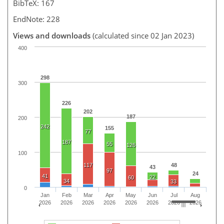
BibTeX: 167
EndNote: 228
Views and downloads
(calculated since 02 Jan 2023)
400
298
300
226
202
187
200
242
155
77
187
55
126
100
117
48
43
97
24
41
22
60
34
33
0
Jan
Feb
Mar
Apr
May
Jun
Jul
Aug
2026
2026
2026
2026
2026
2026
2026
2026