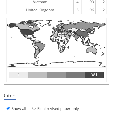
Vietnam
4
99
2
United Kingdom
5
96
2
1
981
Cited
Show all
Final revised paper only