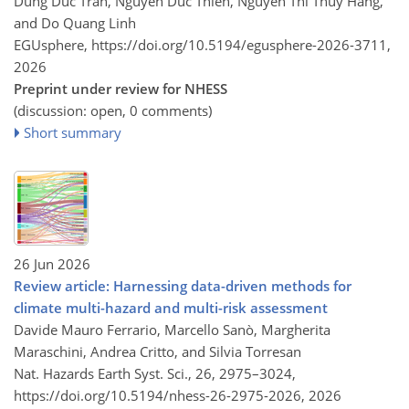
Dung Duc Tran, Nguyen Duc Thien, Nguyen Thi Thuy Hang,
and Do Quang Linh
EGUsphere,
https://doi.org/10.5194/egusphere-2026-3711,
2026
Preprint under review for NHESS
(discussion: open, 0 comments)
Short summary
26 Jun 2026
Review article: Harnessing data-driven methods for
climate multi-hazard and multi-risk assessment
Davide Mauro Ferrario, Marcello Sanò, Margherita
Maraschini, Andrea Critto, and Silvia Torresan
Nat. Hazards Earth Syst. Sci., 26, 2975–3024,
https://doi.org/10.5194/nhess-26-2975-2026,
2026