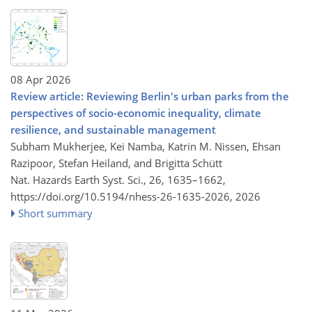
08 Apr 2026
Review article: Reviewing Berlin's urban parks from the
perspectives of socio-economic inequality, climate
resilience, and sustainable management
Subham Mukherjee, Kei Namba, Katrin M. Nissen, Ehsan
Razipoor, Stefan Heiland, and Brigitta Schütt
Nat. Hazards Earth Syst. Sci., 26, 1635–1662,
https://doi.org/10.5194/nhess-26-1635-2026,
2026
Short summary