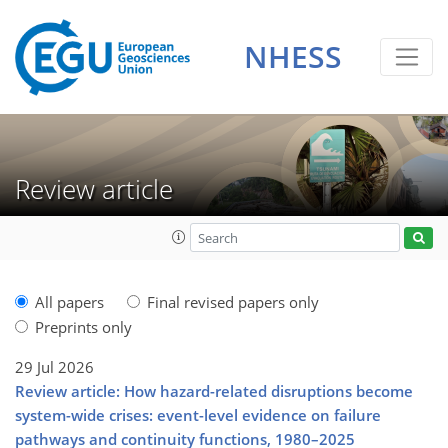
NHESS
Review article
All papers
Final revised papers only
Preprints only
29 Jul 2026
Review article: How hazard-related disruptions become
system-wide crises: event-level evidence on failure
pathways and continuity functions, 1980–2025