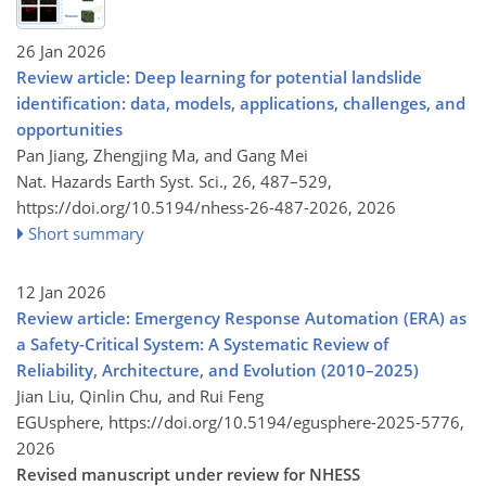
26 Jan 2026
Review article: Deep learning for potential landslide
identification: data, models, applications, challenges, and
opportunities
Pan Jiang, Zhengjing Ma, and Gang Mei
Nat. Hazards Earth Syst. Sci., 26, 487–529,
https://doi.org/10.5194/nhess-26-487-2026,
2026
Short summary
12 Jan 2026
Review article: Emergency Response Automation (ERA) as
a Safety-Critical System: A Systematic Review of
Reliability, Architecture, and Evolution (2010–2025)
Jian Liu, Qinlin Chu, and Rui Feng
EGUsphere,
https://doi.org/10.5194/egusphere-2025-5776,
2026
Revised manuscript under review for NHESS