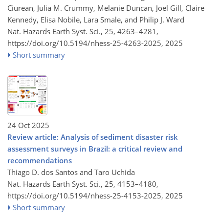
Ciurean, Julia M. Crummy, Melanie Duncan, Joel Gill, Claire
Kennedy, Elisa Nobile, Lara Smale, and Philip J. Ward
Nat. Hazards Earth Syst. Sci., 25, 4263–4281,
https://doi.org/10.5194/nhess-25-4263-2025,
2025
Short summary
24 Oct 2025
Review article: Analysis of sediment disaster risk
assessment surveys in Brazil: a critical review and
recommendations
Thiago D. dos Santos and Taro Uchida
Nat. Hazards Earth Syst. Sci., 25, 4153–4180,
https://doi.org/10.5194/nhess-25-4153-2025,
2025
Short summary