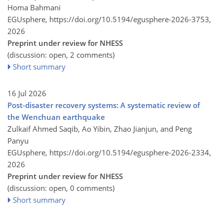
Homa Bahmani
EGUsphere,
https://doi.org/10.5194/egusphere-2026-3753,
2026
Preprint under review for NHESS
(discussion: open, 2 comments)
Short summary
16 Jul 2026
Post-disaster recovery systems: A systematic review of
the Wenchuan earthquake
Zulkaif Ahmed Saqib, Ao Yibin, Zhao Jianjun, and Peng
Panyu
EGUsphere,
https://doi.org/10.5194/egusphere-2026-2334,
2026
Preprint under review for NHESS
(discussion: open, 0 comments)
Short summary