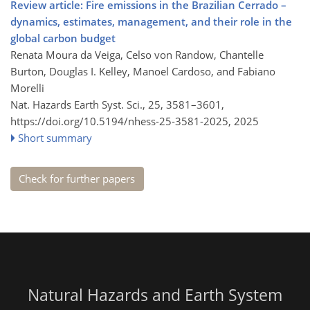
Review article: Fire emissions in the Brazilian Cerrado –
dynamics, estimates, management, and their role in the
global carbon budget
Renata Moura da Veiga, Celso von Randow, Chantelle
Burton, Douglas I. Kelley, Manoel Cardoso, and Fabiano
Morelli
Nat. Hazards Earth Syst. Sci., 25, 3581–3601,
https://doi.org/10.5194/nhess-25-3581-2025,
2025
Short summary
Check for further papers
Natural Hazards and Earth System