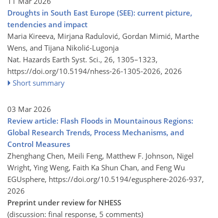
11 Mar 2026
Droughts in South East Europe (SEE): current picture,
tendencies and impact
Maria Kireeva, Mirjana Radulović, Gordan Mimić, Marthe
Wens, and Tijana Nikolić-Lugonja
Nat. Hazards Earth Syst. Sci., 26, 1305–1323,
https://doi.org/10.5194/nhess-26-1305-2026,
2026
Short summary
03 Mar 2026
Review article: Flash Floods in Mountainous Regions:
Global Research Trends, Process Mechanisms, and
Control Measures
Zhenghang Chen, Meili Feng, Matthew F. Johnson, Nigel
Wright, Ying Weng, Faith Ka Shun Chan, and Feng Wu
EGUsphere,
https://doi.org/10.5194/egusphere-2026-937,
2026
Preprint under review for NHESS
(discussion: final response, 5 comments)