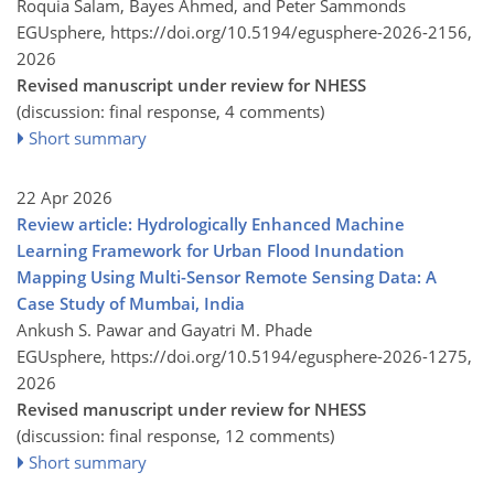
Roquia Salam, Bayes Ahmed, and Peter Sammonds
EGUsphere,
https://doi.org/10.5194/egusphere-2026-2156,
2026
Revised manuscript under review for NHESS
(discussion: final response, 4 comments)
Short summary
22 Apr 2026
Review article: Hydrologically Enhanced Machine
Learning Framework for Urban Flood Inundation
Mapping Using Multi-Sensor Remote Sensing Data: A
Case Study of Mumbai, India
Ankush S. Pawar and Gayatri M. Phade
EGUsphere,
https://doi.org/10.5194/egusphere-2026-1275,
2026
Revised manuscript under review for NHESS
(discussion: final response, 12 comments)
Short summary