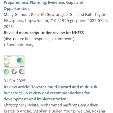
Preparedness Planning: Evidence, Gaps and
Opportunities
Molly Gilmour, Peter McGowran, Joel Gill, and Faith Taylor
EGUsphere,
https://doi.org/10.5194/egusphere-2025-5704,
2025
Revised manuscript under review for NHESS
(discussion: final response, 4 comments)
Short summary
31 Oct 2025
Review article: Towards multi-hazard and multi-risk
indicators – a review and recommendations for
development and implementation
Christopher J. White, Mohammed Sarfaraz Gani Adnan,
Marcello Arosio, Stephanie Buller, YoungHwa Cha, Roxana