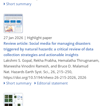
Short summary
27 Jan 2026
| Highlight paper
Review article: Social media for managing disasters
triggered by natural hazards: a critical review of data
collection strategies and actionable insights
Lakshmi S. Gopal, Rekha Prabha, Hemalatha Thirugnanam,
Maneesha Vinodini Ramesh, and Bruce D. Malamud
Nat. Hazards Earth Syst. Sci., 26, 215–250,
https://doi.org/10.5194/nhess-26-215-2026,
2026
Short summary
Editorial statement