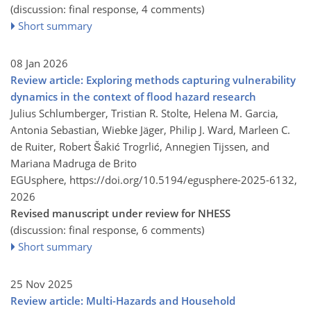
(discussion: final response, 4 comments)
Short summary
08 Jan 2026
Review article: Exploring methods capturing vulnerability
dynamics in the context of flood hazard research
Julius Schlumberger, Tristian R. Stolte, Helena M. Garcia,
Antonia Sebastian, Wiebke Jäger, Philip J. Ward, Marleen C.
de Ruiter, Robert Šakić Trogrlić, Annegien Tijssen, and
Mariana Madruga de Brito
EGUsphere,
https://doi.org/10.5194/egusphere-2025-6132,
2026
Revised manuscript under review for NHESS
(discussion: final response, 6 comments)
Short summary
25 Nov 2025
Review article: Multi-Hazards and Household