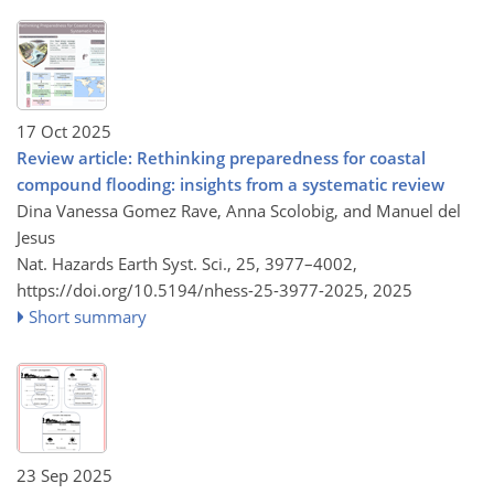
17 Oct 2025
Review article: Rethinking preparedness for coastal
compound flooding: insights from a systematic review
Dina Vanessa Gomez Rave, Anna Scolobig, and Manuel del
Jesus
Nat. Hazards Earth Syst. Sci., 25, 3977–4002,
https://doi.org/10.5194/nhess-25-3977-2025,
2025
Short summary
23 Sep 2025