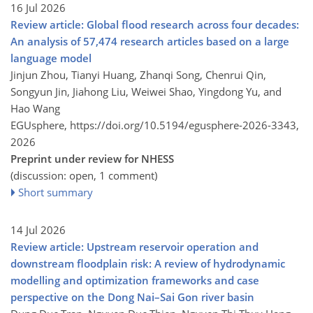
16 Jul 2026
Review article: Global flood research across four decades:
An analysis of 57,474 research articles based on a large
language model
Jinjun Zhou, Tianyi Huang, Zhanqi Song, Chenrui Qin,
Songyun Jin, Jiahong Liu, Weiwei Shao, Yingdong Yu, and
Hao Wang
EGUsphere,
https://doi.org/10.5194/egusphere-2026-3343,
2026
Preprint under review for NHESS
(discussion: open, 1 comment)
Short summary
14 Jul 2026
Review article: Upstream reservoir operation and
downstream floodplain risk: A review of hydrodynamic
modelling and optimization frameworks and case
perspective on the Dong Nai–Sai Gon river basin