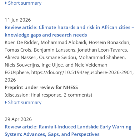
Short summary
11 Jun 2026
Review article: Climate hazards and risk in African cities –
knowledge gaps and research needs
Koen De Ridder, Mohammad Alobaidi, Hossein Bonakdari,
Tomas Crols, Benjamin Lanssens, Jonathan Leon-Tavares,
Alireza Nasseri, Ousmane Seidou, Mohammad Shaheen,
Niels Souverijns, Inge Uljee, and Nele Veldeman
EGUsphere,
https://doi.org/10.5194/egusphere-2026-2901,
2026
Preprint under review for NHESS
(discussion: final response, 2 comments)
Short summary
29 Apr 2026
Review article: Rainfall-Induced Landslide Early Warning
System: Advances, Gaps, and Perspectives