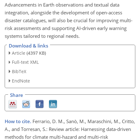
Advancements in Earth observations and textual data
integration, alongside the development of open-access
disaster catalogues, will also be crucial for improving multi-
risk assessments and supporting AI-driven early warning
systems tailored to regional needs.
Download & links
Article
(4397 KB)
Full-text XML
BibTeX
EndNote
Share
How to cite.
Ferrario, D. M., Sanò, M., Maraschini, M., Critto,
A., and Torresan, S.: Review article: Harnessing data-driven
methods for climate multi-hazard and multi-risk