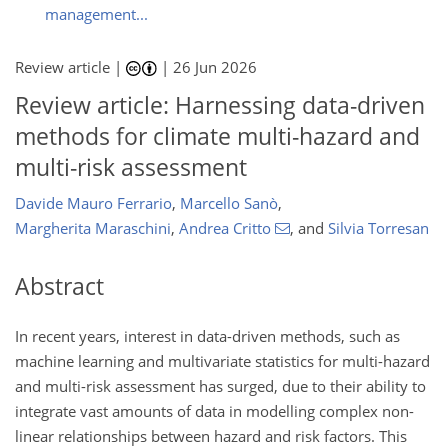
management...
Review article |
|
26 Jun 2026
Review article: Harnessing data-driven
methods for climate multi-hazard and
multi-risk assessment
Davide Mauro Ferrario
,
Marcello Sanò
,
Margherita Maraschini
,
Andrea Critto
,
and
Silvia Torresan
Abstract
In recent years, interest in data-driven methods, such as
machine learning and multivariate statistics for multi-hazard
and multi-risk assessment has surged, due to their ability to
integrate vast amounts of data in modelling complex non-
linear relationships between hazard and risk factors. This