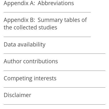
Appendix A:
Abbreviations
Appendix B:
Summary tables of
the collected studies
Data availability
Author contributions
Competing interests
Disclaimer