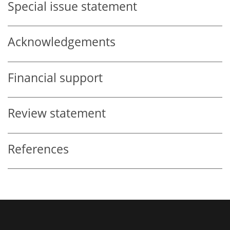
Special issue statement
Acknowledgements
Financial support
Review statement
References