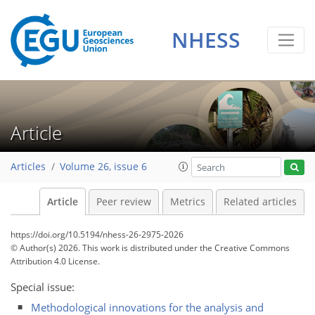
NHESS
Article
Articles
Volume 26, issue 6
Article
Peer review
Metrics
Related articles
https://doi.org/10.5194/nhess-26-2975-2026
© Author(s) 2026. This work is distributed under
the Creative Commons
Attribution 4.0 License.
Special issue:
Methodological innovations for the analysis and