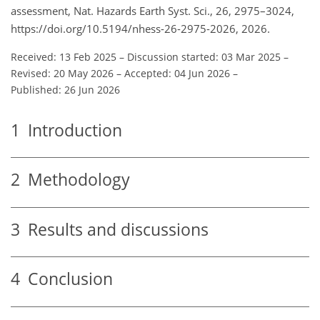
assessment, Nat. Hazards Earth Syst. Sci., 26, 2975–3024,
https://doi.org/10.5194/nhess-26-2975-2026, 2026.
Received: 13 Feb 2025
–
Discussion started: 03 Mar 2025
–
Revised: 20 May 2026
–
Accepted: 04 Jun 2026
–
Published: 26 Jun 2026
1
Introduction
2
Methodology
3
Results and discussions
4
Conclusion