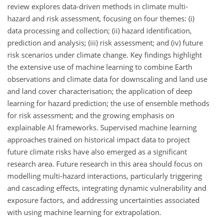
review explores data-driven methods in climate multi-
hazard and risk assessment, focusing on four themes: (i)
data processing and collection; (ii) hazard identification,
prediction and analysis; (iii) risk assessment; and (iv) future
risk scenarios under climate change. Key findings highlight
the extensive use of machine learning to combine Earth
observations and climate data for downscaling and land use
and land cover characterisation; the application of deep
learning for hazard prediction; the use of ensemble methods
for risk assessment; and the growing emphasis on
explainable AI frameworks. Supervised machine learning
approaches trained on historical impact data to project
future climate risks have also emerged as a significant
research area. Future research in this area should focus on
modelling multi-hazard interactions, particularly triggering
and cascading effects, integrating dynamic vulnerability and
exposure factors, and addressing uncertainties associated
with using machine learning for extrapolation.