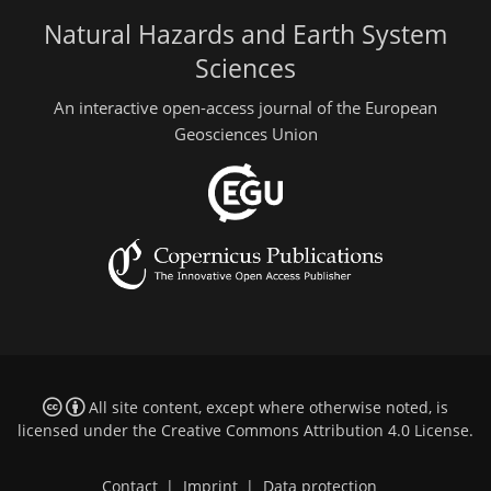
Natural Hazards and Earth System
Sciences
An interactive open-access journal of the European
Geosciences Union
All site content, except where otherwise noted, is
licensed under the
Creative Commons Attribution 4.0 License
.
Contact
|
Imprint
|
Data protection