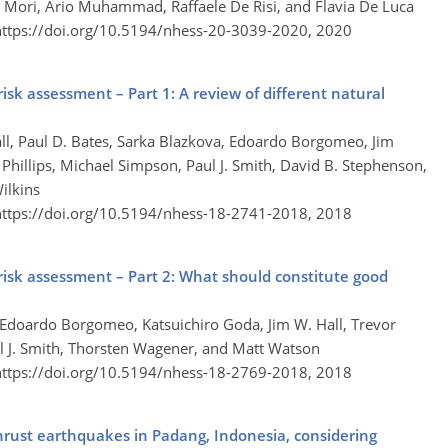
Mori, Ario Muhammad, Raffaele De Risi, and Flavia De Luca
https://doi.org/10.5194/nhess-20-3039-2020,
2020
isk assessment – Part 1: A review of different natural
all, Paul D. Bates, Sarka Blazkova, Edoardo Borgomeo, Jim
 Phillips, Michael Simpson, Paul J. Smith, David B. Stephenson,
ilkins
https://doi.org/10.5194/nhess-18-2741-2018,
2018
risk assessment – Part 2: What should constitute good
es, Edoardo Borgomeo, Katsuichiro Goda, Jim W. Hall, Trevor
ul J. Smith, Thorsten Wagener, and Matt Watson
https://doi.org/10.5194/nhess-18-2769-2018,
2018
rust earthquakes in Padang, Indonesia, considering