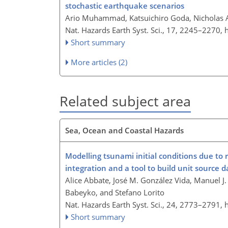
stochastic earthquake scenarios
Ario Muhammad, Katsuichiro Goda, Nicholas A
Nat. Hazards Earth Syst. Sci., 17, 2245–2270,
Short summary
More articles (2)
Related subject area
Sea, Ocean and Coastal Hazards
Modelling tsunami initial conditions due to 
integration and a tool to build unit source 
Alice Abbate, José M. González Vida, Manuel J
Babeyko, and Stefano Lorito
Nat. Hazards Earth Syst. Sci., 24, 2773–2791,
Short summary