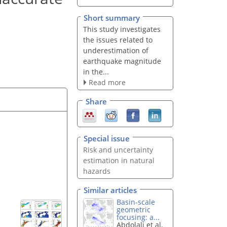
Short summary
This study investigates
the issues related to
underestimation of
earthquake magnitude
in the...
Read more
Share
Special issue
Risk and uncertainty
estimation in natural
hazards
Similar articles
Basin-scale
geometric
focusing: a...
Abdolali et al.