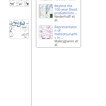
Beyond the
100-year flood:
probabilistic...
Nederhoff et
al.
Representatio
n of
meteotsunami
s in...
Makrygianni et
al.