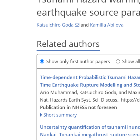
earthquake source par
Katsuichiro Goda
and
Kamilla Abilova
Related authors
Show only first author papers
Show al
Time-dependent Probabilistic Tsunami Hazar
Time Earthquake Rupture Modelling and Sto
Ario Muhammad, Katsuichiro Goda, and Maxim
Nat. Hazards Earth Syst. Sci. Discuss.,
https://
Publication in NHESS not foreseen
Short summary
Uncertainty quantification of tsunami inund
Nankai–Tonankai megathrust rupture scena