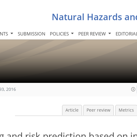
Natural Hazards an
INTS
SUBMISSION
POLICIES
PEER REVIEW
EDITORIA
93, 2016
Article
Peer review
Metrics
 and risk prediction based on i