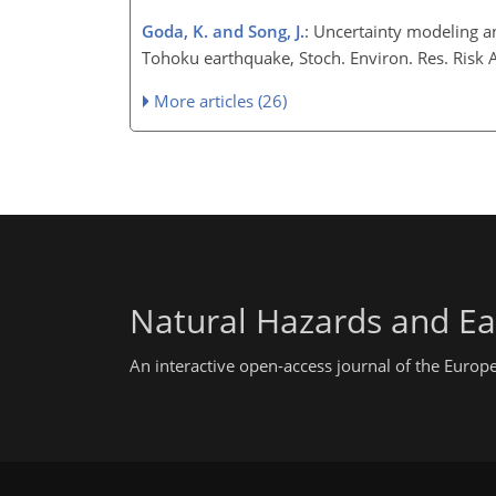
Goda, K. and Song, J.
: Uncertainty modeling a
Tohoku earthquake, Stoch. Environ. Res. Risk
More articles (26)
Natural Hazards and Ea
An interactive open-access journal of the Euro