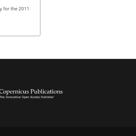
y for the 2011