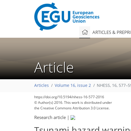
ARTICLES & PREPR
Article
Articles
Volume 16, issue 2
NHESS, 16, 577–5
https://doi.org/10.5194/nhess-16-577-2016
© Author(s) 2016. This work is distributed under
the Creative Commons Attribution 3.0 License.
Research article
|
Tsunami hazard warning