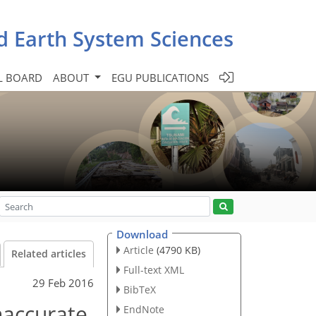
d Earth System Sciences
L BOARD
ABOUT
EGU PUBLICATIONS
Download
Article
(4790 KB)
Related articles
Full-text XML
29 Feb 2016
BibTeX
naccurate
EndNote