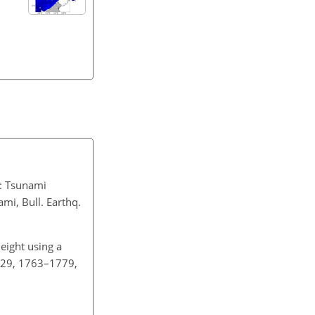
.
: Tsunami
mi, Bull. Earthq.
eight using a
, 29, 1763–1779,