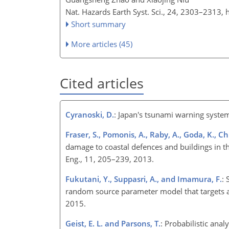
Nat. Hazards Earth Syst. Sci., 24, 2303–2313,
Short summary
More articles (45)
Cited articles
Cyranoski, D.
: Japan's tsunami warning syste
Fraser, S., Pomonis, A., Raby, A., Goda, K., C
damage to coastal defences and buildings in 
Eng., 11, 205–239, 2013.
Fukutani, Y., Suppasri, A., and Imamura, F.
: 
random source parameter model that targets a 
2015.
Geist, E. L. and Parsons, T.
: Probabilistic ana