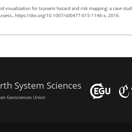
nd visualization for tsunami hazard and risk mapping: a case stud
 Assess., https://doi.org/10.1007/s00477-015-1146-x, 2016.
rth System Sciences
pean Geosciences Union