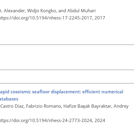
. Alexander, Widjo Kongko, and Abdul Muhari
https://doi.org/10.5194/nhess-17-2245-2017,
2017
rapid coseismic seafloor displacement: efficient numerical
databases
. Castro Díaz, Fabrizio Romano, Hafize Başak Bayraktar, Andrey
https://doi.org/10.5194/nhess-24-2773-2024,
2024