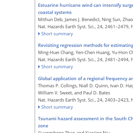
Estuarine hurricane wind can intensify sur
coastal systems
Mithun Deb, James J. Benedict, Ning Sun, Zhao
Nat. Hazards Earth Syst. Sci., 24, 2461–2479,
Short summary
Revisiting regression methods for estimatin
Ming-Huei Chang, Yen-Chen Huang, Yu-Hsin Che
Nat. Hazards Earth Syst. Sci., 24, 2481–2494,
Short summary
Global application of a regional frequency a
Thomas P. Collings, Niall D. Quinn, Ivan D. H
William V. Sweet, and Paul D. Bates
Nat. Hazards Earth Syst. Sci., 24, 2403–2423,
Short summary
Tsunami hazard assessment in the South Chi
zone
Guangsheng Zhao and Xiaojing Niu