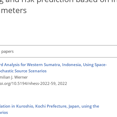
ameters
l papers
d Analysis for Western Sumatra, Indonesia, Using Space-
chastic Source Scenarios
ilian J. Werner
doi.org/10.5194/nhess-2022-59,
2022
ation in Kuroshio, Kochi Prefecture, Japan, using the
rios