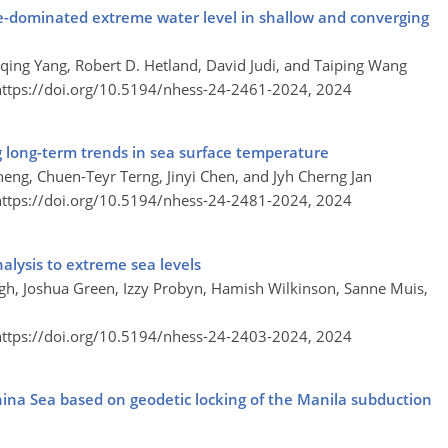
ge-dominated extreme water level in shallow and converging
qing Yang, Robert D. Hetland, David Judi, and Taiping Wang
https://doi.org/10.5194/nhess-24-2461-2024,
2024
g long-term trends in sea surface temperature
ng, Chuen-Teyr Terng, Jinyi Chen, and Jyh Cherng Jan
https://doi.org/10.5194/nhess-24-2481-2024,
2024
nalysis to extreme sea levels
aigh, Joshua Green, Izzy Probyn, Hamish Wilkinson, Sanne Muis,
https://doi.org/10.5194/nhess-24-2403-2024,
2024
na Sea based on geodetic locking of the Manila subduction