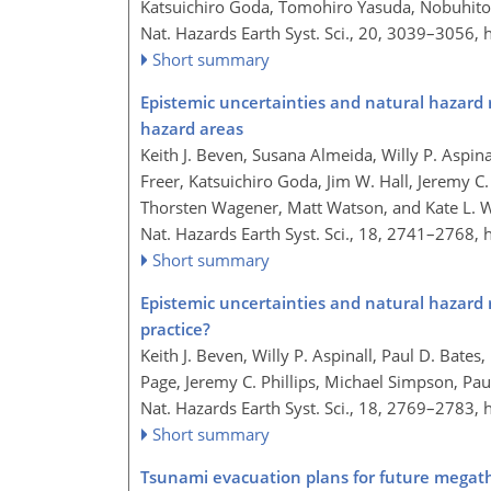
Katsuichiro Goda, Tomohiro Yasuda, Nobuhito 
Nat. Hazards Earth Syst. Sci., 20, 3039–3056,
Short summary
Epistemic uncertainties and natural hazard r
hazard areas
Keith J. Beven, Susana Almeida, Willy P. Aspin
Freer, Katsuichiro Goda, Jim W. Hall, Jeremy C.
Thorsten Wagener, Matt Watson, and Kate L. W
Nat. Hazards Earth Syst. Sci., 18, 2741–2768,
Short summary
Epistemic uncertainties and natural hazard 
practice?
Keith J. Beven, Willy P. Aspinall, Paul D. Bat
Page, Jeremy C. Phillips, Michael Simpson, Pa
Nat. Hazards Earth Syst. Sci., 18, 2769–2783,
Short summary
Tsunami evacuation plans for future megath