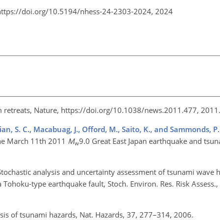
https://doi.org/10.5194/nhess-24-2303-2024,
2024
m retreats, Nature, https://doi.org/10.1038/news.2011.477, 2011
hian, S. C., Macabuag, J., Offord, M., Saito, K., and Sammonds, P.
the March 11th 2011
M
9.0 Great East Japan earthquake and tsuna
w
Stochastic analysis and uncertainty assessment of tsunami wave h
Tohoku-type earthquake fault, Stoch. Environ. Res. Risk Assess.
lysis of tsunami hazards, Nat. Hazards, 37, 277–314, 2006.