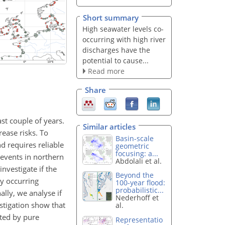
Short summary
High seawater levels co-
occurring with high river
discharges have the
potential to cause...
Read more
Share
st couple of years.
Similar articles
ease risks. To
Basin-scale
 requires reliable
geometric
focusing: a...
 events in northern
Abdolali et al.
nvestigate if the
Beyond the
y occurring
100-year flood:
probabilistic...
ally, we analyse if
Nederhoff et
stigation show that
al.
ted by pure
Representatio