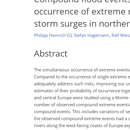
occurrence of extreme 
storm surges in northe
Philipp Heinrich
,
Stefan Hagemann
,
Ralf Weis
Abstract
The simultaneous occurrence of extreme events g
Compared to the occurrence of single extreme e
adequately address such risks, improving our u
estimates of their probability of occurrence tog
and central Europe were studied using a Monte C
number of observed compound extreme events is
compound events. This includes variations of seve
the observed compound extreme events had a com
rivers along the west-facing coasts of Europe 