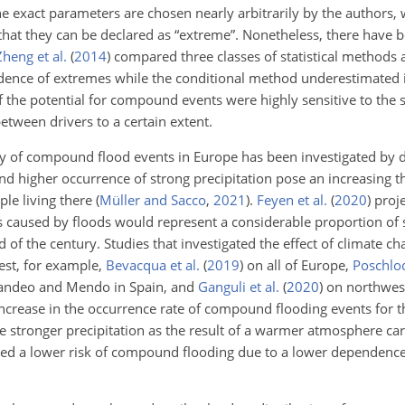
he exact parameters are chosen nearly arbitrarily by the authors, 
at they can be declared as “extreme”. Nonetheless, there have 
Zheng et al.
(
2014
)
compared three classes of statistical methods 
nce of extremes while the conditional method underestimated it.
f the potential for compound events were highly sensitive to the s
between drivers to a certain extent.
y of compound flood events in Europe has been investigated by di
nd higher occurrence of strong precipitation pose an increasing t
le living there
(
Müller and Sacco
,
2021
)
.
Feyen et al.
(
2020
)
proje
s caused by floods would represent a considerable proportion of 
d of the century. Studies that investigated the effect of climate
est, for example,
Bevacqua et al.
(
2019
)
on all of Europe,
Poschlod
Mandeo and Mendo in Spain, and
Ganguli et al.
(
2020
)
on northwes
ncrease in the occurrence rate of compound flooding events for t
he stronger precipitation as the result of a warmer atmosphere ca
ed a lower risk of compound flooding due to a lower dependenc