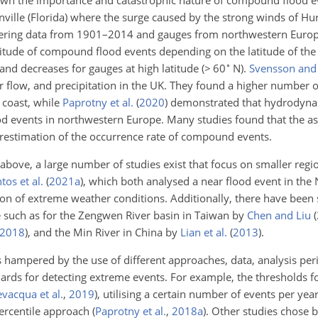
own the importance and catastrophic nature of compound flood ev
nville (Florida) where the surge caused by the strong winds of Hur
dering data from 1901–2014 and gauges from northwestern Euro
tude of compound flood events depending on the latitude of the
∘
and decreases for gauges at high latitude (
>
60
N).
Svensson and
er flow, and precipitation in the UK. They found a higher number
 coast, while
Paprotny et al.
(
2020
)
demonstrated that hydrodyna
od events in northwestern Europe. Many studies found that the a
restimation of the occurrence rate of compound events.
 above, a large number of studies exist that focus on smaller reg
tos et al.
(
2021
a
)
, which both analysed a near flood event in the 
n of extreme weather conditions. Additionally, there have been 
e such as for the Zengwen River basin in Taiwan by
Chen and Liu
(
2018
)
, and the Min River in China by
Lian et al.
(
2013
)
.
s hampered by the use of different approaches, data, analysis per
ndards for detecting extreme events. For example, the thresholds 
vacqua et al.
,
2019
)
, utilising a certain number of events per yea
 percentile approach
(
Paprotny et al.
,
2018
a
)
. Other studies chose 