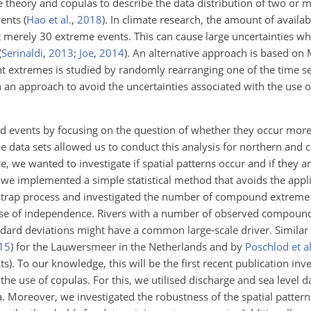
e theory and copulas to describe the data distribution of two or 
vents
(
Hao et al.
,
2018
)
. In climate research, the amount of availab
t merely 30 extreme events. This can cause large uncertainties wh
(
Serinaldi
,
2013
;
Joe
,
2014
)
. An alternative approach is based on
 extremes is studied by randomly rearranging one of the time se
 an approach to avoid the uncertainties associated with the use o
d events by focusing on the question of whether they occur more
ale data sets allowed us to conduct this analysis for northern and 
e, we wanted to investigate if spatial patterns occur and if they 
we implemented a simple statistical method that avoids the appli
tstrap process and investigated the number of compound extreme
n case of independence. Rivers with a number of observed compou
ndard deviations might have a common large-scale driver. Similar 
15
)
for the Lauwersmeer in the Netherlands and by
Poschlod et al
). To our knowledge, this will be the first recent publication inve
 use of copulas. For this, we utilised discharge and sea level da
 Moreover, we investigated the robustness of the spatial patterns