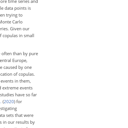
more time series and
le data points is
en trying to
 Monte Carlo
ries. Given our
f copulas in small
 often than by pure
central Europe,
are caused by one
cation of copulas.
 events in them,
nd extreme events
studies have so far
.
(
2020
)
for
stigating
ta sets that were
 in our results by