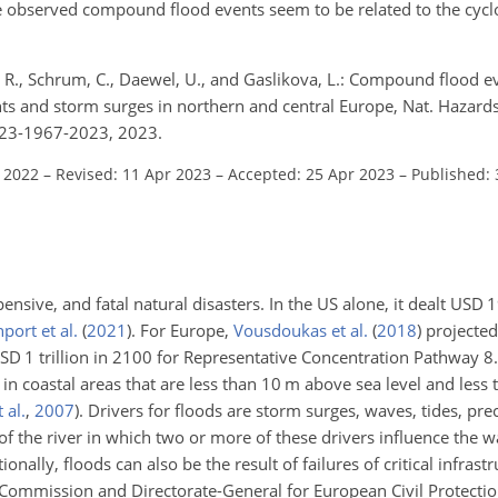
the observed compound flood events seem to be related to the cycl
 R., Schrum, C., Daewel, U., and Gaslikova, L.: Compound flood ev
ts and storm surges in northern and central Europe, Nat. Hazards E
-23-1967-2023, 2023.
l 2022
–
Revised: 11 Apr 2023
–
Accepted: 25 Apr 2023
–
Published:
nsive, and fatal natural disasters. In the US alone, it dealt USD 1
port et al.
(
2021
)
. For Europe,
Vousdoukas et al.
(
2018
)
projected
SD 1 trillion in 2100 for Representative Concentration Pathway 8.
in coastal areas that are less than 10 m above sea level and les
 al.
,
2007
)
. Drivers for floods are storm surges, waves, tides, pre
 of the river in which two or more of these drivers influence the wa
tionally, floods can also be the result of failures of critical infrastr
ommission and Directorate-General for European Civil Protecti