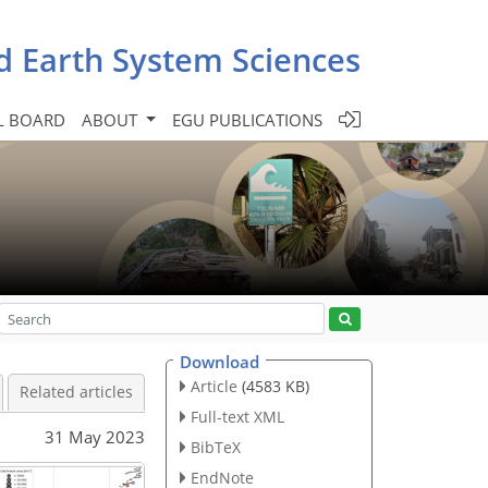
d Earth System Sciences
L BOARD
ABOUT
EGU PUBLICATIONS
Download
Article
(4583 KB)
Related articles
Full-text XML
31 May 2023
BibTeX
EndNote