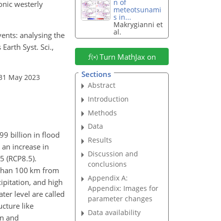
n of
onic westerly
meteotsunami
s in...
Makrygianni et
al.
ents: analysing the
arth Syst. Sci.,
Turn MathJax on
Sections
 31 May 2023
Abstract
Introduction
Methods
Data
99 billion in flood
Results
 an increase in
Discussion and
5 (RCP8.5).
conclusions
s than 100 km from
Appendix A:
cipitation, and high
Appendix: Images for
ter level are called
parameter changes
ucture like
Data availability
on and