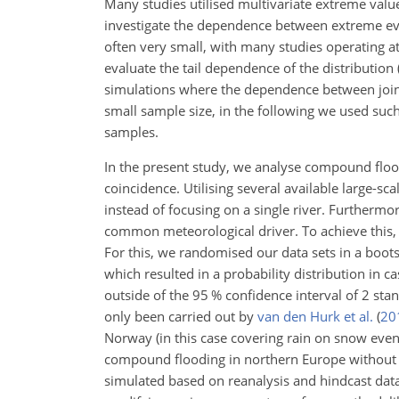
Many studies utilised multivariate extreme valu
investigate the dependence between extreme e
often very small, with many studies operating a
evaluate the tail dependence of the distribution
simulations where the dependence between joint
small sample size,
in the following we used such
samples.
In the present study, we analyse compound floo
coincidence. Utilising several available large-sc
instead of focusing on a single river. Furthermor
common meteorological driver. To achieve this, 
For this, we randomised our data sets in a boo
which resulted in a probability distribution i
outside of the 95 % confidence interval of 2 sta
only been carried out by
van den Hurk et al.
(
20
Norway (in this case covering rain on snow events
compound flooding in northern Europe without the
simulated based on reanalysis and hindcast data.