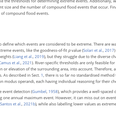
e the thresholds for determining extreme events. Additionally, w
ent size and the number of compound flood events that occur. Fi
e of compound flood events.
 to define which events are considered to be extreme. There are w
treme events, like the goodness-of-fit
p
value
(
Solari et al.
,
2017
)
 heights
(
Liang et al.
,
2019
)
, but they struggle due to the diverse cha
Camus et al.
,
2021
)
. River-specific thresholds are only feasible for
ion or elevation of the surrounding area, into account. Therefore,
s. As described in Sect.
1
, there is so far no standardised method t
own modus operandi, each having individual reasoning for their ch
me event detection
(
Gumbel
,
1958
)
, which provides a well-spaced d
ng one annual maximum event. However, it can miss out on events
Santos et al.
,
2021
b
)
, while also labelling lower values as extrem