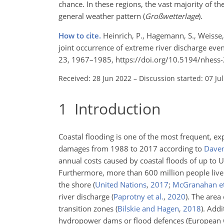
chance. In these regions, the vast majority of 
general weather pattern (
Großwetterlage
).
How to cite.
Heinrich, P., Hagemann, S., Weisse,
joint occurrence of extreme river discharge even
23, 1967–1985, https://doi.org/10.5194/nhess
Received: 28 Jun 2022
–
Discussion started: 07 Ju
1
Introduction
Coastal flooding is one of the most frequent, expe
damages from 1988 to 2017 according to
Daven
annual costs caused by coastal floods of up to U
Furthermore, more than 600 million people live 
the shore
(
United Nations
,
2017
;
McGranahan et
river discharge
(
Paprotny et al.
,
2020
)
. The area
transition zones
(
Bilskie and Hagen
,
2018
)
. Addi
hydropower dams or flood defences (European C