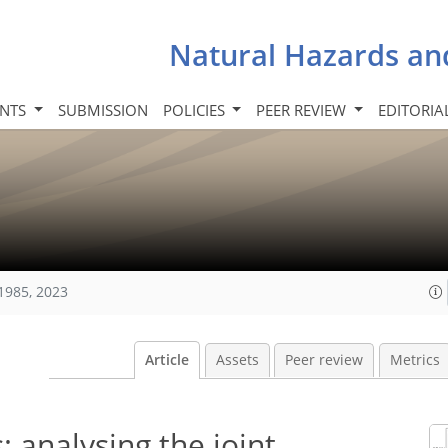
Natural Hazards an
INTS
SUBMISSION
POLICIES
PEER REVIEW
EDITORIA
1985, 2023
Article
Assets
Peer review
Metrics
 analysing the joint