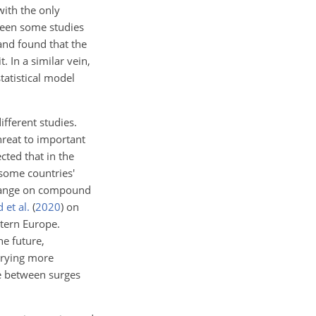
with the only
been some studies
and found that the
 In a similar vein,
tatistical model
fferent studies.
hreat to important
cted that in the
some countries'
 change on compound
 et al.
(
2020
)
on
tern Europe.
he future,
rrying more
e between surges