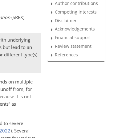
Author contributions
Competing interests
ation
(SREX)
Disclaimer
Acknowledgements
Financial support
ith underlying
Review statement
s but lead to an
 different type(s)
References
ends on multiple
runoff from, for
cause it is not
ents” as
d to severe
2022
)
. Several