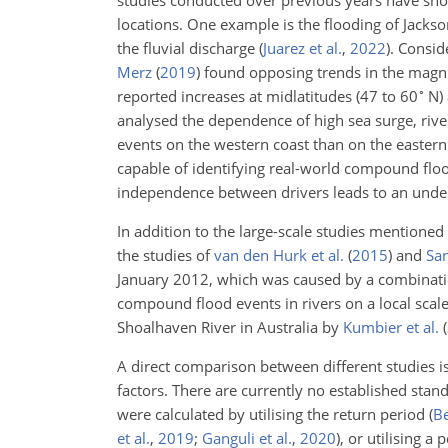
studies conducted over previous years have sh
locations. One example is the flooding of Jackso
the fluvial discharge
(
Juarez et al.
,
2022
)
. Consi
Merz
(
2019
)
found opposing trends in the magni
∘
reported increases at midlatitudes (47 to 60
N) 
analysed the dependence of high sea surge, riv
events on the western coast than on the eastern
capable of identifying real-world compound flo
independence between drivers leads to an unde
In addition to the large-scale studies mentioned
the studies of
van den Hurk et al.
(
2015
)
and
San
January 2012, which was caused by a combinatio
compound flood events in rivers on a local scal
Shoalhaven River in Australia by
Kumbier et al.
(
A direct comparison between different studies i
factors. There are currently no established sta
were calculated by utilising the return period
(
Be
et al.
,
2019
;
Ganguli et al.
,
2020
)
, or utilising a