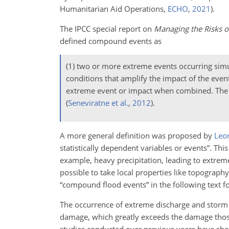
Humanitarian Aid Operations,
ECHO
,
2021
).
The IPCC special report on
Managing the Risks o
defined compound events as
(1) two or more extreme events occurring simu
conditions that amplify the impact of the even
extreme event or impact when combined. The con
(
Seneviratne et al.
,
2012
)
.
A more general definition was proposed by
Leon
statistically dependent variables or events”. T
example, heavy precipitation, leading to extreme
possible to take local properties like topograph
“compound flood events” in the following text for
The occurrence of extreme discharge and storm s
damage, which greatly exceeds the damage thos