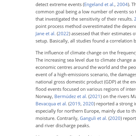
detect extreme events
(
Engeland et al.
,
2004
)
. T
common goal being a low number of events so th
that investigated the sensitivity of their results.
point process method overestimated the depende
Jane et al.
(
2022
)
assessed that their estimates o
setup. Basically, all studies found a correlation 
The influence of climate change on the frequenc
The increasing sea level due to climate change a
economic centres around the world and the peop
event of a high-emissions scenario, the damage
national gross domestic product (GDP) at the en
flood events focused on various regions of inter
Norway,
Bermúdez et al.
(
2021
)
on the rivers 
Bevacqua et al.
(
2019
,
2020
)
reported a strong i
especially for northern Europe, mainly due to t
moisture. Contrarily,
Ganguli et al.
(
2020
)
report
and river discharge peaks.