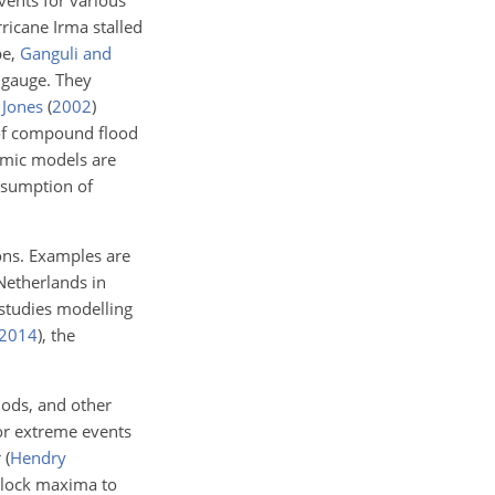
ents for various
ricane Irma stalled
pe,
Ganguli and
 gauge. They
 Jones
(
2002
)
 of compound flood
mic models are
ssumption of
ions. Examples are
Netherlands in
studies modelling
2014
)
, the
iods, and other
for extreme events
r
(
Hendry
block maxima to