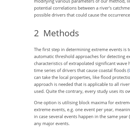
modifying various parameters of our method, lik
potential correlations between a river's catchm
possible drivers that could cause the occurrenc
2
Methods
The first step in determining extreme events is
automatic threshold approaches for detecting ex
characteristics of extrapolated significant wave
time series of drivers that cause coastal floods
(
can take the local properties, like flood protect
approach is needed that is applicable to all river
used. Quite the contrary, every study uses its 
One option is utilising block maxima for extre
extreme events, e.g. one event per year, meani
in case several events happen in the same year
(
any major events.