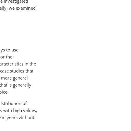
e investigated
nally, we examined
ays to use
or the
racteristics in the
 case studies that
 a more general
hat is generally
oice.
istribution of
 with high values,
e in years without