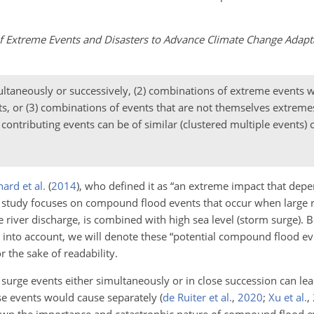
f Extreme Events and Disasters to Advance Climate Change Adapt
ltaneously or successively, (2) combinations of extreme events w
ts, or (3) combinations of events that are not themselves extreme
tributing events can be of similar (clustered multiple events) or
ard et al.
(
2014
)
, who defined it as “an extreme impact that dep
his study focuses on compound flood events that occur when large 
 river discharge, is combined with high sea level (storm surge). Be
y into account, we will denote these “potential compound flood ev
 the sake of readability.
urge events either simultaneously or in close succession can lea
e events would cause separately
(
de Ruiter et al.
,
2020
;
Xu et al.
,