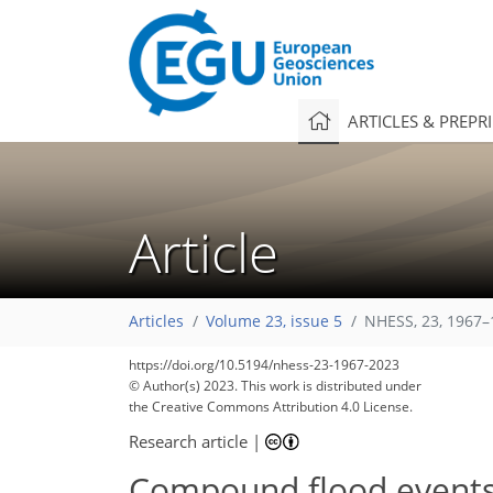
ARTICLES & PREPR
Article
Articles
Volume 23, issue 5
NHESS, 23, 1967–
https://doi.org/10.5194/nhess-23-1967-2023
© Author(s) 2023. This work is distributed under
the Creative Commons Attribution 4.0 License.
Research article
|
Compound flood events: