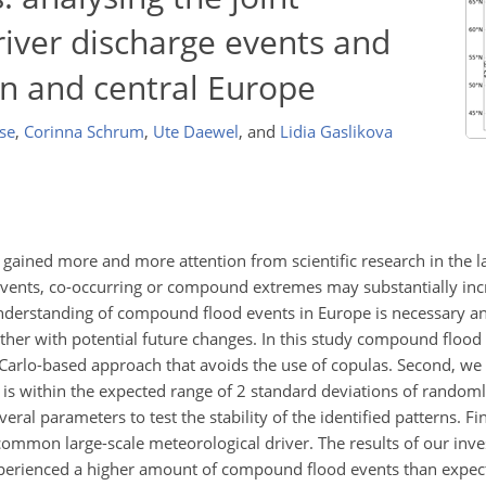
river discharge events and
rn and central Europe
se
,
Corinna Schrum
,
Ute Daewel
,
and
Lidia Gaslikova
ained more and more attention from scientific research in the la
vents, co-occurring or compound extremes may substantially incr
nderstanding of compound flood events in Europe is necessary and
ether with potential future changes. In this study compound flood
arlo-based approach that avoids the use of copulas. Second, we i
 within the expected range of 2 standard deviations of randoml
ral parameters to test the stability of the identified patterns. Fin
mon large-scale meteorological driver. The results of our inve
experienced a higher amount of compound flood events than expec