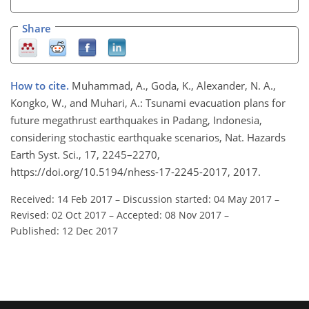
Share
How to cite.
Muhammad, A., Goda, K., Alexander, N. A.,
Kongko, W., and Muhari, A.: Tsunami evacuation plans for
future megathrust earthquakes in Padang, Indonesia,
considering stochastic earthquake scenarios, Nat. Hazards
Earth Syst. Sci., 17, 2245–2270,
https://doi.org/10.5194/nhess-17-2245-2017, 2017.
Received: 14 Feb 2017
–
Discussion started: 04 May 2017
–
Revised: 02 Oct 2017
–
Accepted: 08 Nov 2017
–
Published: 12 Dec 2017