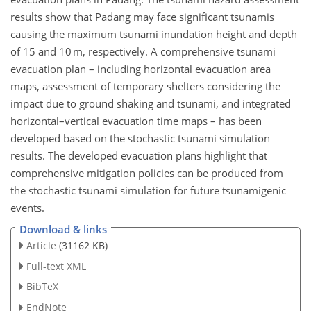
results show that Padang may face significant tsunamis
causing the maximum tsunami inundation height and depth
of 15 and 10 m, respectively. A comprehensive tsunami
evacuation plan – including horizontal evacuation area
maps, assessment of temporary shelters considering the
impact due to ground shaking and tsunami, and integrated
horizontal–vertical evacuation time maps – has been
developed based on the stochastic tsunami simulation
results. The developed evacuation plans highlight that
comprehensive mitigation policies can be produced from
the stochastic tsunami simulation for future tsunamigenic
events.
Download & links
Article
(31162 KB)
Full-text XML
BibTeX
EndNote