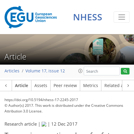
NHESS
Article
Articles
Volume 17, issue 12
Article
Assets
Peer review
Metrics
Related article
https://doi.org/10.5194/nhess-17-2245-2017
© Author(s) 2017. This work is distributed under
the Creative Commons
Attribution 3.0 License.
Research article |
|
12 Dec 2017