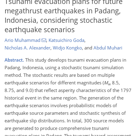
Tsunami evacuation plans for future
megathrust earthquakes in Padang,
Indonesia, considering stochastic
earthquake scenarios
Ario Muhammad
,
Katsuichiro Goda
,
Nicholas A. Alexander
,
Widjo Kongko
,
and
Abdul Muhari
Abstract.
This study develops tsunami evacuation plans in
Padang, Indonesia, using a stochastic tsunami simulation
method. The stochastic results are based on multiple
earthquake scenarios for different magnitudes (
M
8.5,
w
8.75, and 9.0) that reflect asperity characteristics of the 1797
historical event in the same region. The generation of the
earthquake scenarios involves probabilistic models of
earthquake source parameters and stochastic synthesis of
earthquake slip distributions. In total, 300 source models
are generated to produce comprehensive tsunami
evacuation plans in Padang. The tsunami hazard assessment