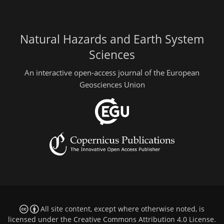
Natural Hazards and Earth System
Sciences
An interactive open-access journal of the European
Geosciences Union
All site content, except where otherwise noted, is
licensed under the
Creative Commons Attribution 4.0 License
.