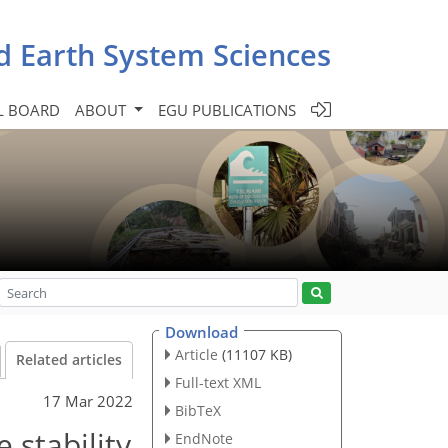
d Earth System Sciences
L BOARD
ABOUT
EGU PUBLICATIONS
Download
Article
(11107 KB)
Related articles
Full-text XML
17 Mar 2022
BibTeX
 stability
EndNote