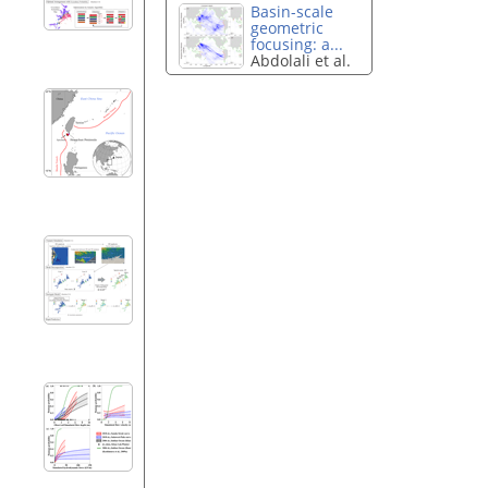
Basin-scale
geometric
focusing: a...
Abdolali et al.