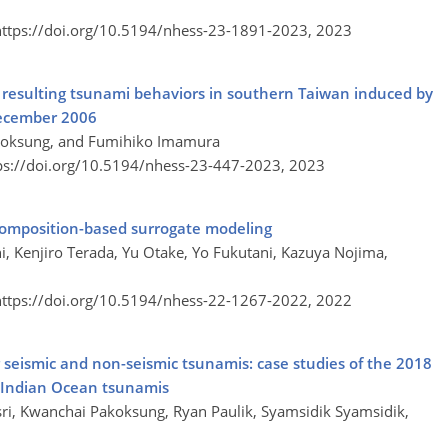
https://doi.org/10.5194/nhess-23-1891-2023,
2023
d resulting tsunami behaviors in southern Taiwan induced by
ecember 2006
koksung, and Fumihiko Imamura
ps://doi.org/10.5194/nhess-23-447-2023,
2023
composition-based surrogate modeling
i, Kenjiro Terada, Yu Otake, Yo Fukutani, Kazuya Nojima,
https://doi.org/10.5194/nhess-22-1267-2022,
2022
for seismic and non-seismic tsunamis: case studies of the 2018
4 Indian Ocean tsunamis
ri, Kwanchai Pakoksung, Ryan Paulik, Syamsidik Syamsidik,