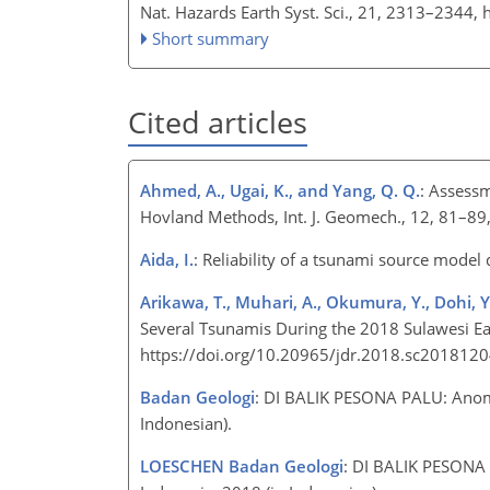
Nat. Hazards Earth Syst. Sci., 21, 2313–2344,
Short summary
Cited articles
Ahmed, A., Ugai, K., and Yang, Q. Q.
: Assessm
Hovland Methods, Int. J. Geomech., 12, 81–8
Aida, I.
: Reliability of a tsunami source model
Arikawa, T., Muhari, A., Okumura, Y., Dohi, Y
Several Tsunamis During the 2018 Sulawesi Ear
https://doi.org/10.20965/jdr.2018.sc201812
Badan Geologi
: DI BALIK PESONA PALU: Anom
Indonesian).
LOESCHEN Badan Geologi
: DI BALIK PESONA