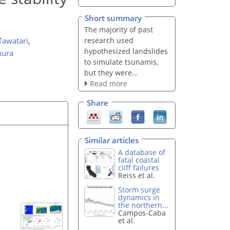
Short summary
The majority of past
research used
Tawatari
,
hypothesized landslides
mura
to simulate tsunamis,
but they were...
Read more
Share
Similar articles
A database of
fatal coastal
cliff failures
Reiss et al.
Storm surge
dynamics in
the northern...
Campos-Caba
et al.