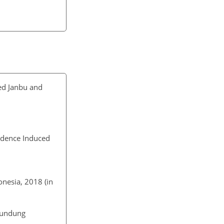
ed Janbu and
sidence Induced
nesia, 2018 (in
aundung