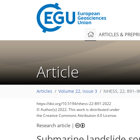
ARTICLES & PREPR
Article
Articles
Volume 22, issue 3
NHESS, 22, 891–9
https://doi.org/10.5194/nhess-22-891-2022
© Author(s) 2022. This work is distributed under
the Creative Commons Attribution 4.0 License.
Research article
|
Submarine landslide sou