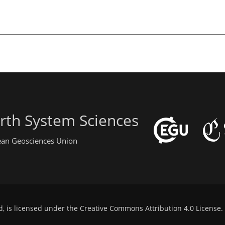
rth System Sciences
pean Geosciences Union
d, is licensed under the
Creative Commons Attribution 4.0 License
.