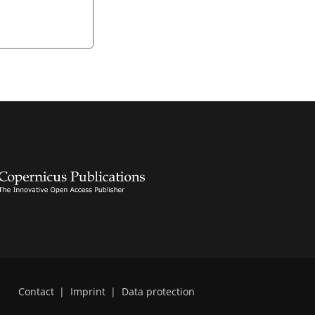
Contact
|
Imprint
|
Data protection