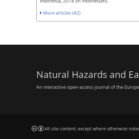
Indonesia, 2018 (in Indonesian).
More articles (42)
Natural Hazards and Ea
An interactive open-access journal of the Euro
All site content, except where otherwise note