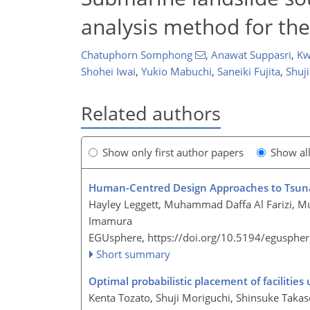
analysis method for the
Chatuphorn Somphong
,
Anawat Suppasri
,
Kw
Shohei Iwai
,
Yukio Mabuchi
,
Saneiki Fujita
,
Shuj
Related authors
Show only first author papers
Show al
Human-Centred Design Approaches to Tsuna
Hayley Leggett, Muhammad Daffa Al Farizi, 
Imamura
EGUsphere,
https://doi.org/10.5194/egusphe
Short summary
Optimal probabilistic placement of facilitie
Kenta Tozato, Shuji Moriguchi, Shinsuke Takas