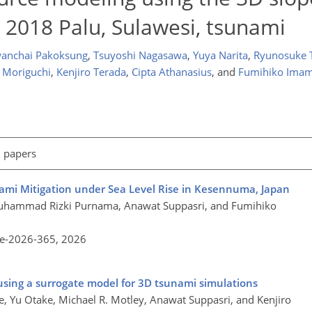
 2018 Palu, Sulawesi, tsunami
anchai Pakoksung
,
Tsuyoshi Nagasawa
,
Yuya Narita
,
Ryunosuke 
i Moriguchi
,
Kenjiro Terada
,
Cipta Athanasius
,
and
Fumihiko Ima
l papers
mi Mitigation under Sea Level Rise in Kesennuma, Japan
Muhammad Rizki Purnama, Anawat Suppasri, and Fumihiko
re-2026-365,
2026
s using a surrogate model for 3D tsunami simulations
e, Yu Otake, Michael R. Motley, Anawat Suppasri, and Kenjiro