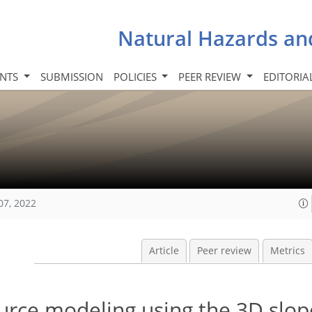
Natural Hazards an
INTS
SUBMISSION
POLICIES
PEER REVIEW
EDITORIA
07, 2022
Article
Peer review
Metrics
rce modeling using the 3D slope