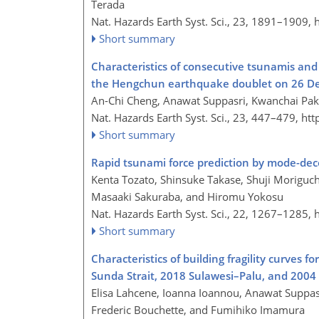
Terada
Nat. Hazards Earth Syst. Sci., 23, 1891–1909,
Short summary
Characteristics of consecutive tsunamis an
the Hengchun earthquake doublet on 26 D
An-Chi Cheng, Anawat Suppasri, Kwanchai Pa
Nat. Hazards Earth Syst. Sci., 23, 447–479,
htt
Short summary
Rapid tsunami force prediction by mode-de
Kenta Tozato, Shinsuke Takase, Shuji Moriguch
Masaaki Sakuraba, and Hiromu Yokosu
Nat. Hazards Earth Syst. Sci., 22, 1267–1285,
Short summary
Characteristics of building fragility curves 
Sunda Strait, 2018 Sulawesi–Palu, and 200
Elisa Lahcene, Ioanna Ioannou, Anawat Suppas
Frederic Bouchette, and Fumihiko Imamura