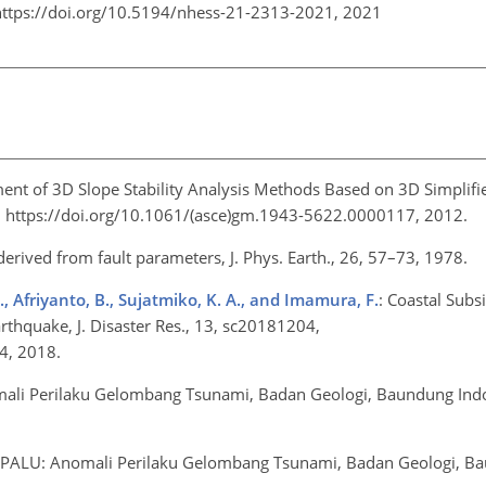
https://doi.org/10.5194/nhess-21-2313-2021,
2021
ent of 3D Slope Stability Analysis Methods Based on 3D Simplifi
9, https://doi.org/10.1061/(asce)gm.1943-5622.0000117, 2012.
 derived from fault parameters, J. Phys. Earth., 26, 57–73, 1978.
., Afriyanto, B., Sujatmiko, K. A., and Imamura, F.
: Coastal Sub
thquake, J. Disaster Res., 13, sc20181204,
04, 2018.
ali Perilaku Gelombang Tsunami, Badan Geologi, Baundung Indo
 PALU: Anomali Perilaku Gelombang Tsunami, Badan Geologi, B