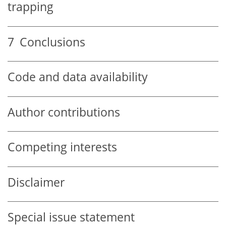
trapping
7
Conclusions
Code and data availability
Author contributions
Competing interests
Disclaimer
Special issue statement