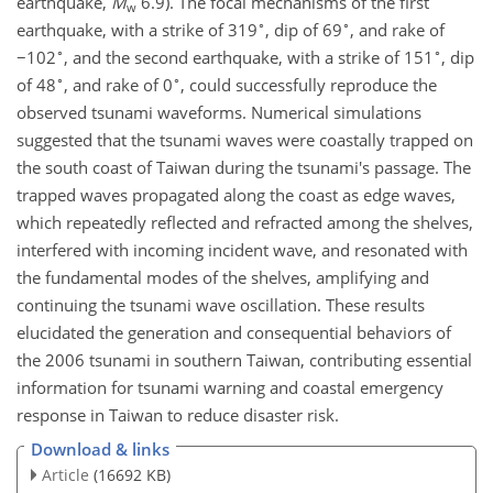
earthquake,
M
6.9). The focal mechanisms of the first
w
∘
∘
earthquake, with a strike of 319
, dip of 69
, and rake of
∘
∘
−
102
, and the second earthquake, with a strike of 151
, dip
∘
∘
of 48
, and rake of 0
, could successfully reproduce the
observed tsunami waveforms. Numerical simulations
suggested that the tsunami waves were coastally trapped on
the south coast of Taiwan during the tsunami's passage. The
trapped waves propagated along the coast as edge waves,
which repeatedly reflected and refracted among the shelves,
interfered with incoming incident wave, and resonated with
the fundamental modes of the shelves, amplifying and
continuing the tsunami wave oscillation. These results
elucidated the generation and consequential behaviors of
the 2006 tsunami in southern Taiwan, contributing essential
information for tsunami warning and coastal emergency
response in Taiwan to reduce disaster risk.
Download & links
Article
(16692 KB)