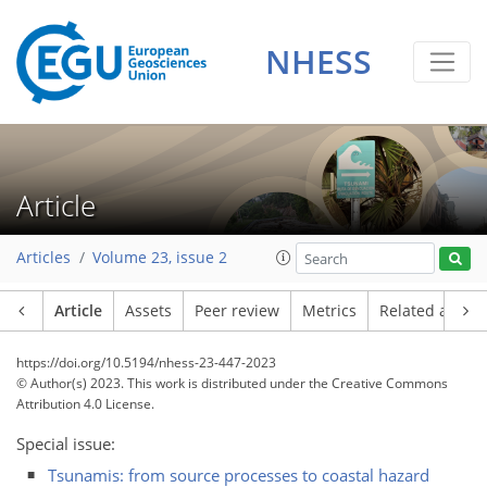
NHESS
Article
Articles
Volume 23, issue 2
Article
Assets
Peer review
Metrics
Related article
https://doi.org/10.5194/nhess-23-447-2023
© Author(s) 2023. This work is distributed under
the Creative Commons
Attribution 4.0 License.
Special issue:
Tsunamis: from source processes to coastal hazard