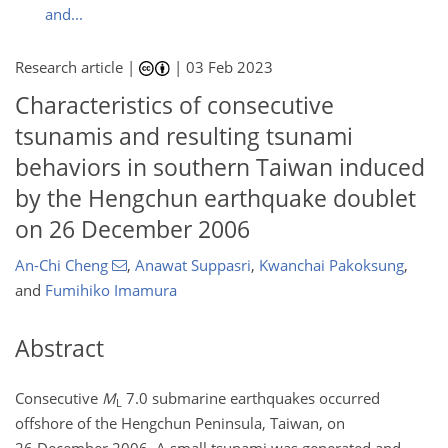
and...
Research article |
|
03 Feb 2023
Characteristics of consecutive
tsunamis and resulting tsunami
behaviors in southern Taiwan induced
by the Hengchun earthquake doublet
on 26 December 2006
An-Chi Cheng
,
Anawat Suppasri
,
Kwanchai Pakoksung
,
and
Fumihiko Imamura
Abstract
Consecutive
M
7.0 submarine earthquakes occurred
L
offshore of the Hengchun Peninsula, Taiwan, on