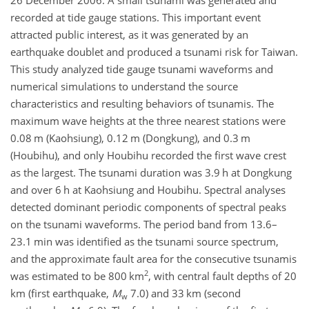
26 December 2006. A small tsunami was generated and
recorded at tide gauge stations. This important event
attracted public interest, as it was generated by an
earthquake doublet and produced a tsunami risk for Taiwan.
This study analyzed tide gauge tsunami waveforms and
numerical simulations to understand the source
characteristics and resulting behaviors of tsunamis. The
maximum wave heights at the three nearest stations were
0.08 m (Kaohsiung), 0.12 m (Dongkung), and 0.3 m
(Houbihu), and only Houbihu recorded the first wave crest
as the largest. The tsunami duration was 3.9 h at Dongkung
and over 6 h at Kaohsiung and Houbihu. Spectral analyses
detected dominant periodic components of spectral peaks
on the tsunami waveforms. The period band from 13.6–
23.1 min was identified as the tsunami source spectrum,
and the approximate fault area for the consecutive tsunamis
2
was estimated to be 800 km
, with central fault depths of 20
km (first earthquake,
M
7.0) and 33 km (second
w