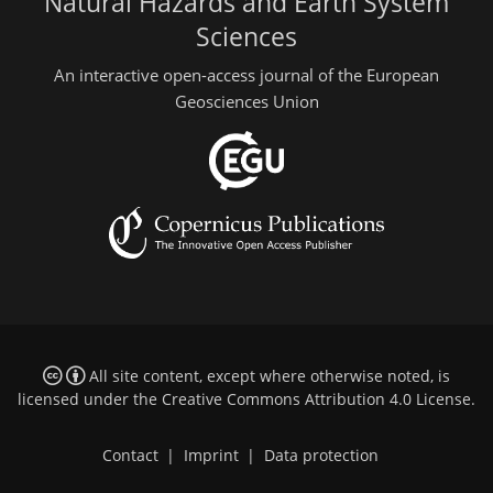
Natural Hazards and Earth System
Sciences
An interactive open-access journal of the European
Geosciences Union
All site content, except where otherwise noted, is
licensed under the
Creative Commons Attribution 4.0 License
.
Contact
|
Imprint
|
Data protection