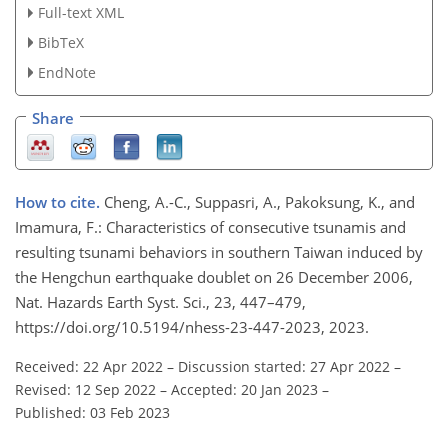
Full-text XML
BibTeX
EndNote
Share
How to cite.
Cheng, A.-C., Suppasri, A., Pakoksung, K., and
Imamura, F.: Characteristics of consecutive tsunamis and
resulting tsunami behaviors in southern Taiwan induced by
the Hengchun earthquake doublet on 26 December 2006,
Nat. Hazards Earth Syst. Sci., 23, 447–479,
https://doi.org/10.5194/nhess-23-447-2023, 2023.
Received: 22 Apr 2022
–
Discussion started: 27 Apr 2022
–
Revised: 12 Sep 2022
–
Accepted: 20 Jan 2023
–
Published: 03 Feb 2023