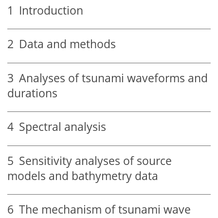
1
Introduction
2
Data and methods
3
Analyses of tsunami waveforms and
durations
4
Spectral analysis
5
Sensitivity analyses of source
models and bathymetry data
6
The mechanism of tsunami wave