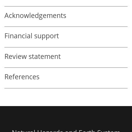
Acknowledgements
Financial support
Review statement
References