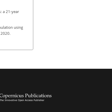
s: a 21-year
mulation using
6, 2020.