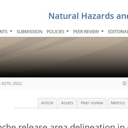
Natural Hazards an
INTS
SUBMISSION
POLICIES
PEER REVIEW
EDITORIA
–3270, 2022
Article
Assets
Peer review
Metrics
he release area delineation in 