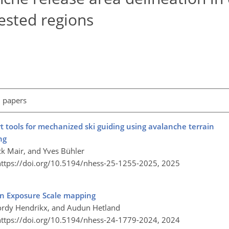
ested regions
l papers
 tools for mechanized ski guiding using avalanche terrain
ng
ick Mair, and Yves Bühler
https://doi.org/10.5194/nhess-25-1255-2025,
2025
n Exposure Scale mapping
Jordy Hendrikx, and Audun Hetland
https://doi.org/10.5194/nhess-24-1779-2024,
2024