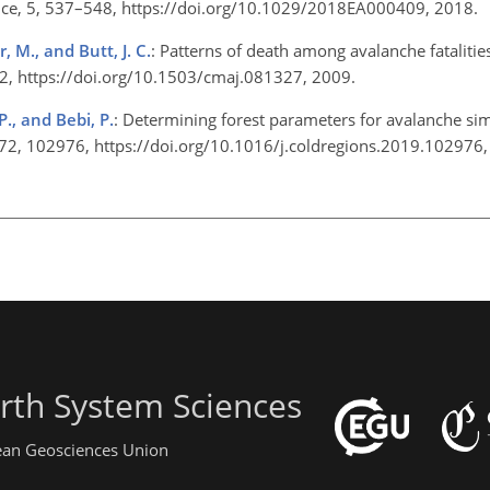
ience, 5, 537–548, https://doi.org/10.1029/2018EA000409, 2018.
, M., and Butt, J. C.
: Patterns of death among avalanche fatalitie
–12, https://doi.org/10.1503/cmaj.081327, 2009.
 P., and Bebi, P.
: Determining forest parameters for avalanche si
, 172, 102976, https://doi.org/10.1016/j.coldregions.2019.10297
rth System Sciences
pean Geosciences Union