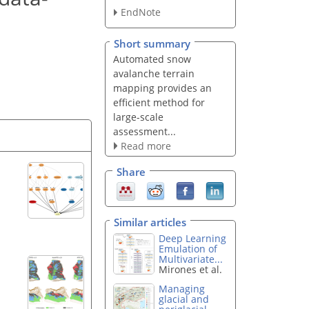
EndNote
Short summary
Automated snow
avalanche terrain
mapping provides an
efficient method for
large-scale
assessment...
Read more
Share
Similar articles
Deep Learning
Emulation of
Multivariate...
Mirones et al.
Managing
glacial and