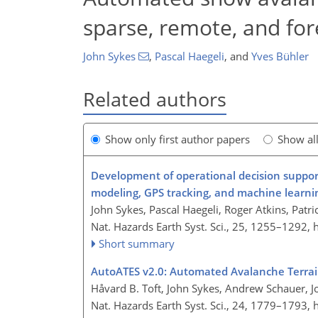
sparse, remote, and for
John Sykes
,
Pascal Haegeli
,
and
Yves Bühler
Related authors
Show only first author papers
Show al
Development of operational decision support
modeling, GPS tracking, and machine learni
John Sykes, Pascal Haegeli, Roger Atkins, Patr
Nat. Hazards Earth Syst. Sci., 25, 1255–1292,
Short summary
AutoATES v2.0: Automated Avalanche Terrai
Håvard B. Toft, John Sykes, Andrew Schauer, 
Nat. Hazards Earth Syst. Sci., 24, 1779–1793,