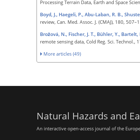
Processing Terrain Data, Earth and Space Sc
Boyd, J., Haegeli, P., Abu-Laban, R. B., Shuster
review, Can. Med. Assoc. J. (CMAJ), 180, 507
Brožová, N., Fischer, J. T., Bühler, Y., Bartelt,
remote sensing data, Cold Reg. Sci. Technol.
More articles (49)
Natural Hazards and Ea
An interactive open-access journal of the Euro