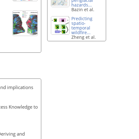
periglacial
hazards...
Bazin et al.
Predicting
spatio-
temporal
wildfire...
Zheng et al.
and implications
.
ocess Knowledge to
Deriving and