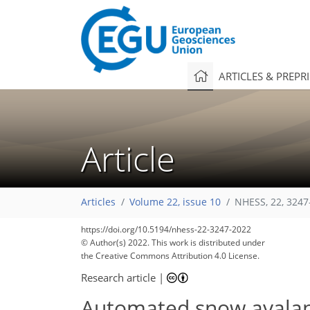
ARTICLES & PREPR
Article
Articles
Volume 22, issue 10
NHESS, 22, 3247
https://doi.org/10.5194/nhess-22-3247-2022
© Author(s) 2022. This work is distributed under
the Creative Commons Attribution 4.0 License.
Research article
|
Automated snow avalanc