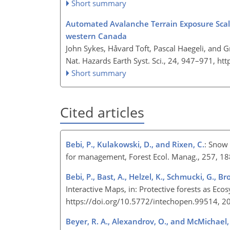
Short summary
Automated Avalanche Terrain Exposure Scale 
western Canada
John Sykes, Håvard Toft, Pascal Haegeli, and 
Nat. Hazards Earth Syst. Sci., 24, 947–971,
htt
Short summary
Cited articles
Bebi, P., Kulakowski, D., and Rixen, C.
: Snow 
for management, Forest Ecol. Manag., 257, 1
Bebi, P., Bast, A., Helzel, K., Schmucki, G., B
Interactive Maps, in: Protective forests as Ec
https://doi.org/10.5772/intechopen.99514, 
Beyer, R. A., Alexandrov, O., and McMichael, 