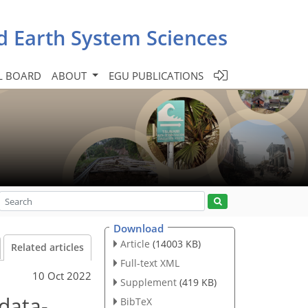
d Earth System Sciences
L BOARD
ABOUT
EGU PUBLICATIONS
Download
Article
(14003 KB)
Related articles
Full-text XML
10 Oct 2022
Supplement
(419 KB)
data-
BibTeX