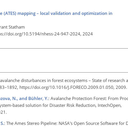
(ATES) mapping – local validation and optimization in
Grant Statham
ps://doi.org/10.5194/nhess-24-947-2024,
2024
avalanche disturbances in forest ecosystems – State of research 
883–1892, https://doi.org/10.1016/J.FORECO.2009.01.050, 2009
rozova, N., and Bühler, Y.
: Avalanche Protection Forest: From Pr
osystem-based solution for Disaster Risk Reduction, IntechOpen,
2021.
S.
: The Ames Stereo Pipeline: NASA's Open Source Software for 