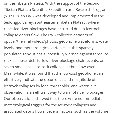
on the Tibetan Plateau. With the support of the Second
Tibetan Plateau Scientific Expedition and Research Program
(STPSER), an EWS was developed and implemented in the
Sedongpu Valley, southeastern Tibetan Plateau, where
repeated river blockages have occurred due to ice/rock
collapse debris flow. The EWS collected datasets of
optical/thermal videos/photos, geophone waveforms, water
levels, and meteorological variables in this sparsely
populated zone. It has successfully warned against three ice-
rock collapse–debris flow–river blockage chain events, and
seven small-scale ice-rock collapse–debris flow events.
Meanwhile, it was found that the low-cost geophone can
effectively indicate the occurrence and magnitude of
ice/rock collapses by local thresholds, and water level
observation is an efficient way to warn of river blockages.
Our observations showed that there were no immediate
meteorological triggers for the ice-rock collapses and
associated debris flows. Several factors, such as the volume