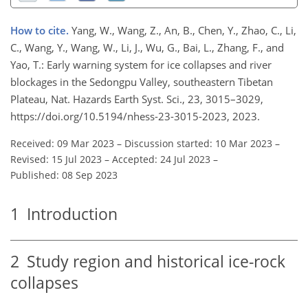
How to cite.
Yang, W., Wang, Z., An, B., Chen, Y., Zhao, C., Li,
C., Wang, Y., Wang, W., Li, J., Wu, G., Bai, L., Zhang, F., and
Yao, T.: Early warning system for ice collapses and river
blockages in the Sedongpu Valley, southeastern Tibetan
Plateau, Nat. Hazards Earth Syst. Sci., 23, 3015–3029,
https://doi.org/10.5194/nhess-23-3015-2023, 2023.
Received: 09 Mar 2023
–
Discussion started: 10 Mar 2023
–
Revised: 15 Jul 2023
–
Accepted: 24 Jul 2023
–
Published: 08 Sep 2023
1
Introduction
2
Study region and historical ice-rock
collapses