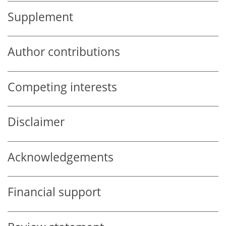
Supplement
Author contributions
Competing interests
Disclaimer
Acknowledgements
Financial support