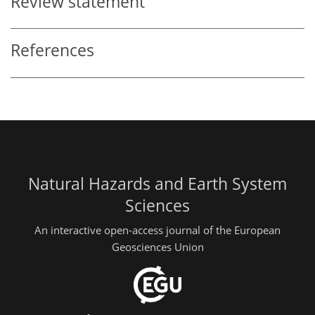
Review statement
References
Natural Hazards and Earth System
Sciences
An interactive open-access journal of the European
Geosciences Union