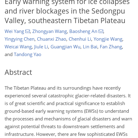
Early warning system for ice collapses
and river blockages in the Sedongpu
Valley, southeastern Tibetan Plateau
Wei Yang
,
Zhongyan Wang
,
Baosheng An
,
Yingying Chen
,
Chuanxi Zhao
,
Chenhui Li
,
Yongjie Wang
,
Weicai Wang
,
Jiule Li
,
Guangjian Wu
,
Lin Bai
,
Fan Zhang
,
and
Tandong Yao
Abstract
The Tibetan Plateau and its surroundings have recently
experienced several catastrophic glacier-related disasters. It
is of great scientific and practical significance to establish
ground-based early warning systems (EWSs) to understand
the processes and mechanisms of glacial disasters and warn
against potential threats to downstream settlements and
infrastructure. However, there are few sophisticated EWSs