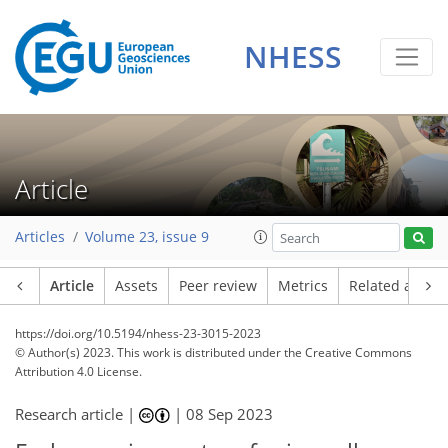
NHESS
Article
Articles
Volume 23, issue 9
Article
Assets
Peer review
Metrics
Related article
https://doi.org/10.5194/nhess-23-3015-2023
© Author(s) 2023. This work is distributed under
the Creative Commons
Attribution 4.0 License.
Research article |
|
08 Sep 2023