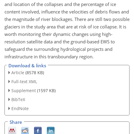
and location of the collapses and the percentage of ice
content involved, influence the velocities of debris flows and
the magnitude of river blockages. There are still two possible
glaciers in the study area that are at risk of ice collapse. It is
worth monitoring their dynamic changes using high-
resolution satellite data and the ground-based EWS to
safeguard the surrounding hydrological projects and
infrastructure in this transboundary region.
Download & links
Article
(8578 KB)
Full-text XML
Supplement
(1597 KB)
BibTeX
EndNote
Share