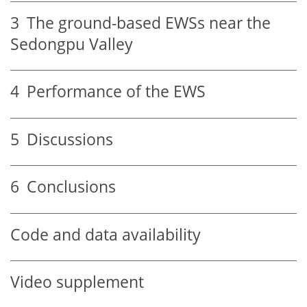
3
The ground-based EWSs near the
Sedongpu Valley
4
Performance of the EWS
5
Discussions
6
Conclusions
Code and data availability
Video supplement