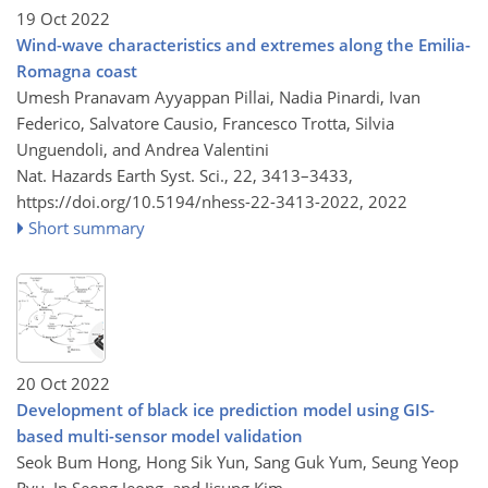
19 Oct 2022
Wind-wave characteristics and extremes along the Emilia-
Romagna coast
Umesh Pranavam Ayyappan Pillai, Nadia Pinardi, Ivan
Federico, Salvatore Causio, Francesco Trotta, Silvia
Unguendoli, and Andrea Valentini
Nat. Hazards Earth Syst. Sci., 22, 3413–3433,
https://doi.org/10.5194/nhess-22-3413-2022,
2022
Short summary
20 Oct 2022
Development of black ice prediction model using GIS-
based multi-sensor model validation
Seok Bum Hong, Hong Sik Yun, Sang Guk Yum, Seung Yeop