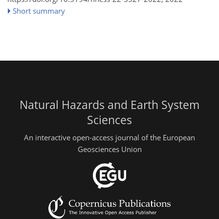
Short summary
Natural Hazards and Earth System
Sciences
An interactive open-access journal of the European
Geosciences Union