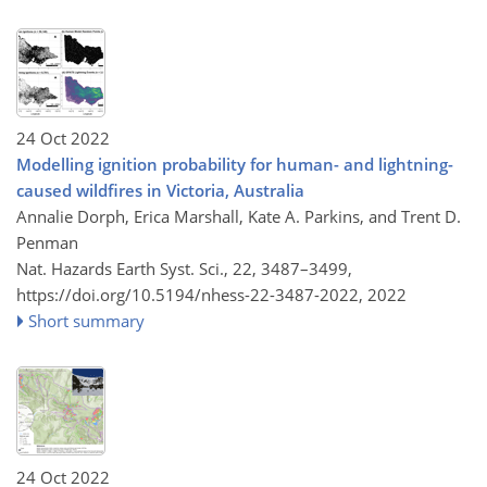
24 Oct 2022
Modelling ignition probability for human- and lightning-
caused wildfires in Victoria, Australia
Annalie Dorph, Erica Marshall, Kate A. Parkins, and Trent D.
Penman
Nat. Hazards Earth Syst. Sci., 22, 3487–3499,
https://doi.org/10.5194/nhess-22-3487-2022,
2022
Short summary
24 Oct 2022