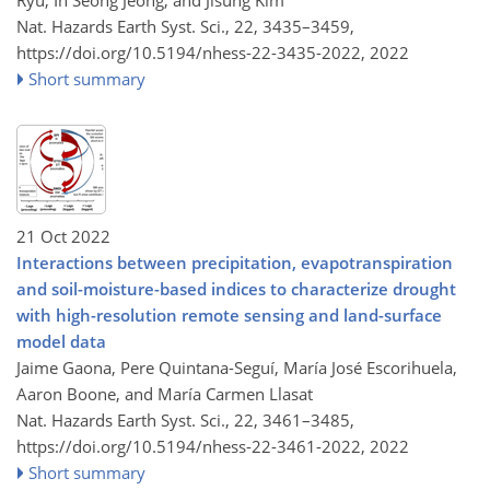
Ryu, In Seong Jeong, and Jisung Kim
Nat. Hazards Earth Syst. Sci., 22, 3435–3459,
https://doi.org/10.5194/nhess-22-3435-2022,
2022
Short summary
21 Oct 2022
Interactions between precipitation, evapotranspiration
and soil-moisture-based indices to characterize drought
with high-resolution remote sensing and land-surface
model data
Jaime Gaona, Pere Quintana-Seguí, María José Escorihuela,
Aaron Boone, and María Carmen Llasat
Nat. Hazards Earth Syst. Sci., 22, 3461–3485,
https://doi.org/10.5194/nhess-22-3461-2022,
2022
Short summary