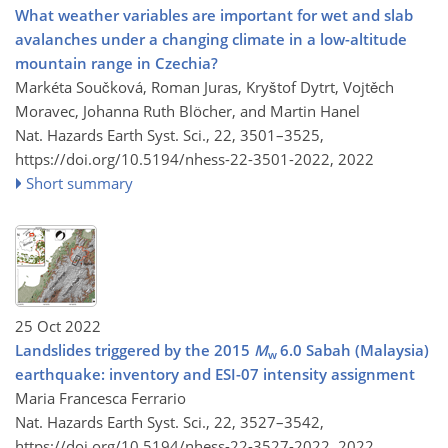
What weather variables are important for wet and slab
avalanches under a changing climate in a low-altitude
mountain range in Czechia?
Markéta Součková, Roman Juras, Kryštof Dytrt, Vojtěch
Moravec, Johanna Ruth Blöcher, and Martin Hanel
Nat. Hazards Earth Syst. Sci., 22, 3501–3525,
https://doi.org/10.5194/nhess-22-3501-2022,
2022
Short summary
25 Oct 2022
Landslides triggered by the 2015
M
6.0 Sabah (Malaysia)
w
earthquake: inventory and ESI-07 intensity assignment
Maria Francesca Ferrario
Nat. Hazards Earth Syst. Sci., 22, 3527–3542,
https://doi.org/10.5194/nhess-22-3527-2022,
2022