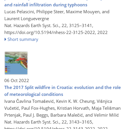
and rainfall infiltration during typhoons
Lucas Pelascini, Philippe Steer, Maxime Mouyen, and
Laurent Longuevergne
Nat. Hazards Earth Syst. Sci., 22, 3125–3141,
https://doi.org/10.5194/nhess-22-3125-2022,
2022
Short summary
06 Oct 2022
The 2017 Split wildfire in Croatia: evolution and the role
of meteorological conditions
Ivana Čavlina Tomašević, Kevin K. W. Cheung, Višnjica
Vučetić, Paul Fox-Hughes, Kristian Horvath, Maja Telišman
Prtenjak, Paul J. Beggs, Barbara Malečić, and Velimir Milić
Nat. Hazards Earth Syst. Sci., 22, 3143–3165,
https://doi.org/10.5194/nhess-22-3143-2022,
2022