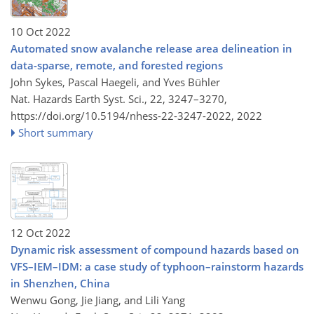
10 Oct 2022
Automated snow avalanche release area delineation in
data-sparse, remote, and forested regions
John Sykes, Pascal Haegeli, and Yves Bühler
Nat. Hazards Earth Syst. Sci., 22, 3247–3270,
https://doi.org/10.5194/nhess-22-3247-2022,
2022
Short summary
12 Oct 2022
Dynamic risk assessment of compound hazards based on
VFS–IEM–IDM: a case study of typhoon–rainstorm hazards
in Shenzhen, China
Wenwu Gong, Jie Jiang, and Lili Yang