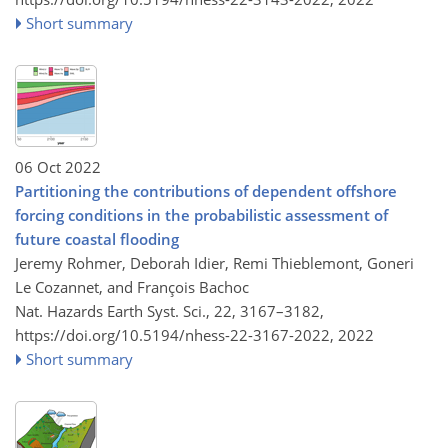
Short summary
06 Oct 2022
Partitioning the contributions of dependent offshore
forcing conditions in the probabilistic assessment of
future coastal flooding
Jeremy Rohmer, Deborah Idier, Remi Thieblemont, Goneri
Le Cozannet, and François Bachoc
Nat. Hazards Earth Syst. Sci., 22, 3167–3182,
https://doi.org/10.5194/nhess-22-3167-2022,
2022
Short summary