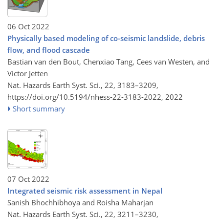
06 Oct 2022
Physically based modeling of co-seismic landslide, debris
flow, and flood cascade
Bastian van den Bout, Chenxiao Tang, Cees van Westen, and
Victor Jetten
Nat. Hazards Earth Syst. Sci., 22, 3183–3209,
https://doi.org/10.5194/nhess-22-3183-2022,
2022
Short summary
07 Oct 2022
Integrated seismic risk assessment in Nepal
Sanish Bhochhibhoya and Roisha Maharjan
Nat. Hazards Earth Syst. Sci., 22, 3211–3230,