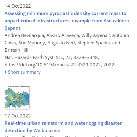
14 Oct 2022
Assessing minimum pyroclastic density current mass to
impact critical infrastructures: example from Aso caldera
(Japan)
Andrea Bevilacqua, Alvaro Aravena, Willy Aspinall, Antonio
Costa, Sue Mahony, Augusto Neri, Stephen Sparks, and
Brittain Hill
Nat. Hazards Earth Syst. Sci., 22, 3329–3348,
https://doi.org/10.5194/nhess-22-3329-2022,
2022
Short summary
17 Oct 2022
Real-time urban rainstorm and waterlogging disaster
detection by Weibo users