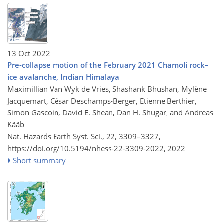
13 Oct 2022
Pre-collapse motion of the February 2021 Chamoli rock–
ice avalanche, Indian Himalaya
Maximillian Van Wyk de Vries, Shashank Bhushan, Mylène
Jacquemart, César Deschamps-Berger, Etienne Berthier,
Simon Gascoin, David E. Shean, Dan H. Shugar, and Andreas
Kääb
Nat. Hazards Earth Syst. Sci., 22, 3309–3327,
https://doi.org/10.5194/nhess-22-3309-2022,
2022
Short summary