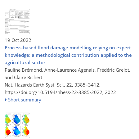
19 Oct 2022
Process-based flood damage modelling relying on expert
knowledge: a methodological contribution applied to the
agricultural sector
Pauline Brémond, Anne-Laurence Agenais, Frédéric Grelot,
and Claire Richert
Nat. Hazards Earth Syst. Sci., 22, 3385–3412,
https://doi.org/10.5194/nhess-22-3385-2022,
2022
Short summary