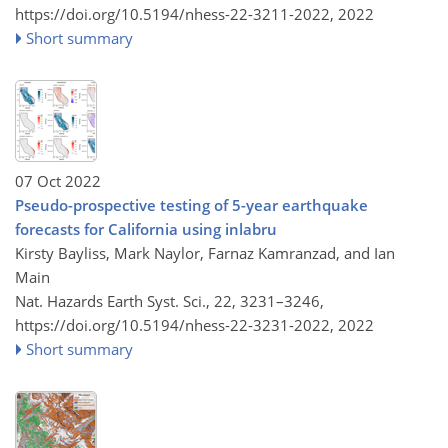
https://doi.org/10.5194/nhess-22-3211-2022,
2022
Short summary
07 Oct 2022
Pseudo-prospective testing of 5-year earthquake
forecasts for California using inlabru
Kirsty Bayliss, Mark Naylor, Farnaz Kamranzad, and Ian
Main
Nat. Hazards Earth Syst. Sci., 22, 3231–3246,
https://doi.org/10.5194/nhess-22-3231-2022,
2022
Short summary