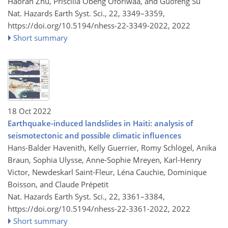
Haoran Zhu, Priscilla Obeng Oforiwaa, and Guofeng Su
Nat. Hazards Earth Syst. Sci., 22, 3349–3359,
https://doi.org/10.5194/nhess-22-3349-2022,
2022
Short summary
18 Oct 2022
Earthquake-induced landslides in Haiti: analysis of
seismotectonic and possible climatic influences
Hans-Balder Havenith, Kelly Guerrier, Romy Schlögel, Anika
Braun, Sophia Ulysse, Anne-Sophie Mreyen, Karl-Henry
Victor, Newdeskarl Saint-Fleur, Léna Cauchie, Dominique
Boisson, and Claude Prépetit
Nat. Hazards Earth Syst. Sci., 22, 3361–3384,
https://doi.org/10.5194/nhess-22-3361-2022,
2022
Short summary