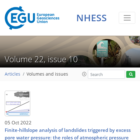
NHESS
Volume 22, issue 10
Articles
Volumes and issues
05 Oct 2022
Finite-hillslope analysis of landslides triggered by excess
pore water pressure: the roles of atmospheric pressure