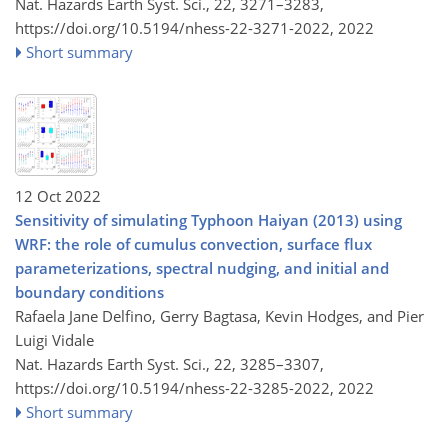
Nat. Hazards Earth Syst. Sci., 22, 3271–3283,
https://doi.org/10.5194/nhess-22-3271-2022,
2022
Short summary
12 Oct 2022
Sensitivity of simulating Typhoon Haiyan (2013) using
WRF: the role of cumulus convection, surface flux
parameterizations, spectral nudging, and initial and
boundary conditions
Rafaela Jane Delfino, Gerry Bagtasa, Kevin Hodges, and Pier
Luigi Vidale
Nat. Hazards Earth Syst. Sci., 22, 3285–3307,
https://doi.org/10.5194/nhess-22-3285-2022,
2022
Short summary