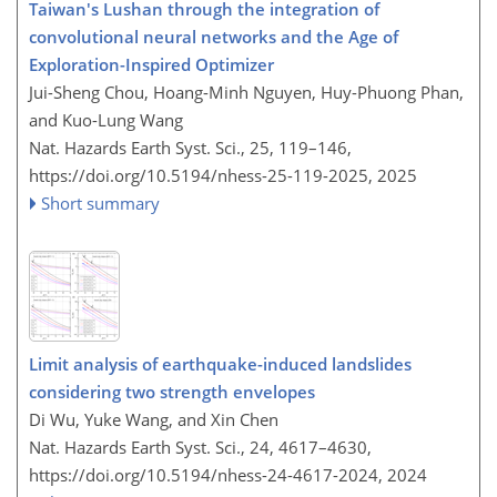
Taiwan's Lushan through the integration of
convolutional neural networks and the Age of
Exploration-Inspired Optimizer
Jui-Sheng Chou, Hoang-Minh Nguyen, Huy-Phuong Phan,
and Kuo-Lung Wang
Nat. Hazards Earth Syst. Sci., 25, 119–146,
https://doi.org/10.5194/nhess-25-119-2025,
2025
Short summary
Limit analysis of earthquake-induced landslides
considering two strength envelopes
Di Wu, Yuke Wang, and Xin Chen
Nat. Hazards Earth Syst. Sci., 24, 4617–4630,
https://doi.org/10.5194/nhess-24-4617-2024,
2024