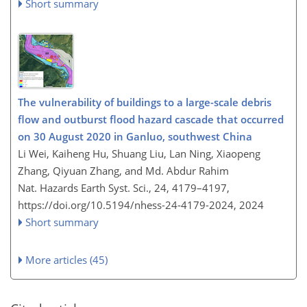
Short summary
The vulnerability of buildings to a large-scale debris
flow and outburst flood hazard cascade that occurred
on 30 August 2020 in Ganluo, southwest China
Li Wei, Kaiheng Hu, Shuang Liu, Lan Ning, Xiaopeng
Zhang, Qiyuan Zhang, and Md. Abdur Rahim
Nat. Hazards Earth Syst. Sci., 24, 4179–4197,
https://doi.org/10.5194/nhess-24-4179-2024,
2024
Short summary
More articles (45)