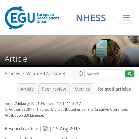
NHESS
Article
Articles
Volume 17, issue 8
Article
Peer review
Metrics
Related articles
https://doi.org/10.5194/nhess-17-1411-2017
© Author(s) 2017. This work is distributed under
the Creative Commons
Attribution 3.0 License.
Research article |
|
25 Aug 2017