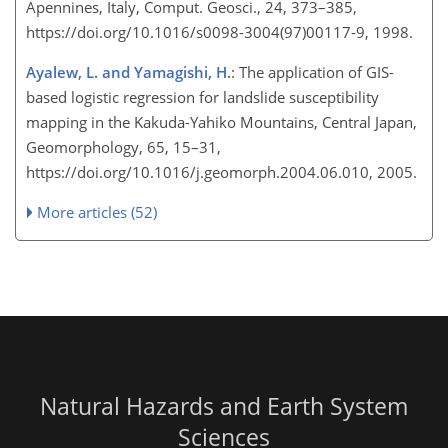
Apennines, Italy, Comput. Geosci., 24, 373–385,
https://doi.org/10.1016/s0098-3004(97)00117-9, 1998.
Ayalew, L. and Yamagishi, H.
: The application of GIS-
based logistic regression for landslide susceptibility
mapping in the Kakuda-Yahiko Mountains, Central Japan,
Geomorphology, 65, 15–31,
https://doi.org/10.1016/j.geomorph.2004.06.010, 2005.
More articles (52)
Natural Hazards and Earth System
Sciences