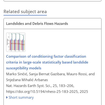
Related subject area
Landslides and Debris Flows Hazards
Comparison of conditioning factor classification
criteria in large-scale statistically based landslide
susceptibility models
Marko Sinčić, Sanja Bernat Gazibara, Mauro Rossi, and
Snježana Mihalić Arbanas
Nat. Hazards Earth Syst. Sci., 25, 183–206,
https://doi.org/10.5194/nhess-25-183-2025,
2025
Short summary