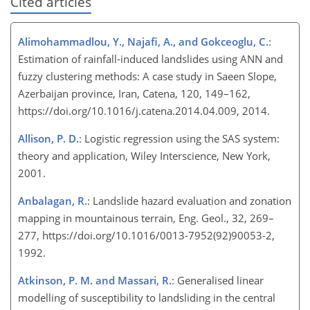
Cited articles
Alimohammadlou, Y., Najafi, A., and Gokceoglu, C.
:
Estimation of rainfall-induced landslides using ANN and
fuzzy clustering methods: A case study in Saeen Slope,
Azerbaijan province, Iran, Catena, 120, 149–162,
https://doi.org/10.1016/j.catena.2014.04.009, 2014.
Allison, P. D.
: Logistic regression using the SAS system:
theory and application, Wiley Interscience, New York,
2001.
Anbalagan, R.
: Landslide hazard evaluation and zonation
mapping in mountainous terrain, Eng. Geol., 32, 269–
277, https://doi.org/10.1016/0013-7952(92)90053-2,
1992.
Atkinson, P. M. and Massari, R.
: Generalised linear
modelling of susceptibility to landsliding in the central