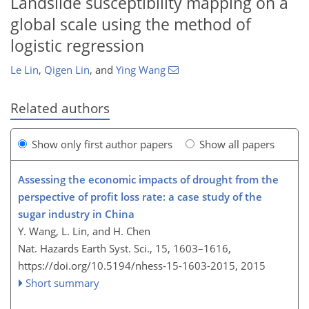
Landslide susceptibility mapping on a
global scale using the method of
logistic regression
Le Lin
,
Qigen Lin
,
and
Ying Wang
Related authors
Show only first author papers
Show all papers
Assessing the economic impacts of drought from the
perspective of profit loss rate: a case study of the
sugar industry in China
Y. Wang, L. Lin, and H. Chen
Nat. Hazards Earth Syst. Sci., 15, 1603–1616,
https://doi.org/10.5194/nhess-15-1603-2015,
2015
Short summary