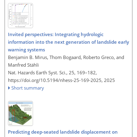
Invited perspectives: Integrating hydrologic
information into the next generation of landslide early
warning systems
Benjamin B. Mirus, Thom Bogaard, Roberto Greco, and
Manfred Stähli
Nat. Hazards Earth Syst. Sci., 25, 169–182,
https://doi.org/10.5194/nhess-25-169-2025,
2025
Short summary
Predicting deep-seated landslide displacement on