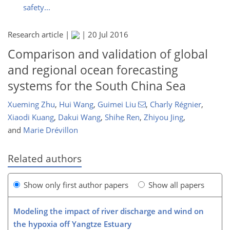
safety...
Research article |
|
20 Jul 2016
Comparison and validation of global
and regional ocean forecasting
systems for the South China Sea
Xueming Zhu
,
Hui Wang
,
Guimei Liu
,
Charly Régnier
,
Xiaodi Kuang
,
Dakui Wang
,
Shihe Ren
,
Zhiyou Jing
,
and
Marie Drévillon
Related authors
Show only first author papers
Show all papers
Modeling the impact of river discharge and wind on
the hypoxia off Yangtze Estuary