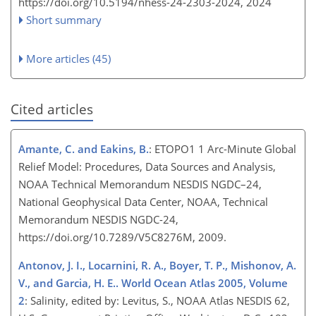
https://doi.org/10.5194/nhess-24-2303-2024,
2024
Short summary
More articles (45)
Cited articles
Amante, C. and Eakins, B.
: ETOPO1 1 Arc-Minute Global
Relief Model: Procedures, Data Sources and Analysis,
NOAA Technical Memorandum NESDIS NGDC–24,
National Geophysical Data Center, NOAA, Technical
Memorandum NESDIS NGDC-24,
https://doi.org/10.7289/V5C8276M, 2009.
Antonov, J. I., Locarnini, R. A., Boyer, T. P., Mishonov, A.
V., and Garcia, H. E.. World Ocean Atlas 2005, Volume
2
: Salinity, edited by: Levitus, S., NOAA Atlas NESDIS 62,