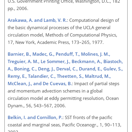
U.S. Government Printing Office, Washington, D.C., 182
pp., 2006.
Arakawa, A. and Lamb, V. R.
: Computational design of
the basic dynamical processes of the UCLA general
circulation model, Methods of Computational Physics,
17, New York, Academic Press, 173–265, 1977.
Barnier, B., Madec, G., Penduff, T., Molines, J. M.,
Treguier, A. M., Le Sommer, J., Beckmann, A., Biastoch,
A., Boning, C., Deng, J., Derval, C., Durand, E., Gulev, S.,
Remy, E., Talandier, C., Theetten, S., Maltrud, M.,
McClean, J., and De Cuevas, B.
: Impact of partial steps
and momentum advection schemes in a global
circulation model at eddy permitting resolution, Ocean
Dynam., 56, 543–567, 2006.
Belkin, I. and Cornillon, P.
: SST fronts of the pacific
coastal and marginal seas, Pacific Oceanogr., 1, 90–113,
2003.