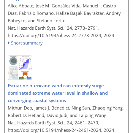
Alice Abbate, José M. González Vida, Manuel J. Castro
Díaz, Fabrizio Romano, Hafize Başak Bayraktar, Andrey
Babeyko, and Stefano Lorito
Nat. Hazards Earth Syst. Sci., 24, 2773–2791,
https://doi.org/10.5194/nhess-24-2773-2024,
2024
Short summary
Estuarine hurricane wind can intensify surge-
dominated extreme water level in shallow and
converging coastal systems
Mithun Deb, James J. Benedict, Ning Sun, Zhaoqing Yang,
Robert D. Hetland, David Judi, and Taiping Wang
Nat. Hazards Earth Syst. Sci., 24, 2461–2479,
https://doi.org/10.5194/nhess-24-2461-2024,
2024