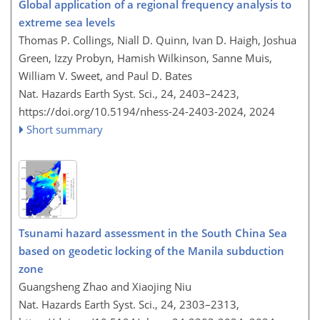
Global application of a regional frequency analysis to
extreme sea levels
Thomas P. Collings, Niall D. Quinn, Ivan D. Haigh, Joshua
Green, Izzy Probyn, Hamish Wilkinson, Sanne Muis,
William V. Sweet, and Paul D. Bates
Nat. Hazards Earth Syst. Sci., 24, 2403–2423,
https://doi.org/10.5194/nhess-24-2403-2024,
2024
Short summary
Tsunami hazard assessment in the South China Sea
based on geodetic locking of the Manila subduction
zone
Guangsheng Zhao and Xiaojing Niu
Nat. Hazards Earth Syst. Sci., 24, 2303–2313,