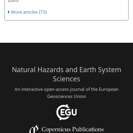
More articles (73)
Natural Hazards and Earth System
Sciences
An interactive open-access journal of the European
Geosciences Union