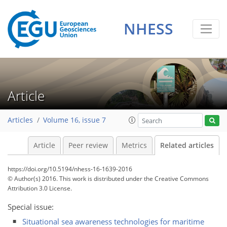
NHESS
Article
Articles
Volume 16, issue 7
Article
Peer review
Metrics
Related articles
https://doi.org/10.5194/nhess-16-1639-2016
© Author(s) 2016. This work is distributed under
the Creative Commons
Attribution 3.0 License.
Special issue:
Situational sea awareness technologies for maritime