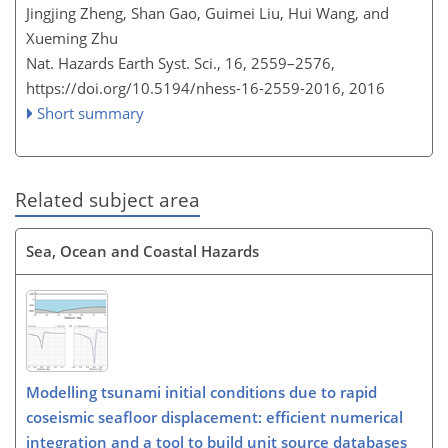
Jingjing Zheng, Shan Gao, Guimei Liu, Hui Wang, and
Xueming Zhu
Nat. Hazards Earth Syst. Sci., 16, 2559–2576,
https://doi.org/10.5194/nhess-16-2559-2016,
2016
Short summary
Related subject area
Sea, Ocean and Coastal Hazards
Modelling tsunami initial conditions due to rapid
coseismic seafloor displacement: efficient numerical
integration and a tool to build unit source databases