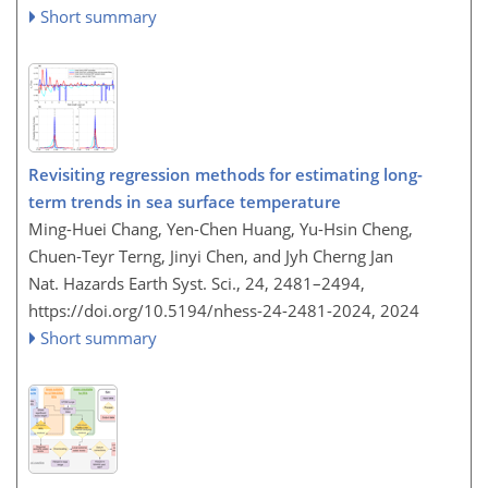
Short summary
Revisiting regression methods for estimating long-
term trends in sea surface temperature
Ming-Huei Chang, Yen-Chen Huang, Yu-Hsin Cheng,
Chuen-Teyr Terng, Jinyi Chen, and Jyh Cherng Jan
Nat. Hazards Earth Syst. Sci., 24, 2481–2494,
https://doi.org/10.5194/nhess-24-2481-2024,
2024
Short summary