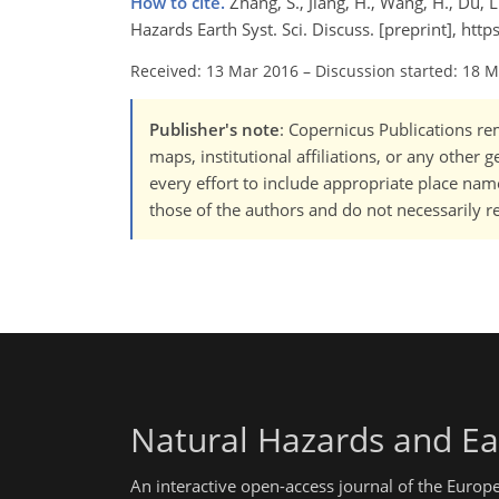
How to cite.
Zhang, S., Jiang, H., Wang, H., Du, L
Hazards Earth Syst. Sci. Discuss. [preprint], ht
Received: 13 Mar 2016
–
Discussion started: 18 
Publisher's note
: Copernicus Publications rem
maps, institutional affiliations, or any other
every effort to include appropriate place names
those of the authors and do not necessarily re
Natural Hazards and Ea
An interactive open-access journal of the Euro