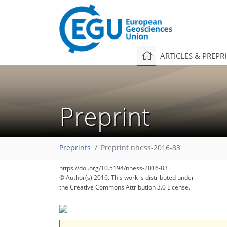
ARTICLES & PREPR
Preprint
Preprints
Preprint nhess-2016-83
https://doi.org/10.5194/nhess-2016-83
© Author(s) 2016. This work is distributed under
the Creative Commons Attribution 3.0 License.