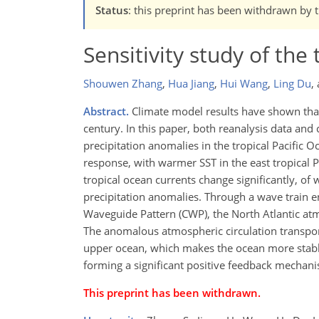
Status
: this preprint has been withdrawn by 
Sensitivity study of the
Shouwen Zhang
,
Hua Jiang
,
Hui Wang
,
Ling Du
,
Abstract.
Climate model results have shown that 
century. In this paper, both reanalysis data an
precipitation anomalies in the tropical Pacific O
response, with warmer SST in the east tropical Pa
tropical ocean currents change significantly, of
precipitation anomalies. Through a wave train
Waveguide Pattern (CWP), the North Atlantic atm
The anomalous atmospheric circulation transport
upper ocean, which makes the ocean more stable.
forming a significant positive feedback mechan
This preprint has been withdrawn.