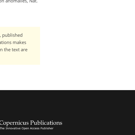
tion anomalies, Nat.
t, published
cations makes
n the text are