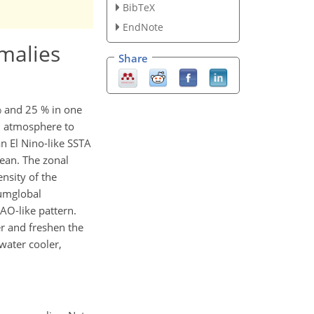
BibTeX
EndNote
omalies
Share
% and 25 % in one
nd atmosphere to
an El Nino-like SSTA
cean. The zonal
nsity of the
cumglobal
AO-like pattern.
r and freshen the
water cooler,