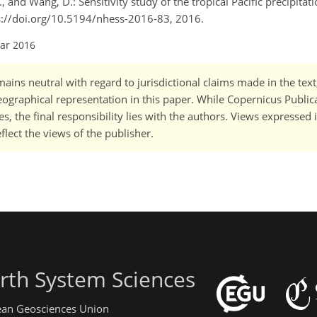
., and Wang, D.: Sensitivity study of the tropical Pacific precipita
tps://doi.org/10.5194/nhess-2016-83, 2016.
Mar 2016
ains neutral with regard to jurisdictional claims made in the tex
 geographical representation in this paper. While Copernicus Publi
, the final responsibility lies with the authors. Views expressed i
flect the views of the publisher.
rth System Sciences
pean Geosciences Union