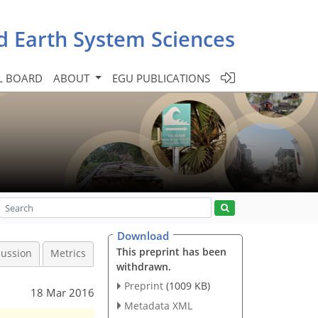
d Earth System Sciences
L BOARD
ABOUT
EGU PUBLICATIONS
Download
This preprint has been
cussion
Metrics
withdrawn.
Preprint
(1009 KB)
18 Mar 2016
Metadata XML