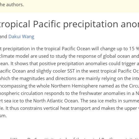
the authors.
 tropical Pacific precipitation an
and
Dakui Wang
precipitation in the tropical Pacific Ocean will change up to 15 
d climate model are used to study the response of global ocean a
cean. It shows that positive precipitation anomalies could trigger 
cific Ocean and slightly cooler SST in the west tropical Pacific O
 which the magnitudes and directions are mainly relying on the inte
 encompassing the whole Northern Hemisphere named as the Cir
ospheric circulation responds to the freshwater anomalies in a N
 sea ice to the North Atlantic Ocean. The sea ice melts in summe
 It thus constrains vertical heat transport and makes the upper 
ism.