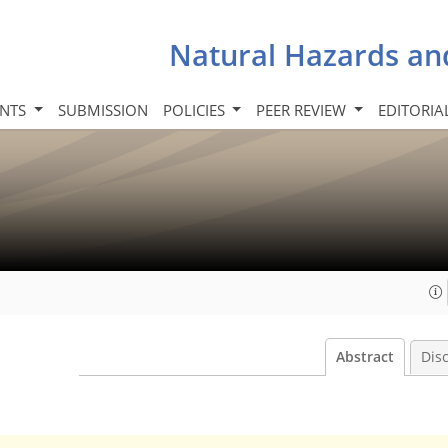
Natural Hazards an
INTS
SUBMISSION
POLICIES
PEER REVIEW
EDITORIA
Abstract
Dis