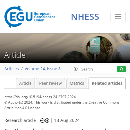
NHESS
Article
Articles
Volume 24, issue 8
Article
Peer review
Metrics
Related articles
https://doi.org/10.5194/nhess-24-2707-2024
© Author(s) 2024. This work is distributed under
the Creative Commons
Attribution 4.0 License.
Research article |
|
13 Aug 2024