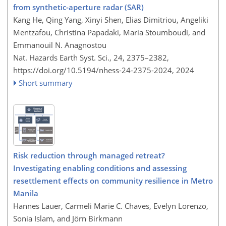
from synthetic-aperture radar (SAR)
Kang He, Qing Yang, Xinyi Shen, Elias Dimitriou, Angeliki
Mentzafou, Christina Papadaki, Maria Stoumboudi, and
Emmanouil N. Anagnostou
Nat. Hazards Earth Syst. Sci., 24, 2375–2382,
https://doi.org/10.5194/nhess-24-2375-2024,
2024
Short summary
Risk reduction through managed retreat?
Investigating enabling conditions and assessing
resettlement effects on community resilience in Metro
Manila
Hannes Lauer, Carmeli Marie C. Chaves, Evelyn Lorenzo,
Sonia Islam, and Jörn Birkmann