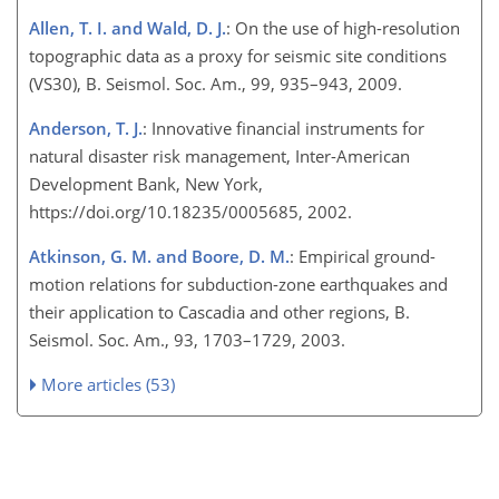
Allen, T. I. and Wald, D. J.
: On the use of high-resolution
topographic data as a proxy for seismic site conditions
(VS30), B. Seismol. Soc. Am., 99, 935–943, 2009.
Anderson, T. J.
: Innovative financial instruments for
natural disaster risk management, Inter-American
Development Bank, New York,
https://doi.org/10.18235/0005685, 2002.
Atkinson, G. M. and Boore, D. M.
: Empirical ground-
motion relations for subduction-zone earthquakes and
their application to Cascadia and other regions, B.
Seismol. Soc. Am., 93, 1703–1729, 2003.
More articles (53)