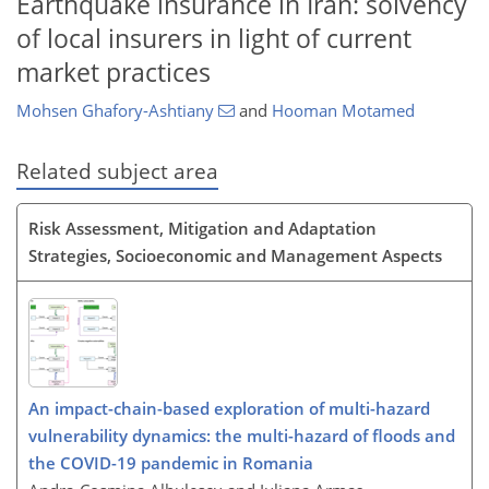
Earthquake insurance in Iran: solvency
of local insurers in light of current
market practices
Mohsen Ghafory-Ashtiany
and
Hooman Motamed
Related subject area
Risk Assessment, Mitigation and Adaptation
Strategies, Socioeconomic and Management Aspects
An impact-chain-based exploration of multi-hazard
vulnerability dynamics: the multi-hazard of floods and
the COVID-19 pandemic in Romania