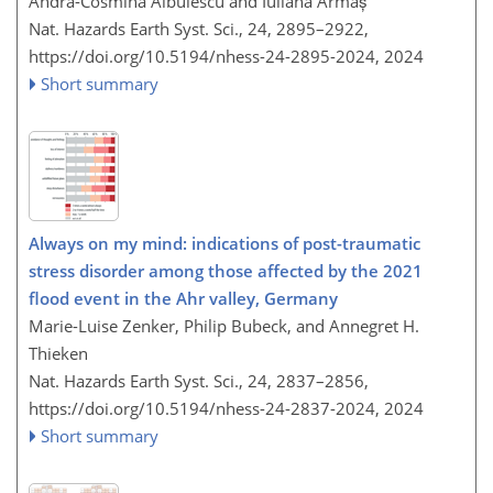
Andra-Cosmina Albulescu and Iuliana Armaș
Nat. Hazards Earth Syst. Sci., 24, 2895–2922,
https://doi.org/10.5194/nhess-24-2895-2024,
2024
Short summary
Always on my mind: indications of post-traumatic
stress disorder among those affected by the 2021
flood event in the Ahr valley, Germany
Marie-Luise Zenker, Philip Bubeck, and Annegret H.
Thieken
Nat. Hazards Earth Syst. Sci., 24, 2837–2856,
https://doi.org/10.5194/nhess-24-2837-2024,
2024
Short summary