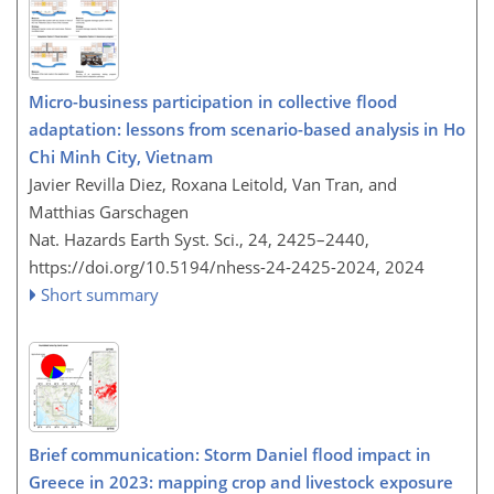
Micro-business participation in collective flood
adaptation: lessons from scenario-based analysis in Ho
Chi Minh City, Vietnam
Javier Revilla Diez, Roxana Leitold, Van Tran, and
Matthias Garschagen
Nat. Hazards Earth Syst. Sci., 24, 2425–2440,
https://doi.org/10.5194/nhess-24-2425-2024,
2024
Short summary
Brief communication: Storm Daniel flood impact in
Greece in 2023: mapping crop and livestock exposure