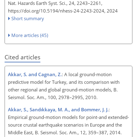
Nat. Hazards Earth Syst. Sci., 24, 2243–2261,
https://doi.org/10.5194/nhess-24-2243-2024,
2024
Short summary
More articles (45)
Cited articles
Akkar, S. and Cagnan, Z.
: A local ground-motion
predictive model for Turkey, and its comparison with
other regional and global ground-motion models, B.
Seismol. Soc. Am., 100, 2978–2995, 2010.
Akkar, S., Sandıkkaya, M. A., and Bommer, J. J.
:
Empirical ground-motion models for point-and extended-
source crustal earthquake scenarios in Europe and the
Middle East, B. Seismol. Soc. Am., 12, 359–387, 2014.