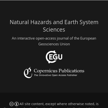
Natural Hazards and Earth System
Sciences
An interactive open-access journal of the European
Geosciences Union
All site content, except where otherwise noted, is