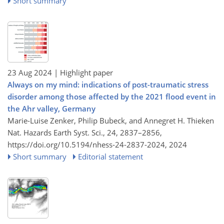
Short summary
23 Aug 2024
| Highlight paper
Always on my mind: indications of post-traumatic stress
disorder among those affected by the 2021 flood event in
the Ahr valley, Germany
Marie-Luise Zenker, Philip Bubeck, and Annegret H. Thieken
Nat. Hazards Earth Syst. Sci., 24, 2837–2856,
https://doi.org/10.5194/nhess-24-2837-2024,
2024
Short summary
Editorial statement