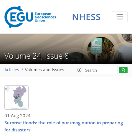
NHESS
Volume 24, issue 8
Articles
Volumes and issues
01 Aug 2024
Surprise floods: the role of our imagination in preparing
for disasters