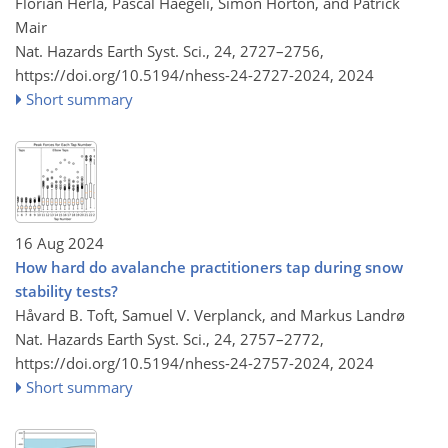
Florian Herla, Pascal Haegeli, Simon Horton, and Patrick
Mair
Nat. Hazards Earth Syst. Sci., 24, 2727–2756,
https://doi.org/10.5194/nhess-24-2727-2024,
2024
Short summary
16 Aug 2024
How hard do avalanche practitioners tap during snow
stability tests?
Håvard B. Toft, Samuel V. Verplanck, and Markus Landrø
Nat. Hazards Earth Syst. Sci., 24, 2757–2772,
https://doi.org/10.5194/nhess-24-2757-2024,
2024
Short summary