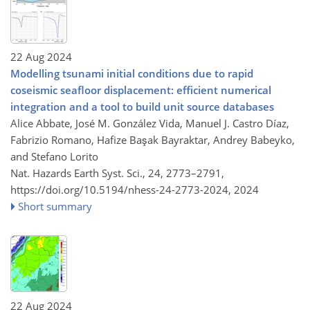
22 Aug 2024
Modelling tsunami initial conditions due to rapid
coseismic seafloor displacement: efficient numerical
integration and a tool to build unit source databases
Alice Abbate, José M. González Vida, Manuel J. Castro Díaz,
Fabrizio Romano, Hafize Başak Bayraktar, Andrey Babeyko,
and Stefano Lorito
Nat. Hazards Earth Syst. Sci., 24, 2773–2791,
https://doi.org/10.5194/nhess-24-2773-2024,
2024
Short summary
22 Aug 2024