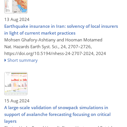
13 Aug 2024
Earthquake insurance in Iran: solvency of local insurers
in light of current market practices
Mohsen Ghafory-Ashtiany and Hooman Motamed
Nat. Hazards Earth Syst. Sci., 24, 2707–2726,
https://doi.org/10.5194/nhess-24-2707-2024,
2024
Short summary
15 Aug 2024
A large-scale validation of snowpack simulations in
support of avalanche forecasting focusing on critical
layers