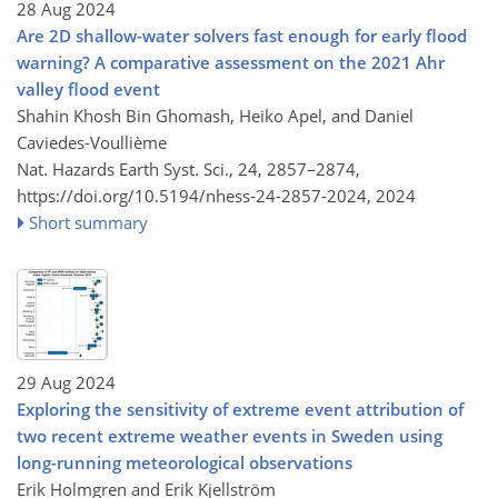
28 Aug 2024
Are 2D shallow-water solvers fast enough for early flood
warning? A comparative assessment on the 2021 Ahr
valley flood event
Shahin Khosh Bin Ghomash, Heiko Apel, and Daniel
Caviedes-Voullième
Nat. Hazards Earth Syst. Sci., 24, 2857–2874,
https://doi.org/10.5194/nhess-24-2857-2024,
2024
Short summary
29 Aug 2024
Exploring the sensitivity of extreme event attribution of
two recent extreme weather events in Sweden using
long-running meteorological observations
Erik Holmgren and Erik Kjellström