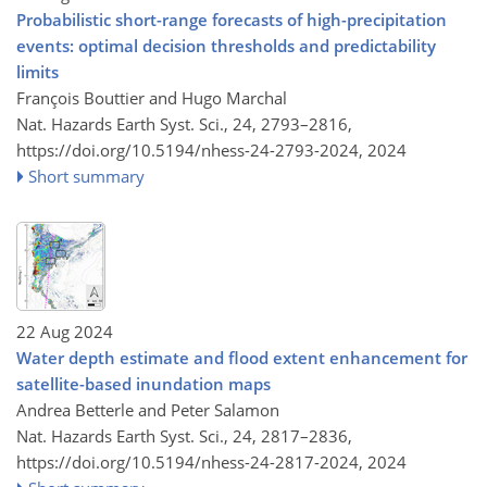
Probabilistic short-range forecasts of high-precipitation
events: optimal decision thresholds and predictability
limits
François Bouttier and Hugo Marchal
Nat. Hazards Earth Syst. Sci., 24, 2793–2816,
https://doi.org/10.5194/nhess-24-2793-2024,
2024
Short summary
22 Aug 2024
Water depth estimate and flood extent enhancement for
satellite-based inundation maps
Andrea Betterle and Peter Salamon
Nat. Hazards Earth Syst. Sci., 24, 2817–2836,
https://doi.org/10.5194/nhess-24-2817-2024,
2024