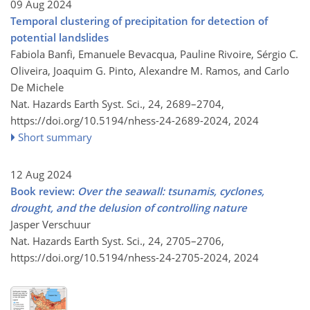
09 Aug 2024
Temporal clustering of precipitation for detection of
potential landslides
Fabiola Banfi, Emanuele Bevacqua, Pauline Rivoire, Sérgio C.
Oliveira, Joaquim G. Pinto, Alexandre M. Ramos, and Carlo
De Michele
Nat. Hazards Earth Syst. Sci., 24, 2689–2704,
https://doi.org/10.5194/nhess-24-2689-2024,
2024
Short summary
12 Aug 2024
Book review:
Over the seawall: tsunamis, cyclones,
drought, and the delusion of controlling nature
Jasper Verschuur
Nat. Hazards Earth Syst. Sci., 24, 2705–2706,
https://doi.org/10.5194/nhess-24-2705-2024,
2024