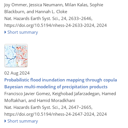
Joy Ommer, Jessica Neumann, Milan Kalas, Sophie
Blackburn, and Hannah L. Cloke
Nat. Hazards Earth Syst. Sci., 24, 2633–2646,
https://doi.org/10.5194/nhess-24-2633-2024,
2024
Short summary
02 Aug 2024
Probabilistic flood inundation mapping through copula
Bayesian multi-modeling of precipitation products
Francisco Javier Gomez, Keighobad Jafarzadegan, Hamed
Moftakhari, and Hamid Moradkhani
Nat. Hazards Earth Syst. Sci., 24, 2647–2665,
https://doi.org/10.5194/nhess-24-2647-2024,
2024
Short summary