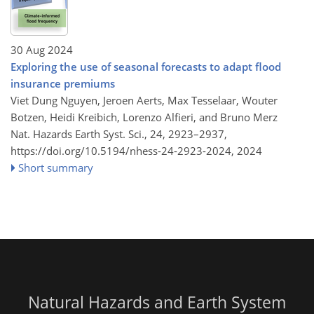
30 Aug 2024
Exploring the use of seasonal forecasts to adapt flood
insurance premiums
Viet Dung Nguyen, Jeroen Aerts, Max Tesselaar, Wouter
Botzen, Heidi Kreibich, Lorenzo Alfieri, and Bruno Merz
Nat. Hazards Earth Syst. Sci., 24, 2923–2937,
https://doi.org/10.5194/nhess-24-2923-2024,
2024
Short summary
Natural Hazards and Earth System