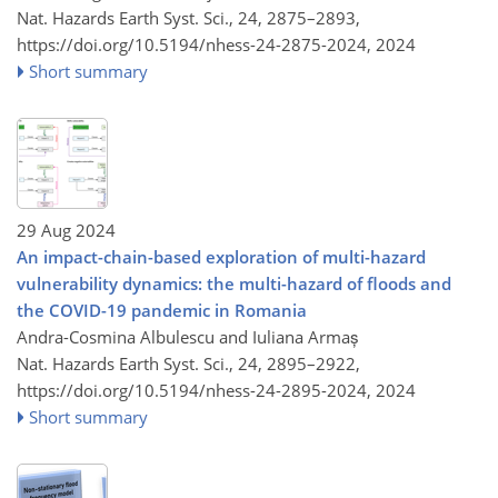
Nat. Hazards Earth Syst. Sci., 24, 2875–2893,
https://doi.org/10.5194/nhess-24-2875-2024,
2024
Short summary
29 Aug 2024
An impact-chain-based exploration of multi-hazard
vulnerability dynamics: the multi-hazard of floods and
the COVID-19 pandemic in Romania
Andra-Cosmina Albulescu and Iuliana Armaș
Nat. Hazards Earth Syst. Sci., 24, 2895–2922,
https://doi.org/10.5194/nhess-24-2895-2024,
2024
Short summary