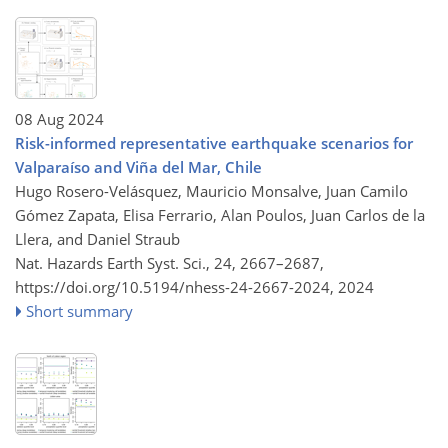
08 Aug 2024
Risk-informed representative earthquake scenarios for
Valparaíso and Viña del Mar, Chile
Hugo Rosero-Velásquez, Mauricio Monsalve, Juan Camilo
Gómez Zapata, Elisa Ferrario, Alan Poulos, Juan Carlos de la
Llera, and Daniel Straub
Nat. Hazards Earth Syst. Sci., 24, 2667–2687,
https://doi.org/10.5194/nhess-24-2667-2024,
2024
Short summary