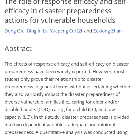
The role of response efficacy and self-
efficacy in disaster preparedness
actions for vulnerable households
Dong Qiu
,
Binglin Lv
,
Yuepeng Cui
,
and
Zexiong Zhan
Abstract
The effects of response efficacy and self-efficacy on disaster
preparedness have been widely reported. However, most
studies only prove their relationship to disaster
preparedness in general terms without ascertaining whether
they also variously impact the disaster preparedness of
diverse vulnerable families (i.e., caring for older and/or
disabled adults (COD), caring for a child (CC), and low
capacity (LC)). In this study, disaster preparedness is divided
into two dependent variables: adequate and minimal
preparedness. A quantitative analysis was conducted using