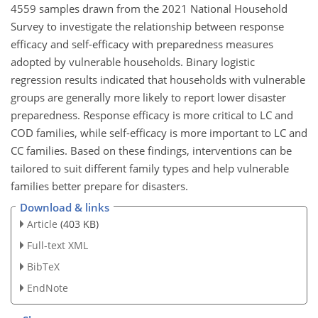
4559 samples drawn from the 2021 National Household
Survey to investigate the relationship between response
efficacy and self-efficacy with preparedness measures
adopted by vulnerable households. Binary logistic
regression results indicated that households with vulnerable
groups are generally more likely to report lower disaster
preparedness. Response efficacy is more critical to LC and
COD families, while self-efficacy is more important to LC and
CC families. Based on these findings, interventions can be
tailored to suit different family types and help vulnerable
families better prepare for disasters.
Download & links
Article
(403 KB)
Full-text XML
BibTeX
EndNote