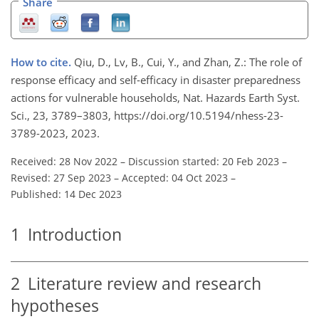
Share
How to cite.
Qiu, D., Lv, B., Cui, Y., and Zhan, Z.: The role of
response efficacy and self-efficacy in disaster preparedness
actions for vulnerable households, Nat. Hazards Earth Syst.
Sci., 23, 3789–3803, https://doi.org/10.5194/nhess-23-
3789-2023, 2023.
Received: 28 Nov 2022
–
Discussion started: 20 Feb 2023
–
Revised: 27 Sep 2023
–
Accepted: 04 Oct 2023
–
Published: 14 Dec 2023
1
Introduction
2
Literature review and research
hypotheses