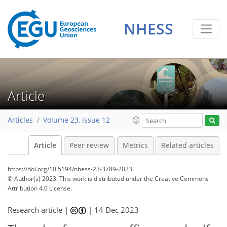
NHESS
Article
Articles
Volume 23, issue 12
Article
Peer review
Metrics
Related articles
https://doi.org/10.5194/nhess-23-3789-2023
© Author(s) 2023. This work is distributed under
the Creative Commons
Attribution 4.0 License.
Research article |
|
14 Dec 2023