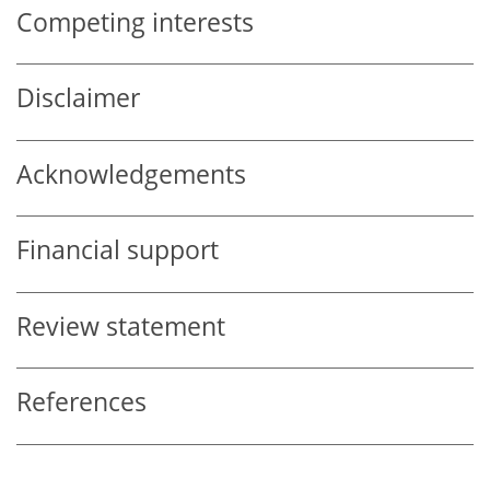
Competing interests
Disclaimer
Acknowledgements
Financial support
Review statement
References