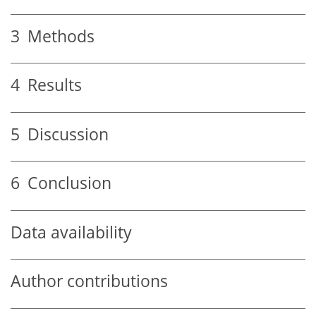
3
Methods
4
Results
5
Discussion
6
Conclusion
Data availability
Author contributions