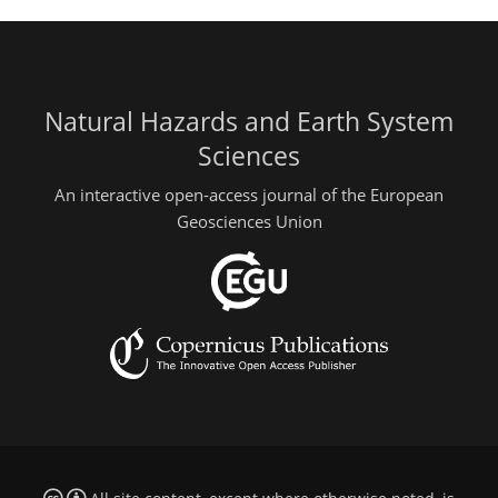
Natural Hazards and Earth System
Sciences
An interactive open-access journal of the European
Geosciences Union