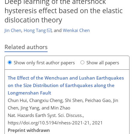
Deep learning of the aftershock
hysteresis effect based on the elastic
dislocation theory
Jin Chen
,
Hong Tang
,
and
Wenkai Chen
Related authors
Show only first author papers
Show all papers
The Effect of the Wenchuan and Lushan Earthquakes
on the Size Distribution of Earthquakes along the
Longmenshan Fault
Chun Hui, Changxiu Cheng, Shi Shen, Peichao Gao, Jin
Chen, Jing Yang, and Min Zhao
Nat. Hazards Earth Syst. Sci. Discuss.,
https://doi.org/10.5194/nhess-2021-21,
2021
Preprint withdrawn