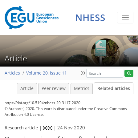
NHESS
Article
Articles
Volume 20, issue 11
Article
Peer review
Metrics
Related articles
https://doi.org/10.5194/nhess-20-3117-2020
© Author(s) 2020. This work is distributed under
the Creative Commons
Attribution 4.0 License.
Research article |
|
24 Nov 2020