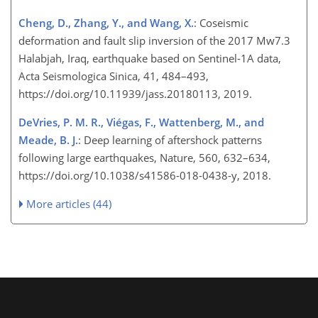
Cheng, D., Zhang, Y., and Wang, X.
: Coseismic
deformation and fault slip inversion of the 2017 Mw7.3
Halabjah, Iraq, earthquake based on Sentinel-1A data,
Acta Seismologica Sinica, 41, 484–493,
https://doi.org/10.11939/jass.20180113, 2019.
DeVries, P. M. R., Viégas, F., Wattenberg, M., and
Meade, B. J.
: Deep learning of aftershock patterns
following large earthquakes, Nature, 560, 632–634,
https://doi.org/10.1038/s41586-018-0438-y, 2018.
More articles (44)