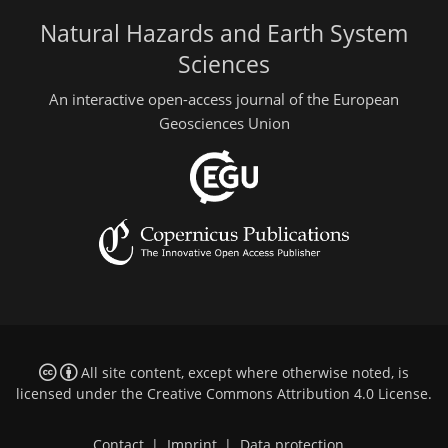
Natural Hazards and Earth System
Sciences
An interactive open-access journal of the European
Geosciences Union
All site content, except where otherwise noted, is
licensed under the
Creative Commons Attribution 4.0 License
.
Contact
|
Imprint
|
Data protection