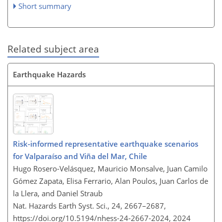
Short summary
Related subject area
Earthquake Hazards
Risk-informed representative earthquake scenarios
for Valparaíso and Viña del Mar, Chile
Hugo Rosero-Velásquez, Mauricio Monsalve, Juan Camilo
Gómez Zapata, Elisa Ferrario, Alan Poulos, Juan Carlos de
la Llera, and Daniel Straub
Nat. Hazards Earth Syst. Sci., 24, 2667–2687,
https://doi.org/10.5194/nhess-24-2667-2024,
2024