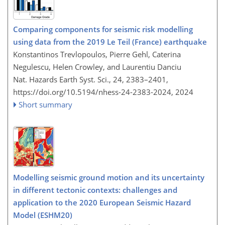
Comparing components for seismic risk modelling
using data from the 2019 Le Teil (France) earthquake
Konstantinos Trevlopoulos, Pierre Gehl, Caterina
Negulescu, Helen Crowley, and Laurentiu Danciu
Nat. Hazards Earth Syst. Sci., 24, 2383–2401,
https://doi.org/10.5194/nhess-24-2383-2024,
2024
Short summary
Modelling seismic ground motion and its uncertainty
in different tectonic contexts: challenges and
application to the 2020 European Seismic Hazard
Model (ESHM20)