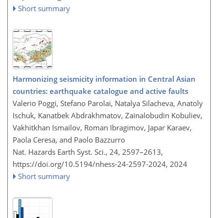
Short summary
Harmonizing seismicity information in Central Asian
countries: earthquake catalogue and active faults
Valerio Poggi, Stefano Parolai, Natalya Silacheva, Anatoly
Ischuk, Kanatbek Abdrakhmatov, Zainalobudin Kobuliev,
Vakhitkhan Ismailov, Roman Ibragimov, Japar Karaev,
Paola Ceresa, and Paolo Bazzurro
Nat. Hazards Earth Syst. Sci., 24, 2597–2613,
https://doi.org/10.5194/nhess-24-2597-2024,
2024
Short summary