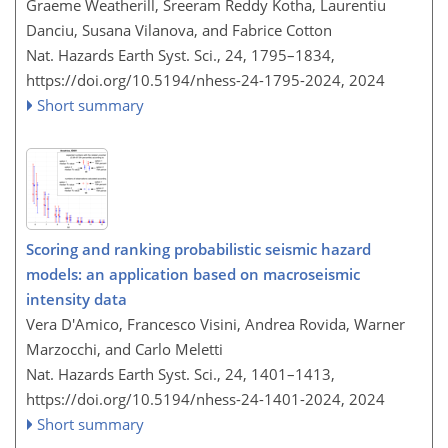
Graeme Weatherill, Sreeram Reddy Kotha, Laurentiu
Danciu, Susana Vilanova, and Fabrice Cotton
Nat. Hazards Earth Syst. Sci., 24, 1795–1834,
https://doi.org/10.5194/nhess-24-1795-2024,
2024
Short summary
Scoring and ranking probabilistic seismic hazard
models: an application based on macroseismic
intensity data
Vera D'Amico, Francesco Visini, Andrea Rovida, Warner
Marzocchi, and Carlo Meletti
Nat. Hazards Earth Syst. Sci., 24, 1401–1413,
https://doi.org/10.5194/nhess-24-1401-2024,
2024
Short summary