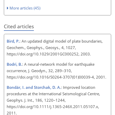
More articles (45)
Cited articles
Bird, P.
: An updated digital model of plate boundaries,
Geochem., Geophys., Geosys., 4, 1027,
https://doi.org/10.1029/2001GC000252, 2003.
Bodri, B.
: A neural-network model for earthquake
occurrence, J. Geodyn., 32, 289–310,
https://doi.org/10.1016/S0264-3707(01)00039-4, 2001.
Bondár, I. and Storchak, D. A.
: Improved location
procedures at the International Seismological Centre,
Geophys. J. Int., 186, 1220–1244,
https://doi.org/10.1111/j.1365-246X.2011.05107.x,
2011.