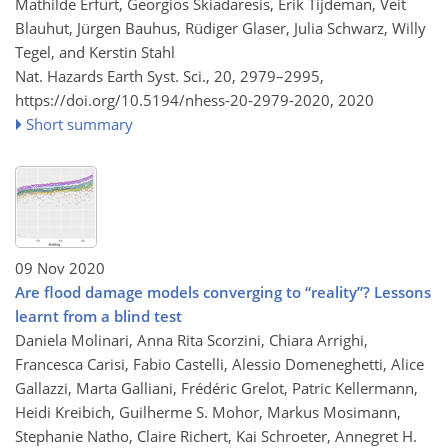
Mathilde Erfurt, Georgios Skiadaresis, Erik Tijdeman, Veit
Blauhut, Jürgen Bauhus, Rüdiger Glaser, Julia Schwarz, Willy
Tegel, and Kerstin Stahl
Nat. Hazards Earth Syst. Sci., 20, 2979–2995,
https://doi.org/10.5194/nhess-20-2979-2020,
2020
Short summary
09 Nov 2020
Are flood damage models converging to “reality”? Lessons
learnt from a blind test
Daniela Molinari, Anna Rita Scorzini, Chiara Arrighi,
Francesca Carisi, Fabio Castelli, Alessio Domeneghetti, Alice
Gallazzi, Marta Galliani, Frédéric Grelot, Patric Kellermann,
Heidi Kreibich, Guilherme S. Mohor, Markus Mosimann,
Stephanie Natho, Claire Richert, Kai Schroeter, Annegret H.