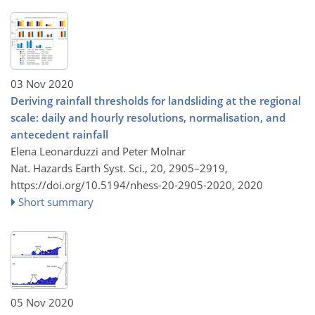
03 Nov 2020
Deriving rainfall thresholds for landsliding at the regional
scale: daily and hourly resolutions, normalisation, and
antecedent rainfall
Elena Leonarduzzi and Peter Molnar
Nat. Hazards Earth Syst. Sci., 20, 2905–2919,
https://doi.org/10.5194/nhess-20-2905-2020,
2020
Short summary
05 Nov 2020