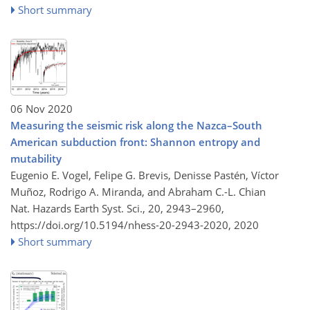
Short summary
06 Nov 2020
Measuring the seismic risk along the Nazca–South
American subduction front: Shannon entropy and
mutability
Eugenio E. Vogel, Felipe G. Brevis, Denisse Pastén, Víctor
Muñoz, Rodrigo A. Miranda, and Abraham C.-L. Chian
Nat. Hazards Earth Syst. Sci., 20, 2943–2960,
https://doi.org/10.5194/nhess-20-2943-2020,
2020
Short summary