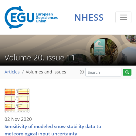
NHESS
Volume 20, issue 11
Articles
Volumes and issues
02 Nov 2020
Sensitivity of modeled snow stability data to
meteorological input uncertainty