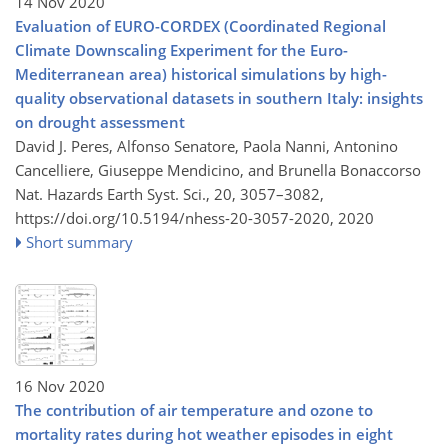
14 Nov 2020
Evaluation of EURO-CORDEX (Coordinated Regional
Climate Downscaling Experiment for the Euro-
Mediterranean area) historical simulations by high-
quality observational datasets in southern Italy: insights
on drought assessment
David J. Peres, Alfonso Senatore, Paola Nanni, Antonino
Cancelliere, Giuseppe Mendicino, and Brunella Bonaccorso
Nat. Hazards Earth Syst. Sci., 20, 3057–3082,
https://doi.org/10.5194/nhess-20-3057-2020,
2020
Short summary
16 Nov 2020
The contribution of air temperature and ozone to
mortality rates during hot weather episodes in eight