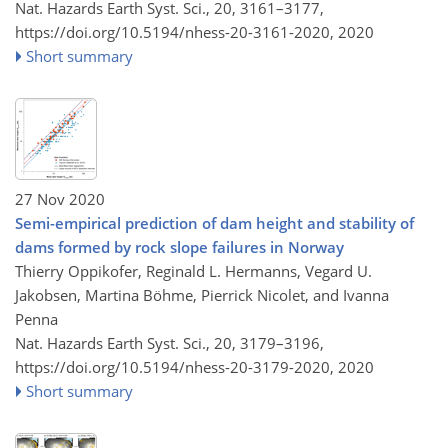
Nat. Hazards Earth Syst. Sci., 20, 3161–3177,
https://doi.org/10.5194/nhess-20-3161-2020,
2020
Short summary
27 Nov 2020
Semi-empirical prediction of dam height and stability of
dams formed by rock slope failures in Norway
Thierry Oppikofer, Reginald L. Hermanns, Vegard U.
Jakobsen, Martina Böhme, Pierrick Nicolet, and Ivanna
Penna
Nat. Hazards Earth Syst. Sci., 20, 3179–3196,
https://doi.org/10.5194/nhess-20-3179-2020,
2020
Short summary