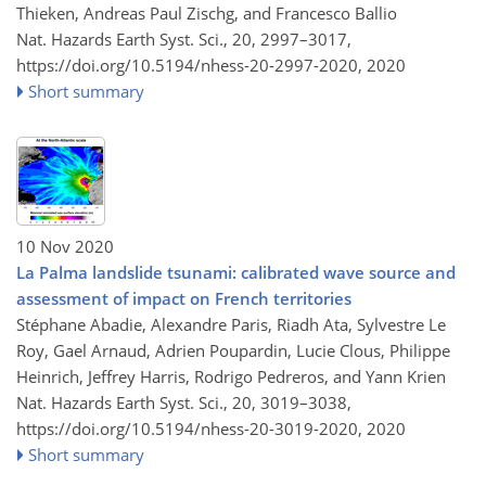
Thieken, Andreas Paul Zischg, and Francesco Ballio
Nat. Hazards Earth Syst. Sci., 20, 2997–3017,
https://doi.org/10.5194/nhess-20-2997-2020,
2020
Short summary
10 Nov 2020
La Palma landslide tsunami: calibrated wave source and
assessment of impact on French territories
Stéphane Abadie, Alexandre Paris, Riadh Ata, Sylvestre Le
Roy, Gael Arnaud, Adrien Poupardin, Lucie Clous, Philippe
Heinrich, Jeffrey Harris, Rodrigo Pedreros, and Yann Krien
Nat. Hazards Earth Syst. Sci., 20, 3019–3038,
https://doi.org/10.5194/nhess-20-3019-2020,
2020
Short summary