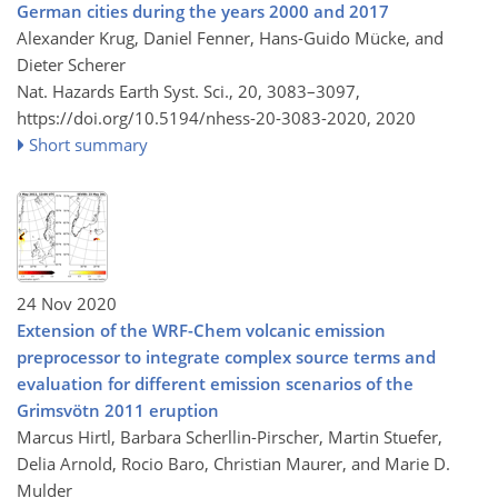
German cities during the years 2000 and 2017
Alexander Krug, Daniel Fenner, Hans-Guido Mücke, and
Dieter Scherer
Nat. Hazards Earth Syst. Sci., 20, 3083–3097,
https://doi.org/10.5194/nhess-20-3083-2020,
2020
Short summary
24 Nov 2020
Extension of the WRF-Chem volcanic emission
preprocessor to integrate complex source terms and
evaluation for different emission scenarios of the
Grimsvötn 2011 eruption
Marcus Hirtl, Barbara Scherllin-Pirscher, Martin Stuefer,
Delia Arnold, Rocio Baro, Christian Maurer, and Marie D.
Mulder