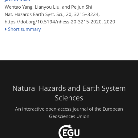
Wentao Yang, Lianyou Liu, and Peijun Shi
Nat. Hazards Earth Syst. Sci., 20, 3215–3224,
https://doi.org/10.5194/nhess-20-3215-2020,
2020
Short summary
Natural Hazards and Earth System
Sciences
An interactive open-access journal of the European
Geosciences Union