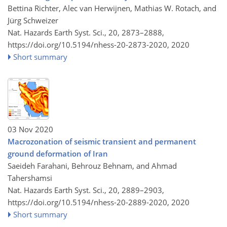
Bettina Richter, Alec van Herwijnen, Mathias W. Rotach, and
Jürg Schweizer
Nat. Hazards Earth Syst. Sci., 20, 2873–2888,
https://doi.org/10.5194/nhess-20-2873-2020,
2020
Short summary
03 Nov 2020
Macrozonation of seismic transient and permanent
ground deformation of Iran
Saeideh Farahani, Behrouz Behnam, and Ahmad
Tahershamsi
Nat. Hazards Earth Syst. Sci., 20, 2889–2903,
https://doi.org/10.5194/nhess-20-2889-2020,
2020
Short summary