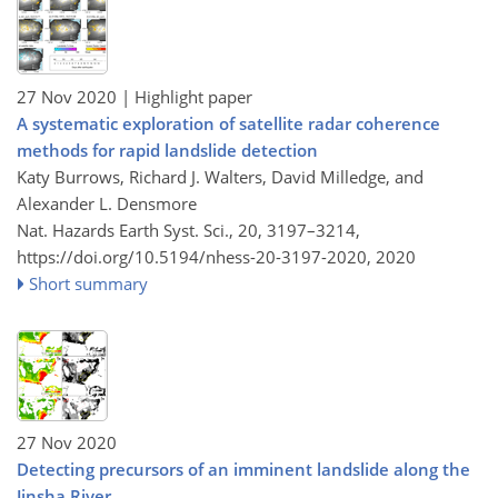
27 Nov 2020
| Highlight paper
A systematic exploration of satellite radar coherence
methods for rapid landslide detection
Katy Burrows, Richard J. Walters, David Milledge, and
Alexander L. Densmore
Nat. Hazards Earth Syst. Sci., 20, 3197–3214,
https://doi.org/10.5194/nhess-20-3197-2020,
2020
Short summary
27 Nov 2020
Detecting precursors of an imminent landslide along the
Jinsha River