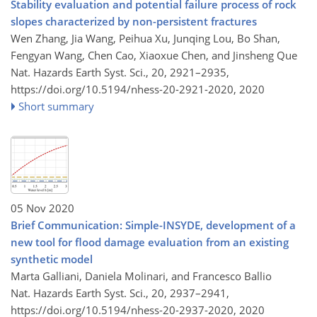
Stability evaluation and potential failure process of rock
slopes characterized by non-persistent fractures
Wen Zhang, Jia Wang, Peihua Xu, Junqing Lou, Bo Shan,
Fengyan Wang, Chen Cao, Xiaoxue Chen, and Jinsheng Que
Nat. Hazards Earth Syst. Sci., 20, 2921–2935,
https://doi.org/10.5194/nhess-20-2921-2020,
2020
Short summary
05 Nov 2020
Brief Communication: Simple-INSYDE, development of a
new tool for flood damage evaluation from an existing
synthetic model
Marta Galliani, Daniela Molinari, and Francesco Ballio
Nat. Hazards Earth Syst. Sci., 20, 2937–2941,
https://doi.org/10.5194/nhess-20-2937-2020,
2020