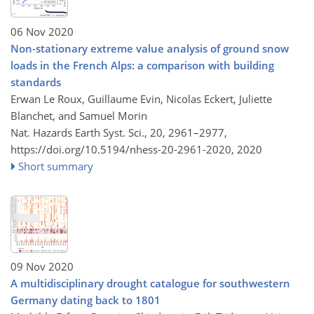
06 Nov 2020
Non-stationary extreme value analysis of ground snow
loads in the French Alps: a comparison with building
standards
Erwan Le Roux, Guillaume Evin, Nicolas Eckert, Juliette
Blanchet, and Samuel Morin
Nat. Hazards Earth Syst. Sci., 20, 2961–2977,
https://doi.org/10.5194/nhess-20-2961-2020,
2020
Short summary
09 Nov 2020
A multidisciplinary drought catalogue for southwestern
Germany dating back to 1801