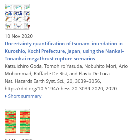
10 Nov 2020
Uncertainty quantification of tsunami inundation in
Kuroshio, Kochi Prefecture, Japan, using the Nankai–
Tonankai megathrust rupture scenarios
Katsuichiro Goda, Tomohiro Yasuda, Nobuhito Mori, Ario
Muhammad, Raffaele De Risi, and Flavia De Luca
Nat. Hazards Earth Syst. Sci., 20, 3039–3056,
https://doi.org/10.5194/nhess-20-3039-2020,
2020
Short summary