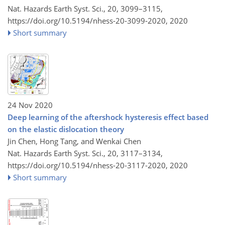
Nat. Hazards Earth Syst. Sci., 20, 3099–3115,
https://doi.org/10.5194/nhess-20-3099-2020,
2020
Short summary
24 Nov 2020
Deep learning of the aftershock hysteresis effect based
on the elastic dislocation theory
Jin Chen, Hong Tang, and Wenkai Chen
Nat. Hazards Earth Syst. Sci., 20, 3117–3134,
https://doi.org/10.5194/nhess-20-3117-2020,
2020
Short summary