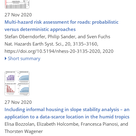
27 Nov 2020
Multi-hazard risk assessment for roads: probabilistic
versus deterministic approaches
Stefan Oberndorfer, Philip Sander, and Sven Fuchs
Nat. Hazards Earth Syst. Sci., 20, 3135–3160,
https://doi.org/10.5194/nhess-20-3135-2020,
2020
Short summary
27 Nov 2020
Including informal housing in slope stability analysis – an
application to a data-scarce location in the humid tropics
Elisa Bozzolan, Elizabeth Holcombe, Francesca Pianosi, and
Thorsten Wagener