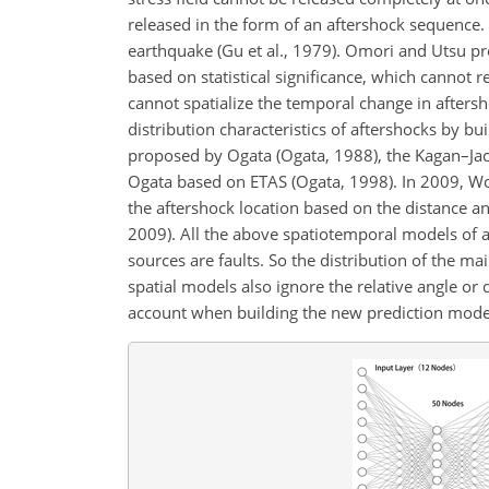
released in the form of an aftershock sequence. 
earthquake (Gu et al., 1979). Omori and Utsu pr
based on statistical significance, which cannot r
cannot spatialize the temporal change in afters
distribution characteristics of aftershocks by 
proposed by Ogata (Ogata, 1988), the Kagan–J
Ogata based on ETAS (Ogata, 1998). In 2009, Wo
the aftershock location based on the distance 
2009). All the above spatiotemporal models of a
sources are faults. So the distribution of the m
spatial models also ignore the relative angle or
account when building the new prediction mode