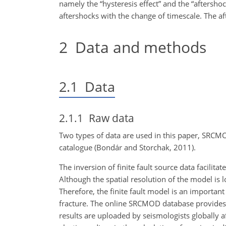
namely the “hysteresis effect” and the “aftershock
aftershocks with the change of timescale. The aft
2
Data and methods
2.1
Data
2.1.1
Raw data
Two types of data are used in this paper, SRCMOD
catalogue (Bondár and Storchak, 2011).
The inversion of finite fault source data facilit
Although the spatial resolution of the model is 
Therefore, the finite fault model is an importa
fracture. The online SRCMOD database provides 
results are uploaded by seismologists globally a