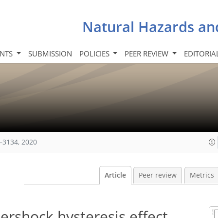
Natural Hazards an
INTS
SUBMISSION
POLICIES
PEER REVIEW
EDITORIA
–3134, 2020
Article
Peer review
Metrics
tershock hysteresis effect