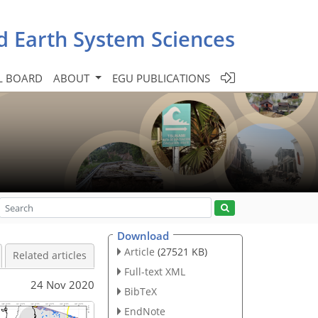
d Earth System Sciences
L BOARD
ABOUT
EGU PUBLICATIONS
Download
Article
(27521 KB)
Related articles
Full-text XML
24 Nov 2020
BibTeX
EndNote