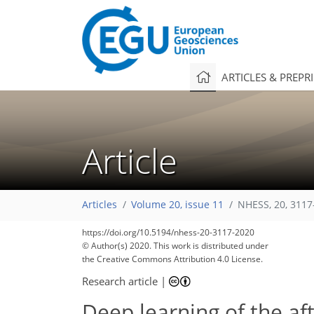
ARTICLES & PREPR
Article
Articles
Volume 20, issue 11
NHESS, 20, 3117
https://doi.org/10.5194/nhess-20-3117-2020
© Author(s) 2020. This work is distributed under
the Creative Commons Attribution 4.0 License.
Research article
|
Deep learning of the af