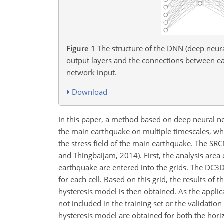
Figure 1
The structure of the DNN (deep neura
output layers and the connections between eac
network input.
Download
In this paper, a method based on deep neural ne
the main earthquake on multiple timescales, which
the stress field of the main earthquake. The S
and Thingbaijam, 2014). First, the analysis are
earthquake are entered into the grids. The DC3
for each cell. Based on this grid, the results of 
hysteresis model is then obtained. As the appl
not included in the training set or the validation
hysteresis model are obtained for both the horiz