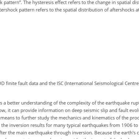
 pattern”. The hysteresis effect refers to the change in spatial dis
ershock pattern refers to the spatial distribution of aftershocks at
 finite fault data and the ISC (International Seismological Centr
ates a better understanding of the complexity of the earthquake rup
low, it can provide information on deep seismic slip and fault evol
nt means to further study the mechanics and kinematics of the pro
the inversion results for many typical earthquakes from 1906 to
fter the main earthquake through inversion. Because the earth's c