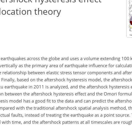
slocation theory
al earthquakes across the globe and uses a volume extending 100 
tically as the primary area of earthquake influence for calculati
 relationship between elastic stress tensor components and after
 Finally, based on the aftershock hysteresis model, the aftershock
arthquake in 2011 is analyzed, and the aftershock hysteresis ef
n between the aftershock hysteresis effect and the Omori formula
sis model has a good fit to the data and can predict the aftersho
ompared with the traditional aftershock spatial analysis method, 
 actual faults, instead of treating the earthquake as a point source
d with time, and the aftershock patterns at all timescales are roug