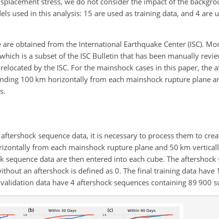
displacement stress, we do not consider the impact of the backgro
ls used in this analysis: 15 are used as training data, and 4 are 
are obtained from the International Earthquake Center (ISC). More
which is a subset of the ISC Bulletin that has been manually revi
 relocated by the ISC. For the mainshock cases in this paper, the a
nding 100 km horizontally from each mainshock rupture plane an
s.
 aftershock sequence data, it is necessary to process them to creat
rizontally from each mainshock rupture plane and 50 km vertically
k sequence data are then entered into each cube. The aftershock st
 without an aftershock is defined as 0. The final training data have
validation data have 4 aftershock sequences containing 89 900 su