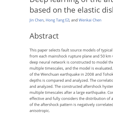
based on the elastic di
Jin Chen
,
Hong Tang
,
and
Wenkai Chen
Abstract
This paper selects fault source models of typic
from each mainshock rupture plane and 50 km ver
deep neural network is constructed to model the
multiple timescales, and the model is evaluated.
of the Wenchuan earthquake in 2008 and Tohoku e
depths is compared and analyzed. The correlatio
and analyzed. The constructed aftershock hystere
multiple timescales after a large earthquake. C
effective and fully considers the distribution of
of the aftershock pattern is negatively correlate
anisotropic.