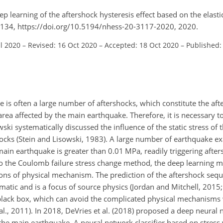
ep learning of the aftershock hysteresis effect based on the elasti
7–3134, https://doi.org/10.5194/nhess-20-3117-2020, 2020.
ul 2020
–
Revised: 16 Oct 2020
–
Accepted: 18 Oct 2020
–
Published:
e is often a large number of aftershocks, which constitute the af
rea affected by the main earthquake. Therefore, it is necessary t
ski systematically discussed the influence of the static stress of
shocks (Stein and Lisowski, 1983). A large number of earthquake 
in earthquake is greater than 0.01 MPa, readily triggering afters
 to the Coulomb failure stress change method, the deep learning 
ns of physical mechanism. The prediction of the aftershock seq
matic and is a focus of source physics (Jordan and Mitchell, 2015; 
a black box, which can avoid the complicated physical mechanisms
al., 2011). In 2018, DeVries et al. (2018) proposed a deep neural
g the main earthquake. A neural network classifier based on stress