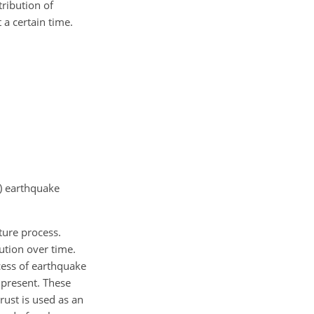
tribution of
 a certain time.
e) earthquake
ture process.
ution over time.
cess of earthquake
 present. These
rust is used as an