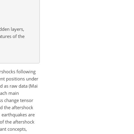
dden layers,
tures of the
ershocks following
rent positions under
d as raw data (Mai
 each main
ss change tensor
nd the aftershock
u earthquakes are
 of the aftershock
tant concepts,