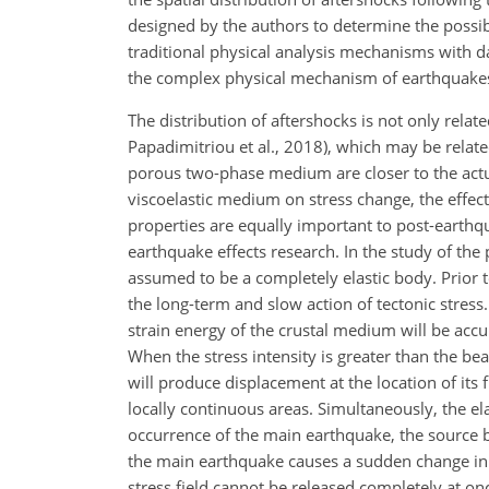
designed by the authors to determine the possibil
traditional physical analysis mechanisms with d
the complex physical mechanism of earthquakes. K
The distribution of aftershocks is not only relat
Papadimitriou et al., 2018), which may be relate
porous two-phase medium are closer to the actua
viscoelastic medium on stress change, the effe
properties are equally important to post-earthqua
earthquake effects research. In the study of th
assumed to be a completely elastic body. Prior
the long-term and slow action of tectonic stress. 
strain energy of the crustal medium will be accu
When the stress intensity is greater than the beari
will produce displacement at the location of it
locally continuous areas. Simultaneously, the elas
occurrence of the main earthquake, the source 
the main earthquake causes a sudden change in t
stress field cannot be released completely at onc