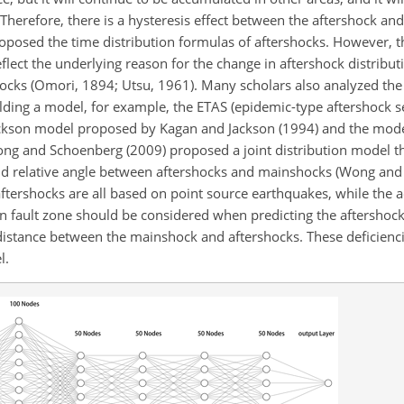
Therefore, there is a hysteresis effect between the aftershock an
oposed the time distribution formulas of aftershocks. However, t
eflect the underlying reason for the change in aftershock distribu
hocks (Omori, 1894; Utsu, 1961). Many scholars also analyzed th
building a model, for example, the ETAS (epidemic-type aftershock
ackson model proposed by Kagan and Jackson (1994) and the mod
ng and Schoenberg (2009) proposed a joint distribution model t
and relative angle between aftershocks and mainshocks (Wong an
ftershocks are all based on point source earthquakes, while the 
ain fault zone should be considered when predicting the aftershoc
 distance between the mainshock and aftershocks. These deficienci
l.