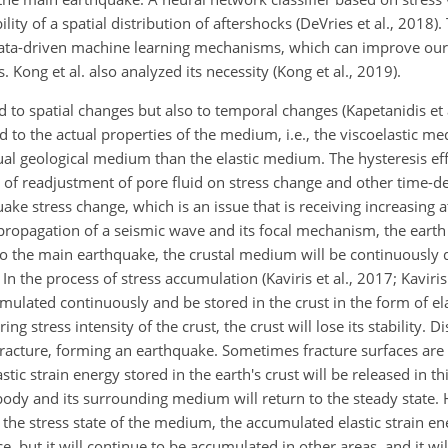
ity of a spatial distribution of aftershocks (DeVries et al., 2018)
ata-driven
machine learning mechanisms, which can improve our
ong et al. also analyzed its necessity (Kong et al., 2019).
ed to spatial changes but also to temporal changes (Kapetanidis et 
d to the actual properties of the medium, i.e., the viscoelastic m
l geological medium than the elastic medium. The hysteresis eff
ct of readjustment of pore fluid on stress change and other tim
ke stress change, which is an issue that is receiving increasing a
e propagation of a seismic wave and its focal mechanism, the eart
 to the main earthquake, the crustal medium will be continuously
In the process of stress accumulation (Kaviris et al., 2017; Kaviris 
mulated continuously and be stored in the crust in the form of ela
ng stress intensity of the crust, the crust will lose its stability. 
s fracture, forming an earthquake. Sometimes fracture surfaces ar
tic strain energy stored in the earth's crust will be released in th
body and its surrounding medium will return to the steady state
he stress state of the medium, the accumulated elastic strain ene
e, but it will continue to be accumulated in other areas, and it wil