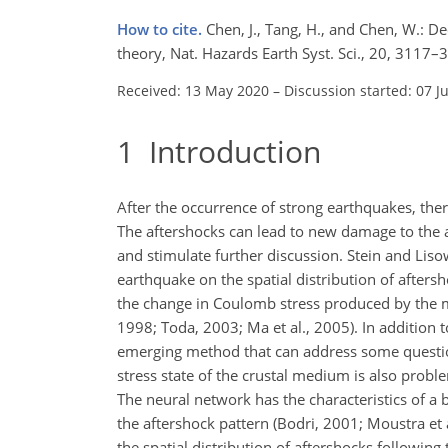
How to cite.
Chen, J., Tang, H., and Chen, W.: De
theory, Nat. Hazards Earth Syst. Sci., 20, 311
Received: 13 May 2020
–
Discussion started: 07 J
1
Introduction
After the occurrence of strong earthquakes, ther
The aftershocks can lead to new damage to the a
and stimulate further discussion. Stein and Lisow
earthquake on the spatial distribution of after
the change in Coulomb stress produced by the ma
1998; Toda, 2003; Ma et al., 2005). In addition
emerging method that can address some questio
stress state of the crustal medium is also proble
The neural network has the characteristics of 
the aftershock pattern (Bodri, 2001; Moustra et 
the spatial distribution of aftershocks followin