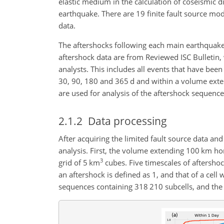
elastic medium in the calculation of coseismic 
earthquake. There are 19 finite fault source mode
data.
The aftershocks following each main earthquake 
aftershock data are from Reviewed ISC Bulletin, 
analysts. This includes all events that have been
30, 90, 180 and 365 d and within a volume exte
are used for analysis of the aftershock sequence
2.1.2
Data processing
After acquiring the limited fault source data and
analysis. First, the volume extending 100 km ho
3
grid of 5 km
cubes. Five timescales of aftershoc
an aftershock is defined as 1, and that of a cell
sequences containing 318 210 subcells, and the 