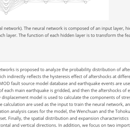
l network). The neural network is composed of an input layer, hi
h layer. The function of each hidden layer is to transform the fea
tworks is proposed to analyze the probability distribution of aft
 indirectly reflects the hysteresis effect of aftershocks at diffe
RCMOD fault source model database and earthquake events are use
a of each main earthquake is gridded, and then the aftershocks of
D displacement model is used to calculate the components of stre
the calculation are used as the input to train the neural network, a
ication analysis cases for the model, the Wenchuan and the Tohok
 set. Finally, the spatial distribution and expansion characteristics
ontal and vertical directions. In addition, we focus on two impor