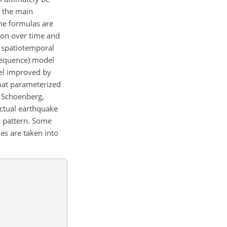
d the main
he formulas are
tion over time and
e spatiotemporal
 sequence) model
el improved by
hat parameterized
d Schoenberg,
actual earthquake
k pattern. Some
es are taken into