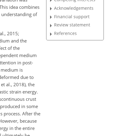
. This idea combines
Acknowledgements
 understanding of
Financial support
Review statement
al., 2015;
References
edium and the
ect of the
e-dependent medium
ttention in post-
h medium is
 deformed due to
et al., 2018), the
stic strain energy.
Discontinuous crust
e produced in some
is process. After the
. However, because
rgy in the entire
l ultimately be