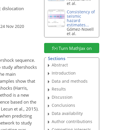
et al.
c dislocation
Consistency of
seismic
hazard
estimates...
 24 Nov 2020
Gómez-Novell
et al.
Turn MathJax on
Sections
tershock sequence.
Abstract
o study aftershocks
Introduction
 the main
examples show that
Data and methods
hocks (Harris,
Results
method is a new
Discussion
uence based on the
Conclusions
Lecun et al., 2015).
Data availability
 when predicting
Author contributions
 network to study
Competing interests
 variation was