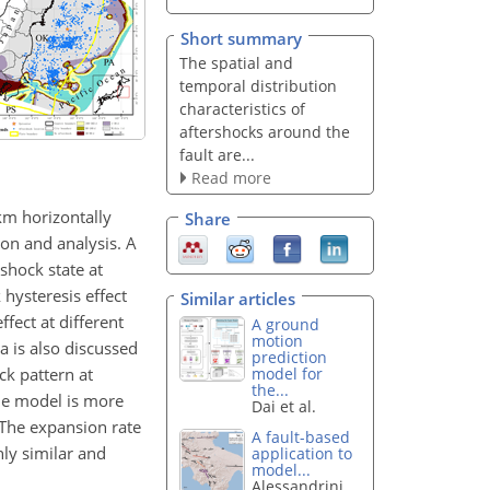
Short summary
The spatial and
temporal distribution
characteristics of
aftershocks around the
fault are...
Read more
km horizontally
Share
on and analysis. A
shock state at
 hysteresis effect
Similar articles
fect at different
A ground
motion
 is also discussed
prediction
ck pattern at
model for
the...
the model is more
Dai et al.
. The expansion rate
A fault-based
hly similar and
application to
model...
Alessandrini