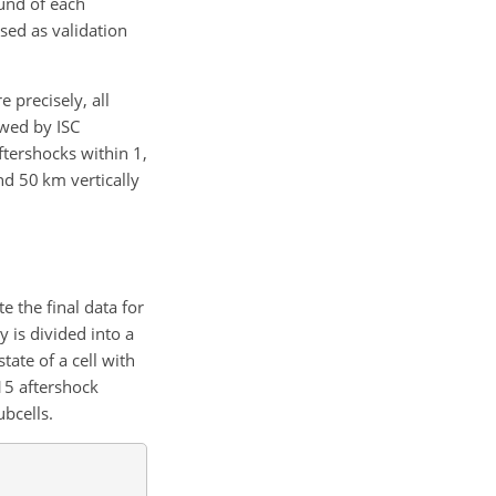
und of
each
used as validation
 precisely, all
ewed by ISC
ftershocks within 1,
d 50 km vertically
e the final data for
 is divided into a
ate of a cell with
 15 aftershock
bcells.