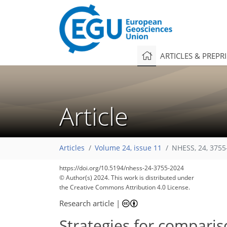
ARTICLES & PREPR
Article
Articles
Volume 24, issue 11
NHESS, 24, 3755
https://doi.org/10.5194/nhess-24-3755-2024
© Author(s) 2024. This work is distributed under
the Creative Commons Attribution 4.0 License.
Research article
|
Strategies for comparis