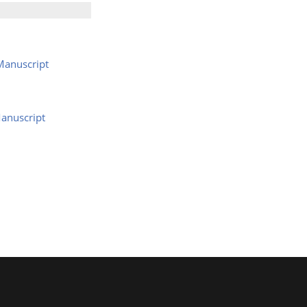
Manuscript
anuscript