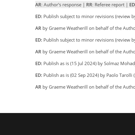
AR
: Author's response |
RR
: Referee report |
ED
ED:
Publish subject to minor revisions (review 
AR
by Graeme Weatherill on behalf of the Auth
ED:
Publish subject to minor revisions (review 
AR
by Graeme Weatherill on behalf of the Autho
ED:
Publish as is (15 Jul 2024) by Solmaz Moha
ED:
Publish as is (02 Sep 2024) by Paolo Tarolli (
AR
by Graeme Weatherill on behalf of the Auth