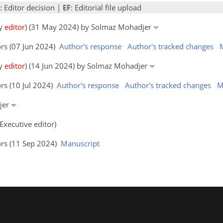
: Editor decision |
EF
: Editorial file upload
by
editor
) (31 May 2024) by Solmaz Mohadjer
ors (07 Jun 2024)
Author's response
Author's tracked changes
by
editor
) (14 Jun 2024) by Solmaz Mohadjer
rs (10 Jul 2024)
Author's response
Author's tracked changes
M
djer
Executive editor)
ors (11 Sep 2024)
Manuscript