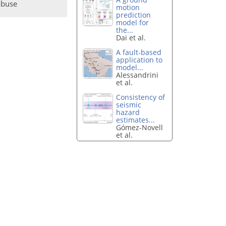
abuse
motion
prediction
model for
the...
Dai et al.
A fault-based
application to
model...
Alessandrini
et al.
Consistency of
seismic
hazard
estimates...
Gómez-Novell
et al.