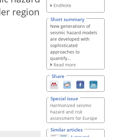
EndNote
er region
Short summary
New generations of
seismic hazard models
are developed with
sophisticated
approaches to
quantify...
Read more
Share
Special issue
Harmonized seismic
hazard and risk
assessment for Europe
Similar articles
A ground