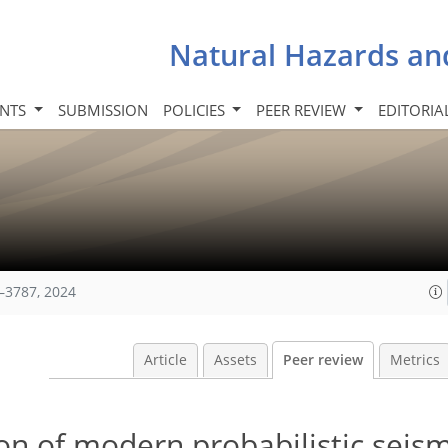
Natural Hazards an
INTS
SUBMISSION
POLICIES
PEER REVIEW
EDITORIA
–3787, 2024
Article
Assets
Peer review
Metrics
on of modern probabilistic seis