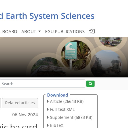
d Earth System Sciences
L BOARD
ABOUT
EGU PUBLICATIONS
Download
Article
(26643 KB)
Related articles
Full-text XML
06 Nov 2024
Supplement
(5873 KB)
mic hazard
BibTeX