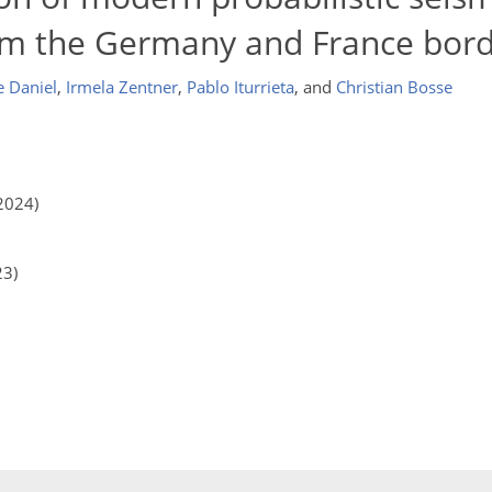
om the Germany and France bord
 Daniel
,
Irmela Zentner
,
Pablo Iturrieta
,
and
Christian Bosse
2024)
23)