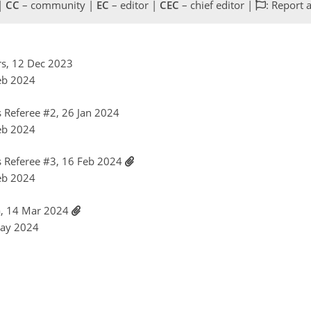
 |
CC
– community |
EC
– editor |
CEC
– chief editor |
: Report 
rs, 12 Dec 2023
Feb 2024
Referee #2, 26 Jan 2024
Feb 2024
 Referee #3, 16 Feb 2024
Feb 2024
ca, 14 Mar 2024
May 2024