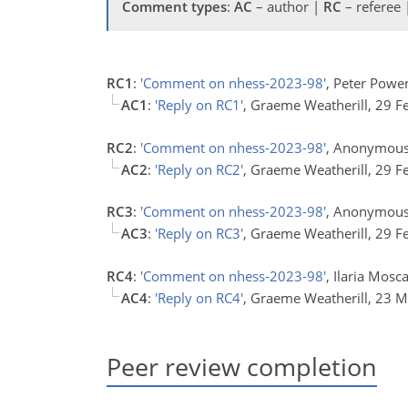
Comment types
:
AC
– author |
RC
– referee
RC1
:
'Comment on nhess-2023-98'
, Peter Powe
AC1
:
'Reply on RC1'
, Graeme Weatherill, 29 
RC2
:
'Comment on nhess-2023-98'
, Anonymous 
AC2
:
'Reply on RC2'
, Graeme Weatherill, 29 
RC3
:
'Comment on nhess-2023-98'
, Anonymous
AC3
:
'Reply on RC3'
, Graeme Weatherill, 29 
RC4
:
'Comment on nhess-2023-98'
, Ilaria Mos
AC4
:
'Reply on RC4'
, Graeme Weatherill, 23 
Peer review completion