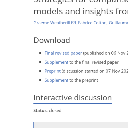
models and insights fr
Graeme Weatherill
,
Fabrice Cotton
,
Guillaume
Download
Final revised paper
(published on 06 Nov 
Supplement
to the final revised paper
Preprint
(discussion started on 07 Nov 20
Supplement
to the preprint
Interactive discussion
Status
: closed