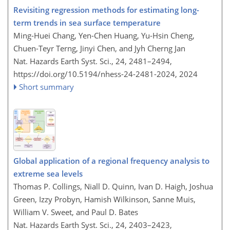
Revisiting regression methods for estimating long-
term trends in sea surface temperature
Ming-Huei Chang, Yen-Chen Huang, Yu-Hsin Cheng,
Chuen-Teyr Terng, Jinyi Chen, and Jyh Cherng Jan
Nat. Hazards Earth Syst. Sci., 24, 2481–2494,
https://doi.org/10.5194/nhess-24-2481-2024,
2024
Short summary
Global application of a regional frequency analysis to
extreme sea levels
Thomas P. Collings, Niall D. Quinn, Ivan D. Haigh, Joshua
Green, Izzy Probyn, Hamish Wilkinson, Sanne Muis,
William V. Sweet, and Paul D. Bates
Nat. Hazards Earth Syst. Sci., 24, 2403–2423,