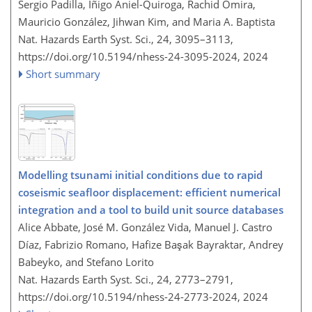
Sergio Padilla, Íñigo Aniel-Quiroga, Rachid Omira,
Mauricio González, Jihwan Kim, and Maria A. Baptista
Nat. Hazards Earth Syst. Sci., 24, 3095–3113,
https://doi.org/10.5194/nhess-24-3095-2024,
2024
Short summary
Modelling tsunami initial conditions due to rapid
coseismic seafloor displacement: efficient numerical
integration and a tool to build unit source databases
Alice Abbate, José M. González Vida, Manuel J. Castro
Díaz, Fabrizio Romano, Hafize Başak Bayraktar, Andrey
Babeyko, and Stefano Lorito
Nat. Hazards Earth Syst. Sci., 24, 2773–2791,
https://doi.org/10.5194/nhess-24-2773-2024,
2024