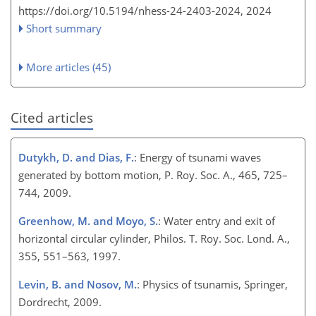
https://doi.org/10.5194/nhess-24-2403-2024,
2024
Short summary
More articles (45)
Cited articles
Dutykh, D. and Dias, F.
: Energy of tsunami waves
generated by bottom motion, P. Roy. Soc. A., 465, 725–
744, 2009.
Greenhow, M. and Moyo, S.
: Water entry and exit of
horizontal circular cylinder, Philos. T. Roy. Soc. Lond. A.,
355, 551–563, 1997.
Levin, B. and Nosov, M.
: Physics of tsunamis, Springer,
Dordrecht, 2009.