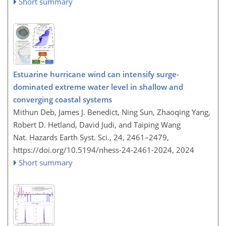
Short summary
Estuarine hurricane wind can intensify surge-
dominated extreme water level in shallow and
converging coastal systems
Mithun Deb, James J. Benedict, Ning Sun, Zhaoqing Yang,
Robert D. Hetland, David Judi, and Taiping Wang
Nat. Hazards Earth Syst. Sci., 24, 2461–2479,
https://doi.org/10.5194/nhess-24-2461-2024,
2024
Short summary