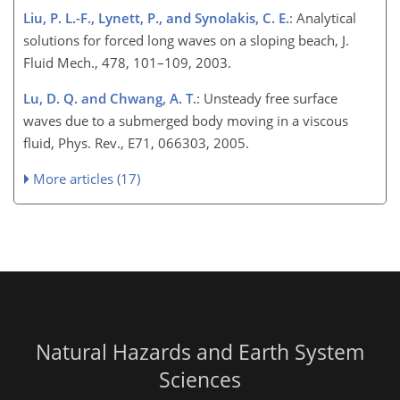
Liu, P. L.-F., Lynett, P., and Synolakis, C. E.
: Analytical
solutions for forced long waves on a sloping beach, J.
Fluid Mech., 478, 101–109, 2003.
Lu, D. Q. and Chwang, A. T.
: Unsteady free surface
waves due to a submerged body moving in a viscous
fluid, Phys. Rev., E71, 066303, 2005.
More articles (17)
Natural Hazards and Earth System
Sciences