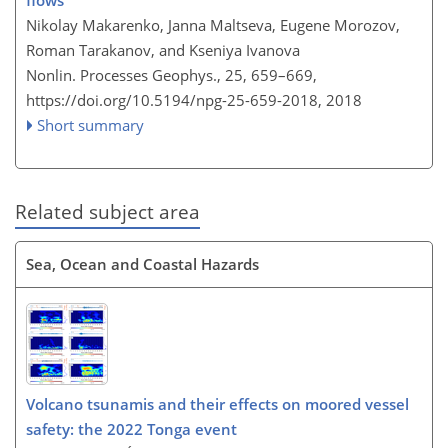
flows
Nikolay Makarenko, Janna Maltseva, Eugene Morozov,
Roman Tarakanov, and Kseniya Ivanova
Nonlin. Processes Geophys., 25, 659–669,
https://doi.org/10.5194/npg-25-659-2018,
2018
Short summary
Related subject area
Sea, Ocean and Coastal Hazards
Volcano tsunamis and their effects on moored vessel
safety: the 2022 Tonga event