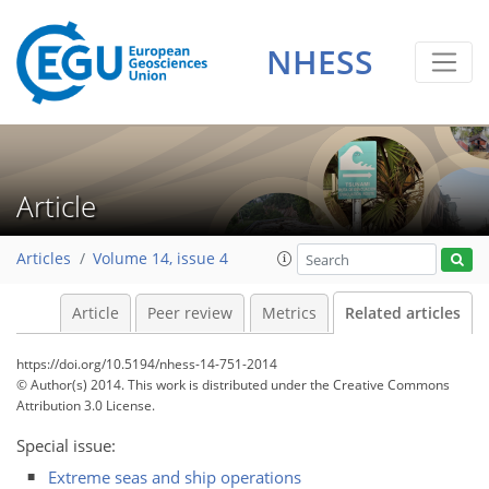
NHESS
Article
Articles
Volume 14, issue 4
Article
Peer review
Metrics
Related articles
https://doi.org/10.5194/nhess-14-751-2014
© Author(s) 2014. This work is distributed under
the Creative Commons
Attribution 3.0 License.
Special issue:
Extreme seas and ship operations