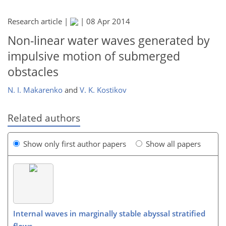
Research article |
|
08 Apr 2014
Non-linear water waves generated by
impulsive motion of submerged
obstacles
N. I. Makarenko
and
V. K. Kostikov
Related authors
Show only first author papers
Show all papers
Internal waves in marginally stable abyssal stratified