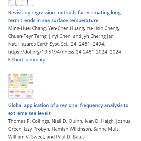
Revisiting regression methods for estimating long-
term trends in sea surface temperature
Ming-Huei Chang, Yen-Chen Huang, Yu-Hsin Cheng,
Chuen-Teyr Terng, Jinyi Chen, and Jyh Cherng Jan
Nat. Hazards Earth Syst. Sci., 24, 2481–2494,
https://doi.org/10.5194/nhess-24-2481-2024,
2024
Short summary
Global application of a regional frequency analysis to
extreme sea levels
Thomas P. Collings, Niall D. Quinn, Ivan D. Haigh, Joshua
Green, Izzy Probyn, Hamish Wilkinson, Sanne Muis,
William V. Sweet, and Paul D. Bates