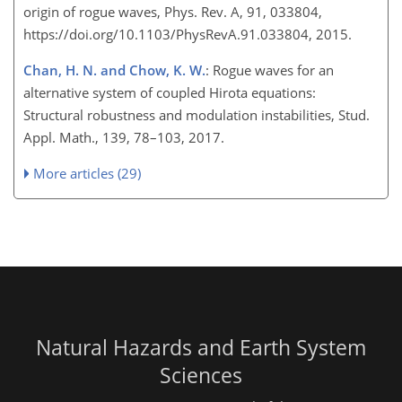
origin of rogue waves, Phys. Rev. A, 91, 033804,
https://doi.org/10.1103/PhysRevA.91.033804, 2015.
Chan, H. N. and Chow, K. W.
: Rogue waves for an
alternative system of coupled Hirota equations:
Structural robustness and modulation instabilities, Stud.
Appl. Math., 139, 78–103, 2017.
More articles (29)
Natural Hazards and Earth System
Sciences