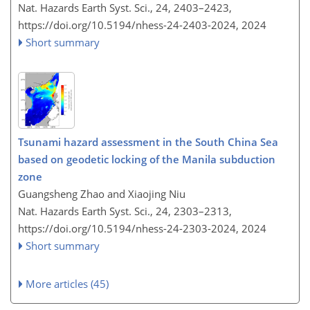
Nat. Hazards Earth Syst. Sci., 24, 2403–2423,
https://doi.org/10.5194/nhess-24-2403-2024,
2024
Short summary
Tsunami hazard assessment in the South China Sea
based on geodetic locking of the Manila subduction
zone
Guangsheng Zhao and Xiaojing Niu
Nat. Hazards Earth Syst. Sci., 24, 2303–2313,
https://doi.org/10.5194/nhess-24-2303-2024,
2024
Short summary
More articles (45)