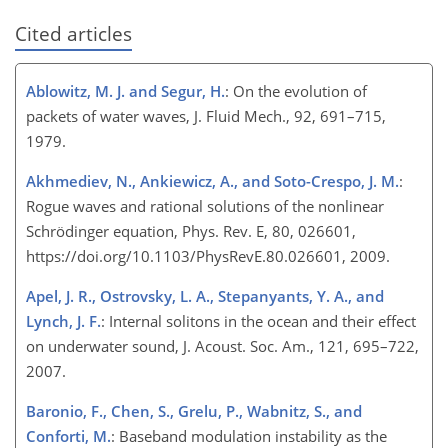
Cited articles
Ablowitz, M. J. and Segur, H.
: On the evolution of
packets of water waves, J. Fluid Mech., 92, 691–715,
1979.
Akhmediev, N., Ankiewicz, A., and Soto-Crespo, J. M.
:
Rogue waves and rational solutions of the nonlinear
Schrödinger equation, Phys. Rev. E, 80, 026601,
https://doi.org/10.1103/PhysRevE.80.026601, 2009.
Apel, J. R., Ostrovsky, L. A., Stepanyants, Y. A., and
Lynch, J. F.
: Internal solitons in the ocean and their effect
on underwater sound, J. Acoust. Soc. Am., 121, 695–722,
2007.
Baronio, F., Chen, S., Grelu, P., Wabnitz, S., and
Conforti, M.
: Baseband modulation instability as the