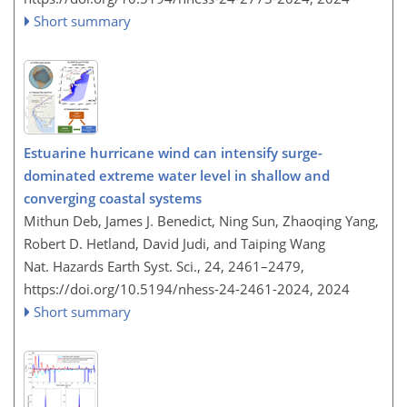
Short summary
Estuarine hurricane wind can intensify surge-
dominated extreme water level in shallow and
converging coastal systems
Mithun Deb, James J. Benedict, Ning Sun, Zhaoqing Yang,
Robert D. Hetland, David Judi, and Taiping Wang
Nat. Hazards Earth Syst. Sci., 24, 2461–2479,
https://doi.org/10.5194/nhess-24-2461-2024,
2024
Short summary