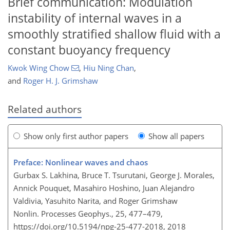
Brief communication: Modulation
instability of internal waves in a
smoothly stratified shallow fluid with a
constant buoyancy frequency
Kwok Wing Chow
,
Hiu Ning Chan
,
and
Roger H. J. Grimshaw
Related authors
Show only first author papers
Show all papers
Preface: Nonlinear waves and chaos
Gurbax S. Lakhina, Bruce T. Tsurutani, George J. Morales,
Annick Pouquet, Masahiro Hoshino, Juan Alejandro
Valdivia, Yasuhito Narita, and Roger Grimshaw
Nonlin. Processes Geophys., 25, 477–479,
https://doi.org/10.5194/npg-25-477-2018,
2018