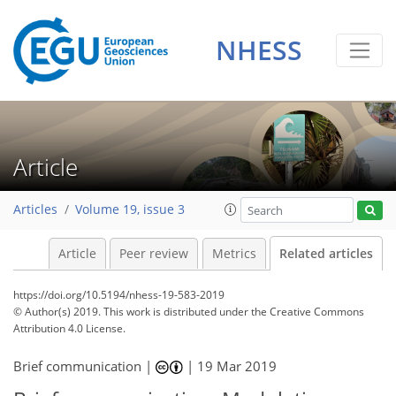
NHESS
Article
Articles
Volume 19, issue 3
Article
Peer review
Metrics
Related articles
https://doi.org/10.5194/nhess-19-583-2019
© Author(s) 2019. This work is distributed under
the Creative Commons
Attribution 4.0 License.
Brief communication |
|
19 Mar 2019