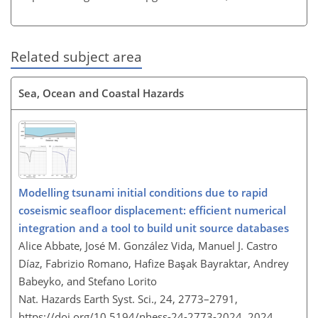
Related subject area
Sea, Ocean and Coastal Hazards
Modelling tsunami initial conditions due to rapid
coseismic seafloor displacement: efficient numerical
integration and a tool to build unit source databases
Alice Abbate, José M. González Vida, Manuel J. Castro
Díaz, Fabrizio Romano, Hafize Başak Bayraktar, Andrey
Babeyko, and Stefano Lorito
Nat. Hazards Earth Syst. Sci., 24, 2773–2791,
https://doi.org/10.5194/nhess-24-2773-2024,
2024