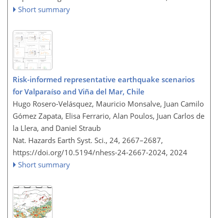
Short summary
Risk-informed representative earthquake scenarios
for Valparaíso and Viña del Mar, Chile
Hugo Rosero-Velásquez, Mauricio Monsalve, Juan Camilo
Gómez Zapata, Elisa Ferrario, Alan Poulos, Juan Carlos de
la Llera, and Daniel Straub
Nat. Hazards Earth Syst. Sci., 24, 2667–2687,
https://doi.org/10.5194/nhess-24-2667-2024,
2024
Short summary