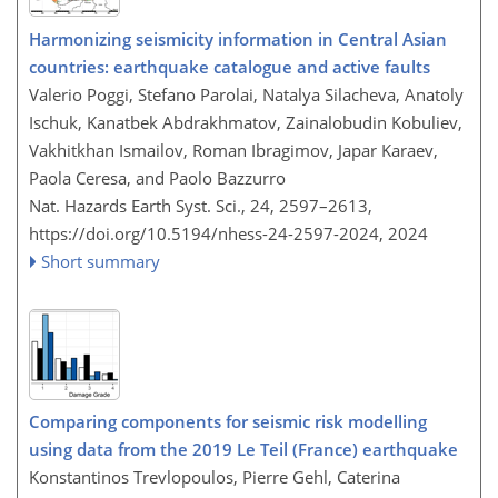
Harmonizing seismicity information in Central Asian
countries: earthquake catalogue and active faults
Valerio Poggi, Stefano Parolai, Natalya Silacheva, Anatoly
Ischuk, Kanatbek Abdrakhmatov, Zainalobudin Kobuliev,
Vakhitkhan Ismailov, Roman Ibragimov, Japar Karaev,
Paola Ceresa, and Paolo Bazzurro
Nat. Hazards Earth Syst. Sci., 24, 2597–2613,
https://doi.org/10.5194/nhess-24-2597-2024,
2024
Short summary
Comparing components for seismic risk modelling
using data from the 2019 Le Teil (France) earthquake
Konstantinos Trevlopoulos, Pierre Gehl, Caterina