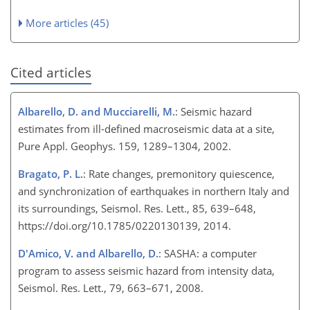
More articles (45)
Cited articles
Albarello, D. and Mucciarelli, M.
: Seismic hazard
estimates from ill-defined macroseismic data at a site,
Pure Appl. Geophys. 159, 1289–1304, 2002.
Bragato, P. L.
: Rate changes, premonitory quiescence,
and synchronization of earthquakes in northern Italy and
its surroundings, Seismol. Res. Lett., 85, 639–648,
https://doi.org/10.1785/0220130139, 2014.
D'Amico, V. and Albarello, D.
: SASHA: a computer
program to assess seismic hazard from intensity data,
Seismol. Res. Lett., 79, 663–671, 2008.