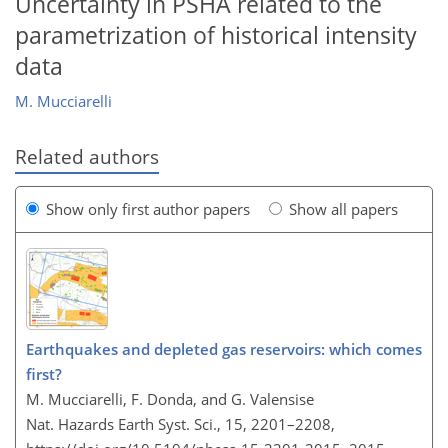
Uncertainty in PSHA related to the
parametrization of historical intensity
data
M. Mucciarelli
Related authors
Show only first author papers
Show all papers
Earthquakes and depleted gas reservoirs: which comes
first?
M. Mucciarelli, F. Donda, and G. Valensise
Nat. Hazards Earth Syst. Sci., 15, 2201–2208,