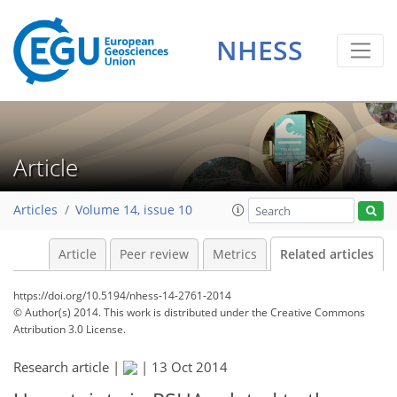
NHESS
Article
Articles
Volume 14, issue 10
Article
Peer review
Metrics
Related articles
https://doi.org/10.5194/nhess-14-2761-2014
© Author(s) 2014. This work is distributed under
the Creative Commons
Attribution 3.0 License.
Research article |
|
13 Oct 2014