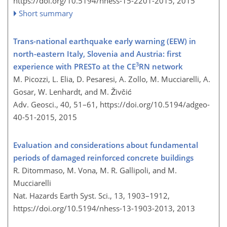
https://doi.org/10.5194/nhess-15-2201-2015,
2015
Short summary
Trans-national earthquake early warning (EEW) in
north-eastern Italy, Slovenia and Austria: first
3
experience with PRESTo at the CE
RN network
M. Picozzi, L. Elia, D. Pesaresi, A. Zollo, M. Mucciarelli, A.
Gosar, W. Lenhardt, and M. Živčić
Adv. Geosci., 40, 51–61,
https://doi.org/10.5194/adgeo-
40-51-2015,
2015
Evaluation and considerations about fundamental
periods of damaged reinforced concrete buildings
R. Ditommaso, M. Vona, M. R. Gallipoli, and M.
Mucciarelli
Nat. Hazards Earth Syst. Sci., 13, 1903–1912,
https://doi.org/10.5194/nhess-13-1903-2013,
2013