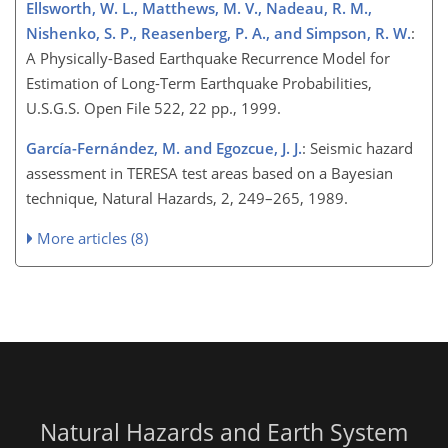
Ellsworth, W. L., Matthews, M. V., Nadeau, R. M.,
Nishenko, S. P., Reasenberg, P. A., and Simpson, R. W.
:
A Physically-Based Earthquake Recurrence Model for
Estimation of Long-Term Earthquake Probabilities,
U.S.G.S. Open File 522, 22 pp., 1999.
García-Fernández, M. and Egozcue, J. J.
: Seismic hazard
assessment in TERESA test areas based on a Bayesian
technique, Natural Hazards, 2, 249–265, 1989.
More articles (8)
Natural Hazards and Earth System