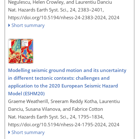
Negulescu, Helen Crowley, and Laurentiu Danciu
Nat. Hazards Earth Syst. Sci., 24, 2383–2401,
https://doi.org/10.5194/nhess-24-2383-2024,
2024
Short summary
Modelling seismic ground motion and its uncertainty
in different tectonic contexts: challenges and
application to the 2020 European Seismic Hazard
Model (ESHM20)
Graeme Weatherill, Sreeram Reddy Kotha, Laurentiu
Danciu, Susana Vilanova, and Fabrice Cotton
Nat. Hazards Earth Syst. Sci., 24, 1795–1834,
https://doi.org/10.5194/nhess-24-1795-2024,
2024
Short summary