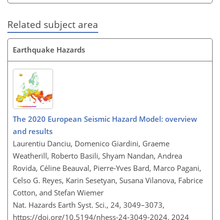
Related subject area
Earthquake Hazards
The 2020 European Seismic Hazard Model: overview
and results
Laurentiu Danciu, Domenico Giardini, Graeme
Weatherill, Roberto Basili, Shyam Nandan, Andrea
Rovida, Céline Beauval, Pierre-Yves Bard, Marco Pagani,
Celso G. Reyes, Karin Sesetyan, Susana Vilanova, Fabrice
Cotton, and Stefan Wiemer
Nat. Hazards Earth Syst. Sci., 24, 3049–3073,
https://doi.org/10.5194/nhess-24-3049-2024,
2024