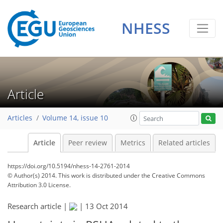
NHESS
Article
Articles
Volume 14, issue 10
Article
Peer review
Metrics
Related articles
https://doi.org/10.5194/nhess-14-2761-2014
© Author(s) 2014. This work is distributed under
the Creative Commons
Attribution 3.0 License.
Research article |
|
13 Oct 2014