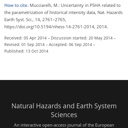
How to cite.
Mucciarelli, M.: Uncertainty in PSHA related to
the parametrization of historical intensity data, Nat. Hazards
Earth Syst. Sci., 14, 2761–2765,
https://doi.org/10.5194/nhess-14-2761-2014, 2014.
Received: 05 Apr 2014
–
Discussion started: 20 May 2014
–
Revised: 01 Sep 2014
–
Accepted: 06 Sep 2014
–
Published: 13 Oct 2014
Natural Hazards and Earth System
Sciences
An interactive open-access journal of the European