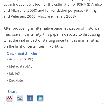
as an independent tool for the estimation of PSHA (D'Amico
and Albarello, 2008) and for validation purposes (Stirling
and Petersen, 2006; Mucciarelli et al., 2008).
After proposing an alternative parametrization of historical
macroseismic intensity, this paper is devoted to discussing
what the real impact of starting uncertainties in intensities
on the final uncertainties in PSHA is.
Download & links
Article
(776 KB)
Metadata XML
BibTeX
EndNote
Share