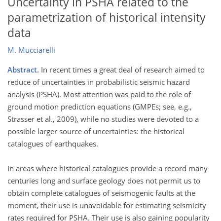
Uncertainty in PSHA related to the
parametrization of historical intensity
data
M. Mucciarelli
Abstract.
In recent times a great deal of research aimed to
reduce of uncertainties in probabilistic seismic hazard
analysis (PSHA). Most attention was paid to the role of
ground motion prediction equations (GMPEs; see, e.g.,
Strasser et al., 2009), while no studies were devoted to a
possible larger source of uncertainties: the historical
catalogues of earthquakes.
In areas where historical catalogues provide a record many
centuries long and surface geology does not permit us to
obtain complete catalogues of seismogenic faults at the
moment, their use is unavoidable for estimating seismicity
rates required for PSHA. Their use is also gaining popularity