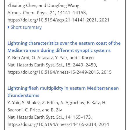
Zhixiong Chen, and Dongfang Wang
Atmos. Chem. Phys., 21, 14141–14158,
https://doi.org/10.5194/acp-21-14141-2021,
2021
Short summary
Lightning characteristics over the eastern coast of the
Mediterranean during different synoptic systems
Y. Ben Ami, O. Altaratz, Y. Yair, and I. Koren
Nat. Hazards Earth Syst. Sci., 15, 2449–2459,
https://doi.org/10.5194/nhess-15-2449-2015,
2015
Lightning flash multiplicity in eastern Mediterranean
thunderstorms
Y. Yair, S. Shalev, Z. Erlich, A. Agrachov, E. Katz, H.
Saaroni, C. Price, and B. Ziv
Nat. Hazards Earth Syst. Sci., 14, 165–173,
https://doi.org/10.5194/nhess-14-165-2014,
2014