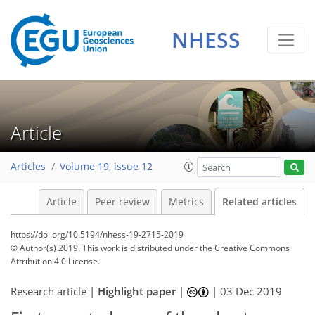
NHESS
Article
Articles
Volume 19, issue 12
Article
Peer review
Metrics
Related articles
https://doi.org/10.5194/nhess-19-2715-2019
© Author(s) 2019. This work is distributed under
the Creative Commons
Attribution 4.0 License.
Research article |
Highlight paper
|
|
03 Dec 2019