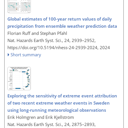
Global estimates of 100-year return values of daily
precipitation from ensemble weather prediction data
Florian Ruff and Stephan Pfahl
Nat. Hazards Earth Syst. Sci., 24, 2939–2952,
https://doi.org/10.5194/nhess-24-2939-2024,
2024
Short summary
Exploring the sensitivity of extreme event attribution
of two recent extreme weather events in Sweden
using long-running meteorological observations
Erik Holmgren and Erik Kjellström
Nat. Hazards Earth Syst. Sci., 24, 2875–2893,