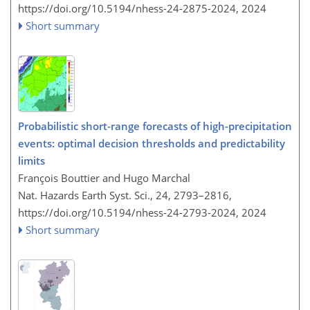
https://doi.org/10.5194/nhess-24-2875-2024,
2024
Short summary
Probabilistic short-range forecasts of high-precipitation
events: optimal decision thresholds and predictability
limits
François Bouttier and Hugo Marchal
Nat. Hazards Earth Syst. Sci., 24, 2793–2816,
https://doi.org/10.5194/nhess-24-2793-2024,
2024
Short summary