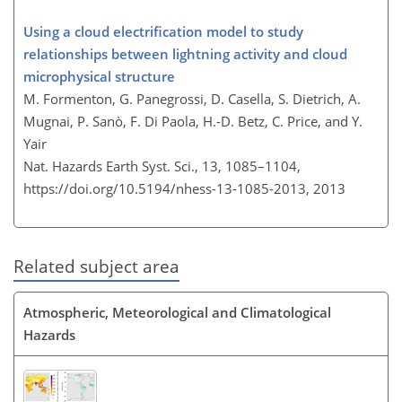
Using a cloud electrification model to study
relationships between lightning activity and cloud
microphysical structure
M. Formenton, G. Panegrossi, D. Casella, S. Dietrich, A.
Mugnai, P. Sanò, F. Di Paola, H.-D. Betz, C. Price, and Y.
Yair
Nat. Hazards Earth Syst. Sci., 13, 1085–1104,
https://doi.org/10.5194/nhess-13-1085-2013,
2013
Related subject area
Atmospheric, Meteorological and Climatological
Hazards