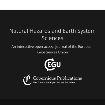
Natural Hazards and Earth System
Sciences
An interactive open-access journal of the European
Geosciences Union