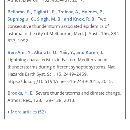
Atmos. Environ., 152, 455–457, 2017.
Bellomo, R., Gigliotti, P., Treloar, A., Holmes, P.,
Suphioglu, C., Singh, M. B., and Knox, R. B.
: Two
consecutive thunderstorm associated epidemics of
asthma in the city of Melbourne, Med. J. Aust., 156, 834–
837, 1992.
Ben-Ami, Y., Altaratz, O., Yair, Y., and Koren, I.
:
Lightning characteristics in Eastern Mediterranean
thunderstorms during different synoptic systems, Nat.
Hazards Earth Syst. Sci., 15, 2449–2459,
https://doi.org/10.5194/nhess-15-2449-2015, 2015.
Brooks, H. E.
: Severe thunderstorms and climate change,
Atmos. Res., 123, 129–138, 2013.
More articles (52)