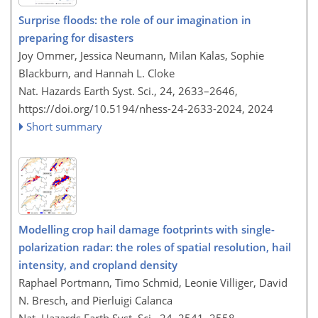
Surprise floods: the role of our imagination in
preparing for disasters
Joy Ommer, Jessica Neumann, Milan Kalas, Sophie
Blackburn, and Hannah L. Cloke
Nat. Hazards Earth Syst. Sci., 24, 2633–2646,
https://doi.org/10.5194/nhess-24-2633-2024,
2024
Short summary
Modelling crop hail damage footprints with single-
polarization radar: the roles of spatial resolution, hail
intensity, and cropland density
Raphael Portmann, Timo Schmid, Leonie Villiger, David
N. Bresch, and Pierluigi Calanca
Nat. Hazards Earth Syst. Sci., 24, 2541–2558,