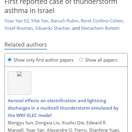
First reported case of thunderstorm
asthma in Israel
Yoav Yair
,
Yifat Yair
,
Baruch Rubin
,
Ronit Confino-Cohen
,
Yosef Rosman
,
Eduardo Shachar
,
and
Menachem Rottem
Related authors
Show only first author papers
Show all papers
Aerosol effects on electrification and lightning
discharges in a multicell thunderstorm simulated by
the WRF-ELEC model
Mengyu Sun, Dongxia Liu, Xiushu Qie, Edward R.
Mansell, Yoav Yair, Alexandre O. Fierro, Shanfeng Yuan,