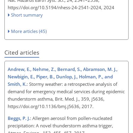
https://doi.org/10.5194/nhess-24-2541-2024,
2024
Short summary
More articles (45)
Cited articles
Andrew, E., Nehme, Z., Bernard, S., Abramson, M. J.,
Newbigin, E., Piper, B., Dunlop, J., Holman, P., and
Smith, K.
: Stormy weather: a retrospective analysis of
demand for emergency medical services during epidemic
thunderstorm asthma, Brit. Med. J., 359, j5636,
https://doi.org/10.1136/bmj.j5636, 2017.
Beggs, P. J.
: Allergen aerosol from pollen-nucleated
precipitation: A novel thunderstorm asthma trigger,