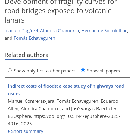
Development of fragility curves for
road bridges exposed to volcanic
lahars
Joaquín Dagá
,
Alondra Chamorro
,
Hernán de Solminihac
,
and
Tomás Echaveguren
Related authors
Show only first author papers
Show all papers
Indirect costs of floods: a case study of highways road
users
Manuel Contreras-Jara, Tomás Echaveguren, Eduardo
Allen, Alondra Chamorro, and José Vargas-Baecheler
EGUsphere,
https://doi.org/10.5194/egusphere-2025-
4016,
2025
Short summary