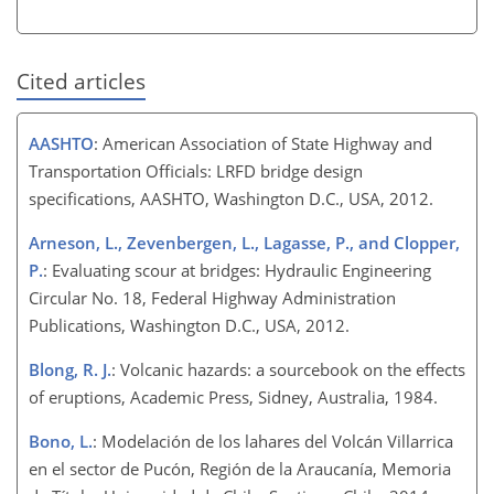
Cited articles
AASHTO
: American Association of State Highway and
Transportation Officials: LRFD bridge design
specifications, AASHTO, Washington D.C., USA, 2012.
Arneson, L., Zevenbergen, L., Lagasse, P., and Clopper,
P.
: Evaluating scour at bridges: Hydraulic Engineering
Circular No. 18, Federal Highway Administration
Publications, Washington D.C., USA, 2012.
Blong, R. J.
: Volcanic hazards: a sourcebook on the effects
of eruptions, Academic Press, Sidney, Australia, 1984.
Bono, L.
: Modelación de los lahares del Volcán Villarrica
en el sector de Pucón, Región de la Araucanía, Memoria