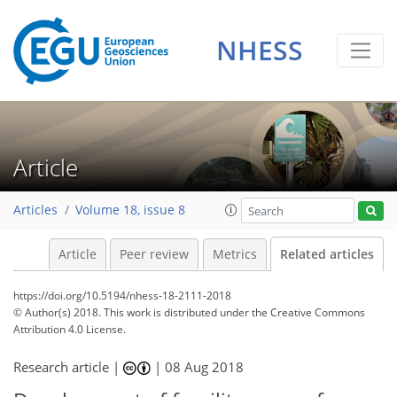
NHESS
Article
Articles
Volume 18, issue 8
Article
Peer review
Metrics
Related articles
https://doi.org/10.5194/nhess-18-2111-2018
© Author(s) 2018. This work is distributed under
the Creative Commons
Attribution 4.0 License.
Research article |
|
08 Aug 2018