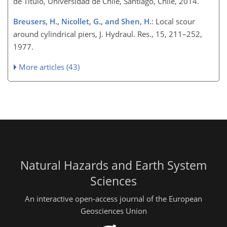
de Título, Universidad de Chile, Santiago, Chile, 2014.
Breusers, H., Nicollet, G., and Shen, H.
: Local scour
around cylindrical piers, J. Hydraul. Res., 15, 211–252,
1977.
More articles (43)
Natural Hazards and Earth System
Sciences
An interactive open-access journal of the European
Geosciences Union