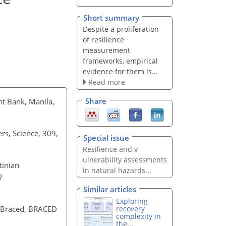
Short summary
Despite a proliferation
of resilience
measurement
frameworks, empirical
evidence for them is...
Read more
Share
ent Bank, Manila,
ers, Science, 309,
Special issue
Resilience and v​
ulnerability assessm​ents
tinian
in natural haza​rds...
?
Similar articles
Exploring
recovery
s Braced, BRACED
complexity in
the...