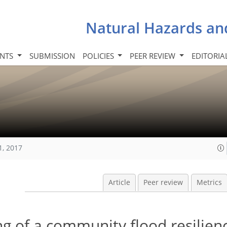
Natural Hazards an
INTS
SUBMISSION
POLICIES
PEER REVIEW
EDITORIA
1, 2017
Article
Peer review
Metrics
g of a community flood resilien