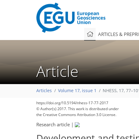
ARTICLES & PREPR
Article
Articles
Volume 17, issue 1
NHESS, 17, 77–10
https://doi.org/10.5194/nhess-17-77-2017
© Author(s) 2017. This work is distributed under
the Creative Commons Attribution 3.0 License.
Research article
|
Development and testin