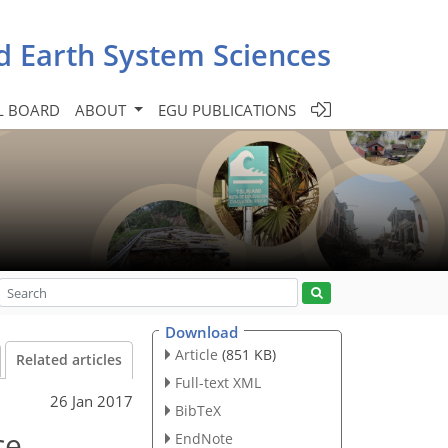
d Earth System Sciences
L BOARD
ABOUT
EGU PUBLICATIONS
Download
Article
(851 KB)
Related articles
Full-text XML
26 Jan 2017
BibTeX
ce
EndNote