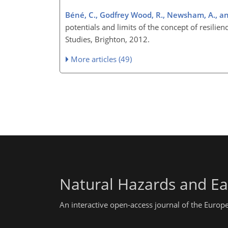
Béné, C., Godfrey Wood, R., Newsham, A., an
potentials and limits of the concept of resilie
Studies, Brighton, 2012.
More articles (49)
Natural Hazards and Ea
An interactive open-access journal of the Euro