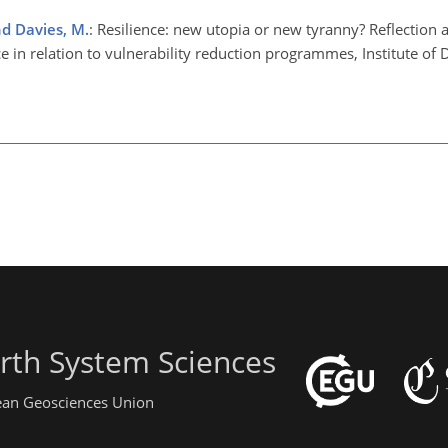
d Davies, M.
: Resilience: new utopia or new tyranny? Reflection 
nce in relation to vulnerability reduction programmes, Institute o
rth System Sciences
pean Geosciences Union