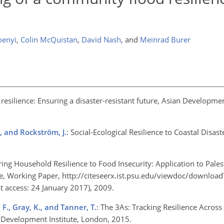
oenyi
,
Colin McQuistan
,
David Nash
,
and
Meinrad Burer
n resilience: Ensuring a disaster-resistant future, Asian Developm
., and Rockström, J.
: Social-Ecological Resilience to Coastal Disast
ing Household Resilience to Food Insecurity: Application to Pales
 Working Paper, http://citeseerx.ist.psu.edu/viewdoc/download
 access: 24 January 2017), 2009.
 F., Gray, K., and Tanner, T.
: The 3As: Tracking Resilience Acros
Development Institute, London, 2015.