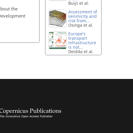
Buijs et al.
about the
Assessment of
f Development
seismicity and
risk from...
Osinga et al.
Europe's
transport
infrastructure
is not...
Deidda et al.