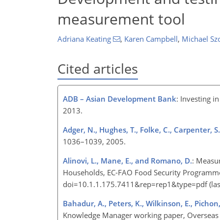
measurement tool
Adriana Keating
,
Karen Campbell
,
Michael Sz
Cited articles
ADB – Asian Development Bank
: Investing i
2013.
Adger, N., Hughes, T., Folke, C., Carpenter, S
1036–1039, 2005.
Alinovi, L., Mane, E., and Romano, D.
: Measur
Households, EC-FAO Food Security Programme,
doi=10.1.1.175.7411&rep=rep1&type=pdf (last
Bahadur, A., Peters, K., Wilkinson, E., Pichon,
Knowledge Manager working paper, Overseas 