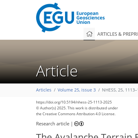
ARTICLES & PREPR
Article
Articles
Volume 25, issue 3
NHESS, 25, 1113–
https://doi.org/10.5194/nhess-25-1113-2025
© Author(s) 2025. This work is distributed under
the Creative Commons Attribution 4.0 License.
Research article
|
The Avalanche Terrain E