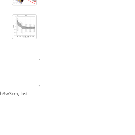
3sh3w3cm
, last