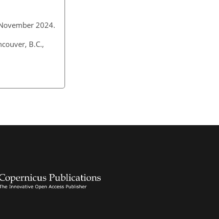
 5 November 2024.
couver, B.C.,