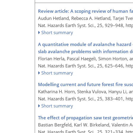
Review article: A scoping review of human f
Audun Hetland, Rebecca A. Hetland, Tarjei Tve
Nat. Hazards Earth Syst. Sci., 25, 929–948,
htt
Short summary
A quantitative module of avalanche hazard 
slab avalanche problems with information d
Florian Herla, Pascal Haegeli, Simon Horton, a
Nat. Hazards Earth Syst. Sci., 25, 625–646,
htt
Short summary
Modelling current and future forest fire sus
Katharina H. Horn, Stenka Vulova, Hanyu Li, an
Nat. Hazards Earth Syst. Sci., 25, 383–401,
htt
Short summary
The effect of propagation saw test geometrie
Bastian Bergfeld, Karl W. Birkeland, Valentin
Nat. Hazards Earth Syst. Sci., 25, 321–334,
htt