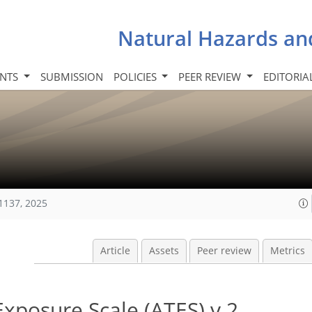
Natural Hazards an
INTS
SUBMISSION
POLICIES
PEER REVIEW
EDITORIA
1137, 2025
Article
Assets
Peer review
Metrics
xposure Scale (ATES) v.2