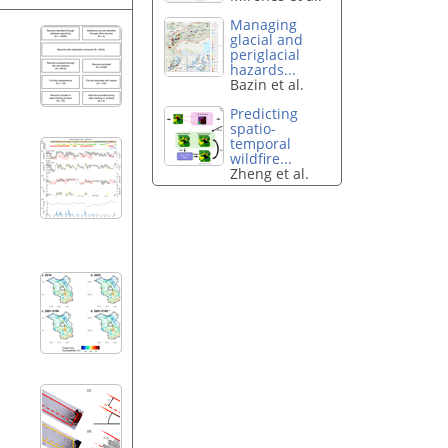
Managing
glacial and
periglacial
hazards...
Bazin et al.
Predicting
spatio-
temporal
wildfire...
Zheng et al.