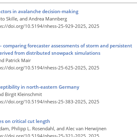
actors in avalanche decision-making
ito Skille, and Andrea Mannberg
ps://doi.org/10.5194/nhess-25-929-2025,
2025
– comparing forecaster assessments of storm and persistent
erived from distributed snowpack simulations
nd Patrick Mair
ps://doi.org/10.5194/nhess-25-625-2025,
2025
ceptibility in north-eastern Germany
d Birgit Kleinschmit
ps://doi.org/10.5194/nhess-25-383-2025,
2025
s on critical cut length
 Adam, Philipp L. Rosendahl, and Alec van Herwijnen
ps://doi.org/10.5194/nhess-25-321-2025,
2025