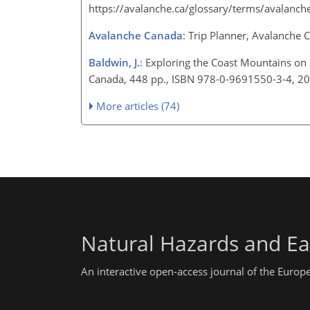
https://avalanche.ca/glossary/terms/avalanch
Avalanche Canada
: Trip Planner, Avalanche
Baldwin, J.
: Exploring the Coast Mountains on 
Canada, 448 pp., ISBN 978-0-9691550-3-4, 2
More articles (74)
Natural Hazards and Ea
An interactive open-access journal of the Euro