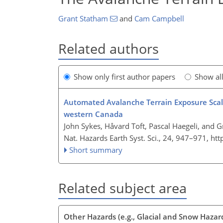
Grant Statham
and
Cam Campbell
Related authors
Show only first author papers
Show al
Automated Avalanche Terrain Exposure Scale 
western Canada
John Sykes, Håvard Toft, Pascal Haegeli, and 
Nat. Hazards Earth Syst. Sci., 24, 947–971,
htt
Short summary
Related subject area
Other Hazards (e.g., Glacial and Snow Hazar