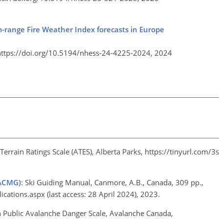
ium-range Fire Weather Index forecasts in Europe
https://doi.org/10.5194/nhess-24-4225-2024,
2024
errain Ratings Scale (ATES), Alberta Parks,
https://tinyurl.com/
(ACMG)
: Ski Guiding Manual, Canmore, A.B., Canada, 309 pp.,
ications.aspx
(last access: 28 April 2024), 2023.
n Public Avalanche Danger Scale, Avalanche Canada,