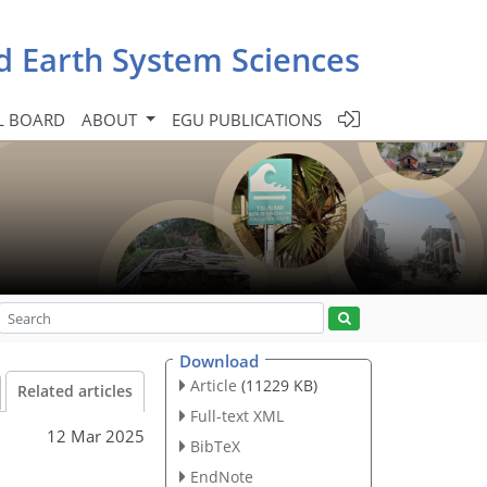
d Earth System Sciences
L BOARD
ABOUT
EGU PUBLICATIONS
Download
Article
(11229 KB)
Related articles
Full-text XML
12 Mar 2025
BibTeX
EndNote