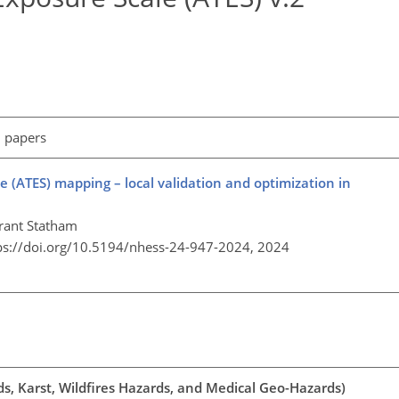
l papers
(ATES) mapping – local validation and optimization in
Grant Statham
ps://doi.org/10.5194/nhess-24-947-2024,
2024
ds, Karst, Wildfires Hazards, and Medical Geo-Hazards)