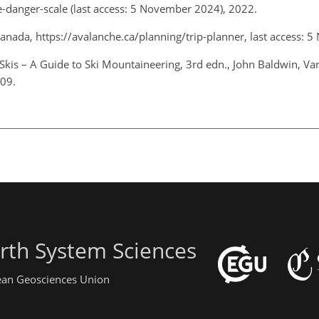
e-danger-scale
(last access: 5 November 2024), 2022.
 Canada,
https://avalanche.ca/planning/trip-planner
, last access:
Skis – A Guide to Ski Mountaineering, 3rd edn., John Baldwin, Van
009.
rth System Sciences
pean Geosciences Union