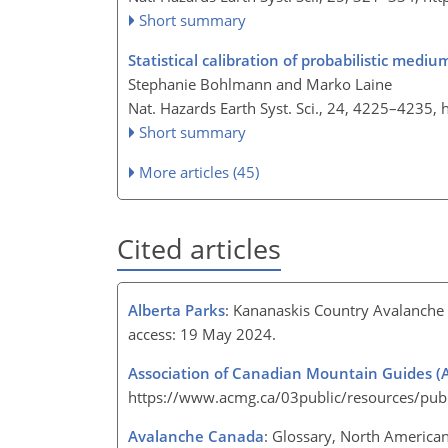
Short summary
Statistical calibration of probabilistic med
Stephanie Bohlmann and Marko Laine
Nat. Hazards Earth Syst. Sci., 24, 4225–4235,
Short summary
More articles (45)
Cited articles
Alberta Parks
: Kananaskis Country Avalanche T
access: 19 May 2024.
Association of Canadian Mountain Guides 
https://www.acmg.ca/03public/resources/publ
Avalanche Canada
: Glossary, North America