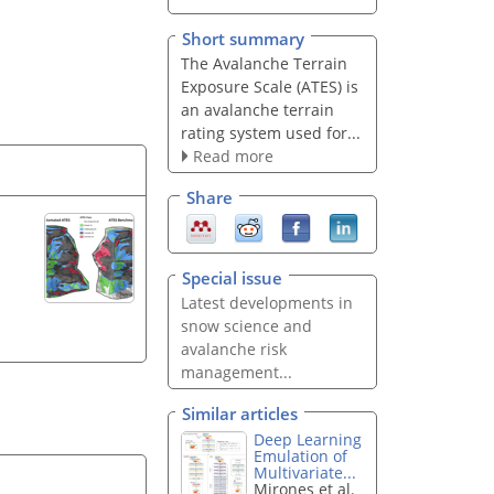
Short summary
The Avalanche Terrain
Exposure Scale (ATES) is
an avalanche terrain
rating system used for...
Read more
Share
Special issue
Latest developments in
snow science and
avalanche risk
management...
Similar articles
Deep Learning
Emulation of
Multivariate...
Mirones et al.