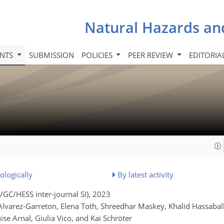
Natural Hazards an
INTS
SUBMISSION
POLICIES
PEER REVIEW
EDITORIA
ologically
By latest activity
GC/HESS inter-journal SI)
, 2023
varez-Garreton, Elena Toth, Shreedhar Maskey, Khalid Hassaball
e Arnal, Giulia Vico, and Kai Schröter