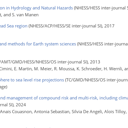
ion in Hydrology and Natural Hazards
(NHESS/HESS inter-journal S
art, and S. van Manen
ead Sea region
(NHESS/ACP/HESS/SE inter-journal SI)
, 2017
nd methods for Earth system sciences
(NHESS/HESS inter-journal
i
/AMT/GMD/HESS/NHESS/OS inter-journal SI)
, 2013
D. Cimini, E. Martin, M. Meier, R. Moussa, K. Schroeder, H. Wernli, 
ere to sea level rise projections
(TC/GMD/NHESS/OS inter-journa
age)
 and management of compound risk and multi-risk, including clima
nal SI)
, 2024
, Anais Couasnon, Antonia Sebastian, Silvia De Angeli, Aloïs Tilloy