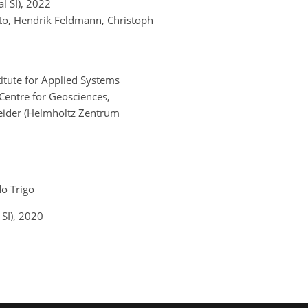
 SI)
, 2022
nto, Hendrik Feldmann, Christoph
titute for Applied Systems
 Centre for Geosciences,
eider (Helmholtz Zentrum
do Trigo
SI)
, 2020