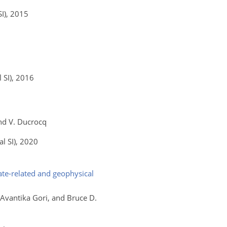
I)
, 2015
 SI)
, 2016
and V. Ducrocq
l SI)
, 2020
te-related and geophysical
, Avantika Gori, and Bruce D.