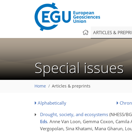
ARTICLES & PREPR
Special issues
Home
Articles & preprints
Alphabetically
Chron
Drought, society, and ecosystems
(NHESS/BG/
Eds
. Anne Van Loon, Gemma Coxon, Camila Al
Vergopolan, Sina Khatami, Mana Gharun, Louis