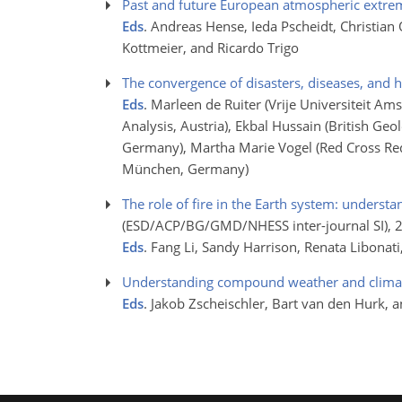
Past and future European atmospheric extre
Eds
. Andreas Hense, Ieda Pscheidt, Christian
Kottmeier, and Ricardo Trigo
The convergence of disasters, diseases, and 
Eds
. Marleen de Ruiter (Vrije Universiteit Am
Analysis, Austria), Ekbal Hussain (British Ge
Germany), Martha Marie Vogel (Red Cross Red
München, Germany)
The role of fire in the Earth system: underst
(ESD/ACP/BG/GMD/NHESS inter-journal SI)
, 
Eds
. Fang Li, Sandy Harrison, Renata Libonat
Understanding compound weather and climat
Eds
. Jakob Zscheischler, Bart van den Hurk, a