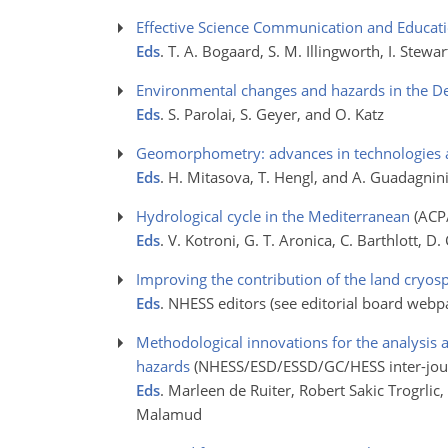
Effective Science Communication and Educat
Eds
. T. A. Bogaard, S. M. Illingworth, I. Stew
Environmental changes and hazards in the D
Eds
. S. Parolai, S. Geyer, and O. Katz
Geomorphometry: advances in technologies a
Eds
. H. Mitasova, T. Hengl, and A. Guadagnin
Hydrological cycle in the Mediterranean
(ACP
Eds
. V. Kotroni, G. T. Aronica, C. Barthlott, 
Improving the contribution of the land cryosph
Eds
. NHESS editors (see editorial board webp
Methodological innovations for the analysis
hazards
(NHESS/ESD/ESSD/GC/HESS inter-jour
Eds
. Marleen de Ruiter, Robert Sakic Trogrlic
Malamud