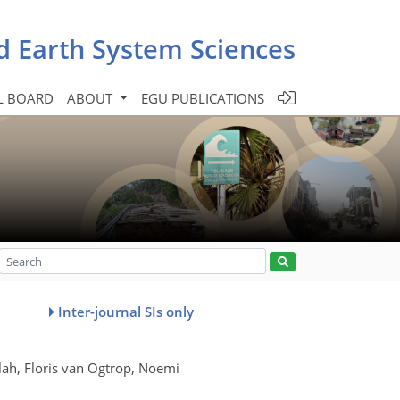
d Earth System Sciences
L BOARD
ABOUT
EGU PUBLICATIONS
Inter-journal SIs only
ah, Floris van Ogtrop, Noemi