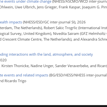
me events under climate change
(NHESS/ASCMO/WCD inter-journal
 Ohlwein, Uwe Ulbrich, Jens Grieger, Frank Kaspar, Joaquim G. Pi
health impacts
(NHESS/ESD/GC inter-journal SI)
, 2026
sterdam, The Netherlands), Robert Sakic Trogrlic (International Ins
ological Survey, United Kingdom), Nivedita Sairam (GFZ Helmholtz
 Crescent Climate Centre, The Netherlands), and Alexandra Schn
anding interactions with the land, atmosphere, and society
2020
i, Kirsten Thonicke, Nadine Unger, Sander Veraverbeke, and Ricar
e events and related impacts
(BG/ESD/HESS/NHESS inter-journal 
nd Ricardo Trigo