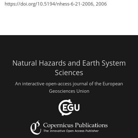
https://doi.org/10.5194/nhess-6-21-2006,
2006
Natural Hazards and Earth System
Sciences
An interactive open-access journal of the European
Geosciences Union