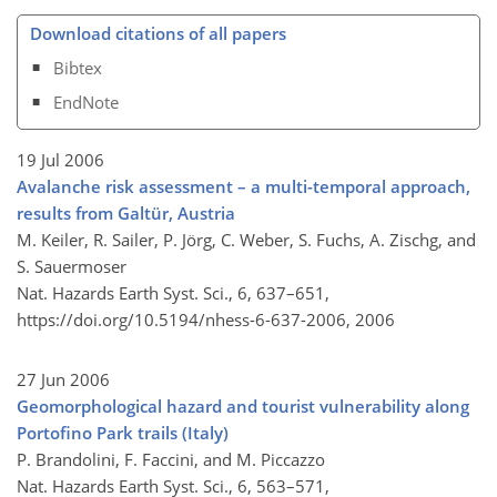
Download citations of all papers
Bibtex
EndNote
19 Jul 2006
Avalanche risk assessment – a multi-temporal approach,
results from Galtür, Austria
M. Keiler, R. Sailer, P. Jörg, C. Weber, S. Fuchs, A. Zischg, and
S. Sauermoser
Nat. Hazards Earth Syst. Sci., 6, 637–651,
https://doi.org/10.5194/nhess-6-637-2006,
2006
27 Jun 2006
Geomorphological hazard and tourist vulnerability along
Portofino Park trails (Italy)
P. Brandolini, F. Faccini, and M. Piccazzo
Nat. Hazards Earth Syst. Sci., 6, 563–571,