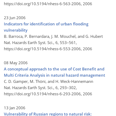
https://doi.org/10.5194/nhess-6-563-2006,
2006
23 Jun 2006
Indicators for identification of urban flooding
vulnerability
B. Barroca, P. Bernardara, J. M. Mouchel, and G. Hubert
Nat. Hazards Earth Syst. Sci., 6, 553–561,
https://doi.org/10.5194/nhess-6-553-2006,
2006
08 May 2006
A conceptual approach to the use of Cost Benefit and
Multi Criteria Analysis in natural hazard management
C. D. Gamper, M. Thöni, and H. Weck-Hannemann
Nat. Hazards Earth Syst. Sci., 6, 293–302,
https://doi.org/10.5194/nhess-6-293-2006,
2006
13 Jan 2006
Vulnerability of Russian regions to natural risk: