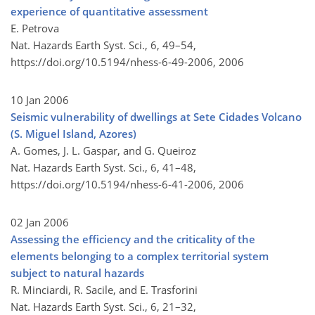
experience of quantitative assessment
E. Petrova
Nat. Hazards Earth Syst. Sci., 6, 49–54,
https://doi.org/10.5194/nhess-6-49-2006,
2006
10 Jan 2006
Seismic vulnerability of dwellings at Sete Cidades Volcano
(S. Miguel Island, Azores)
A. Gomes, J. L. Gaspar, and G. Queiroz
Nat. Hazards Earth Syst. Sci., 6, 41–48,
https://doi.org/10.5194/nhess-6-41-2006,
2006
02 Jan 2006
Assessing the efficiency and the criticality of the
elements belonging to a complex territorial system
subject to natural hazards
R. Minciardi, R. Sacile, and E. Trasforini
Nat. Hazards Earth Syst. Sci., 6, 21–32,