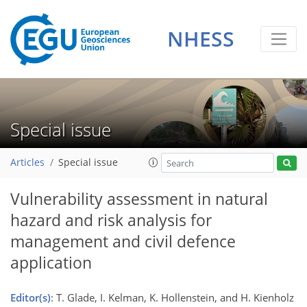
NHESS
Special issue
Articles
Special issue
Vulnerability assessment in natural
hazard and risk analysis for
management and civil defence
application
Editor(s)
: T. Glade, I. Kelman, K. Hollenstein, and H. Kienholz