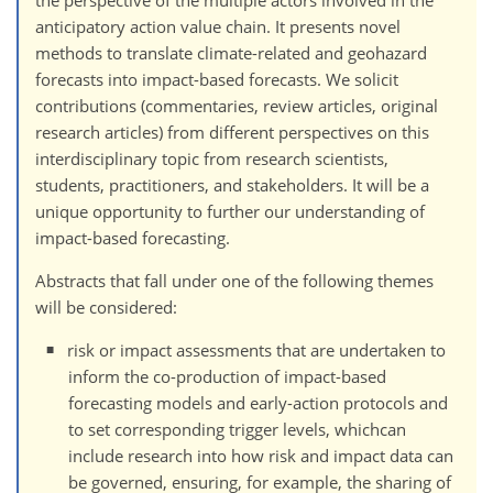
anticipatory action value chain. It presents novel
methods to translate climate-related and geohazard
forecasts into impact-based forecasts. We solicit
contributions (commentaries, review articles, original
research articles) from different perspectives on this
interdisciplinary topic from research scientists,
students, practitioners, and stakeholders. It will be a
unique opportunity to further our understanding of
impact-based forecasting.
Abstracts that fall under one of the following themes
will be considered:
risk or impact assessments that are undertaken to
inform the co-production of impact-based
forecasting models and early-action protocols and
to set corresponding trigger levels, whichcan
include research into how risk and impact data can
be governed, ensuring, for example, the sharing of