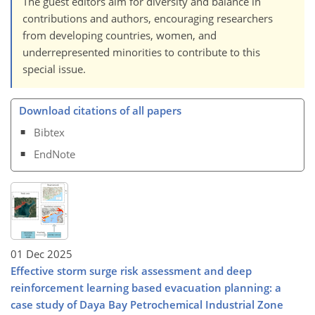
The guest editors aim for diversity and balance in
contributions and authors, encouraging researchers
from developing countries, women, and
underrepresented minorities to contribute to this
special issue.
Download citations of all papers
Bibtex
EndNote
01 Dec 2025
Effective storm surge risk assessment and deep
reinforcement learning based evacuation planning: a
case study of Daya Bay Petrochemical Industrial Zone