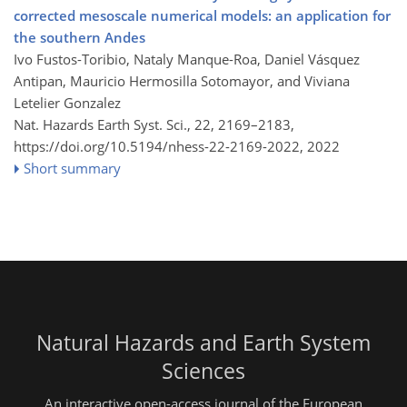
corrected mesoscale numerical models: an application for
the southern Andes
Ivo Fustos-Toribio, Nataly Manque-Roa, Daniel Vásquez
Antipan, Mauricio Hermosilla Sotomayor, and Viviana
Letelier Gonzalez
Nat. Hazards Earth Syst. Sci., 22, 2169–2183,
https://doi.org/10.5194/nhess-22-2169-2022,
2022
Short summary
Natural Hazards and Earth System
Sciences
An interactive open-access journal of the European