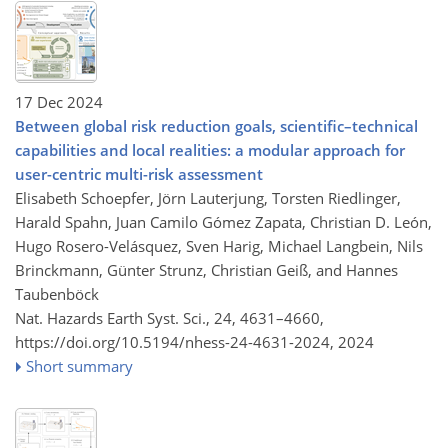
17 Dec 2024
Between global risk reduction goals, scientific–technical
capabilities and local realities: a modular approach for
user-centric multi-risk assessment
Elisabeth Schoepfer, Jörn Lauterjung, Torsten Riedlinger,
Harald Spahn, Juan Camilo Gómez Zapata, Christian D. León,
Hugo Rosero-Velásquez, Sven Harig, Michael Langbein, Nils
Brinckmann, Günter Strunz, Christian Geiß, and Hannes
Taubenböck
Nat. Hazards Earth Syst. Sci., 24, 4631–4660,
https://doi.org/10.5194/nhess-24-4631-2024,
2024
Short summary