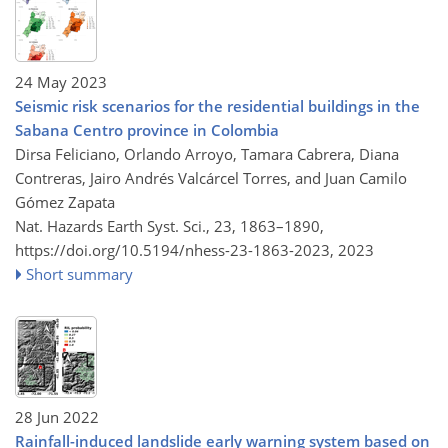
24 May 2023
Seismic risk scenarios for the residential buildings in the
Sabana Centro province in Colombia
Dirsa Feliciano, Orlando Arroyo, Tamara Cabrera, Diana
Contreras, Jairo Andrés Valcárcel Torres, and Juan Camilo
Gómez Zapata
Nat. Hazards Earth Syst. Sci., 23, 1863–1890,
https://doi.org/10.5194/nhess-23-1863-2023,
2023
Short summary
28 Jun 2022
Rainfall-induced landslide early warning system based on