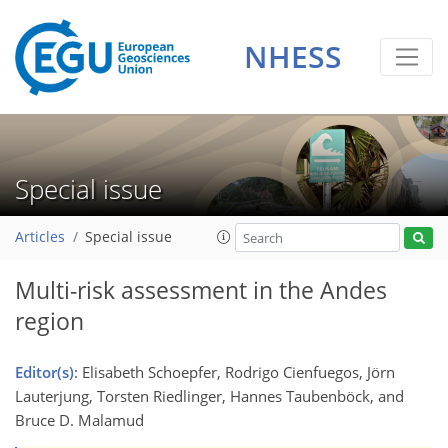
NHESS
Special issue
Articles
Special issue
Multi-risk assessment in the Andes
region
Editor(s)
: Elisabeth Schoepfer, Rodrigo Cienfuegos, Jörn
Lauterjung, Torsten Riedlinger, Hannes Taubenböck, and
Bruce D. Malamud