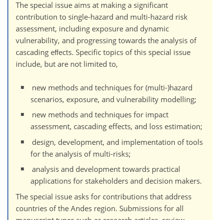
The special issue aims at making a significant
contribution to single-hazard and multi-hazard risk
assessment, including exposure and dynamic
vulnerability, and progressing towards the analysis of
cascading eﬀects. Specific topics of this special issue
include, but are not limited to,
new methods and techniques for (multi-)hazard
scenarios, exposure, and vulnerability modelling;
new methods and techniques for impact
assessment, cascading effects, and loss estimation;
design, development, and implementation of tools
for the analysis of multi-risks;
analysis and development towards practical
applications for stakeholders and decision makers.
The special issue asks for contributions that address
countries of the Andes region. Submissions for all
manuscript types such as research articles, review