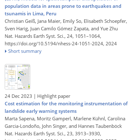
population data in areas prone to earthquakes and
tsunamis in Lima, Peru
Christian Geiß, Jana Maier, Emily So, Elisabeth Schoepfer,
Sven Harig, Juan Camilo Gómez Zapata, and Yue Zhu
Nat. Hazards Earth Syst. Sci., 24, 1051–1064,
https://doi.org/10.5194/nhess-24-1051-2024,
2024
Short summary
24 Dec 2023
| Highlight paper
Cost estimation for the monitoring instrumentation of
landslide early warning systems
Marta Sapena, Moritz Gamperl, Marlene Kühnl, Carolina
Garcia-Londoño, John Singer, and Hannes Taubenböck
Nat. Hazards Earth Syst. Sci., 23, 3913–3930,