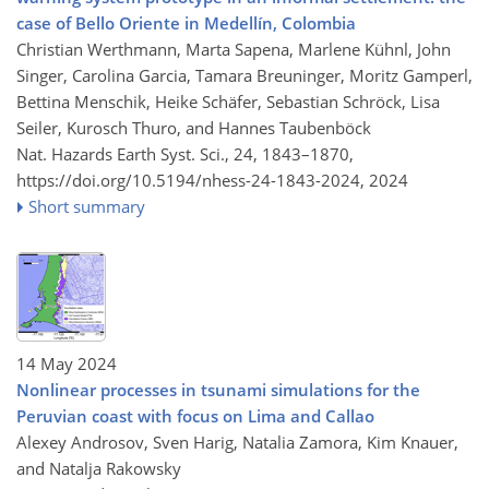
case of Bello Oriente in Medellín, Colombia
Christian Werthmann, Marta Sapena, Marlene Kühnl, John
Singer, Carolina Garcia, Tamara Breuninger, Moritz Gamperl,
Bettina Menschik, Heike Schäfer, Sebastian Schröck, Lisa
Seiler, Kurosch Thuro, and Hannes Taubenböck
Nat. Hazards Earth Syst. Sci., 24, 1843–1870,
https://doi.org/10.5194/nhess-24-1843-2024,
2024
Short summary
14 May 2024
Nonlinear processes in tsunami simulations for the
Peruvian coast with focus on Lima and Callao
Alexey Androsov, Sven Harig, Natalia Zamora, Kim Knauer,
and Natalja Rakowsky