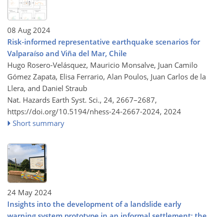
08 Aug 2024
Risk-informed representative earthquake scenarios for
Valparaíso and Viña del Mar, Chile
Hugo Rosero-Velásquez, Mauricio Monsalve, Juan Camilo
Gómez Zapata, Elisa Ferrario, Alan Poulos, Juan Carlos de la
Llera, and Daniel Straub
Nat. Hazards Earth Syst. Sci., 24, 2667–2687,
https://doi.org/10.5194/nhess-24-2667-2024,
2024
Short summary
24 May 2024
Insights into the development of a landslide early
warning system prototype in an informal settlement: the