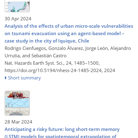
30 Apr 2024
Analysis of the effects of urban micro-scale vulnerabilities
on tsunami evacuation using an agent-based model –
case study in the city of Iquique, Chile
Rodrigo Cienfuegos, Gonzalo Álvarez, Jorge León, Alejandro
Urrutia, and Sebastián Castro
Nat. Hazards Earth Syst. Sci., 24, 1485–1500,
https://doi.org/10.5194/nhess-24-1485-2024,
2024
Short summary
28 Mar 2024
Anticipating a risky future: long short-term memory
(LSTM) models for spatiotemporal extrapolation of