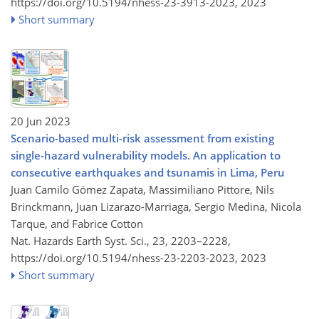
https://doi.org/10.5194/nhess-23-3913-2023,
2023
Short summary
20 Jun 2023
Scenario-based multi-risk assessment from existing
single-hazard vulnerability models. An application to
consecutive earthquakes and tsunamis in Lima, Peru
Juan Camilo Gómez Zapata, Massimiliano Pittore, Nils
Brinckmann, Juan Lizarazo-Marriaga, Sergio Medina, Nicola
Tarque, and Fabrice Cotton
Nat. Hazards Earth Syst. Sci., 23, 2203–2228,
https://doi.org/10.5194/nhess-23-2203-2023,
2023
Short summary