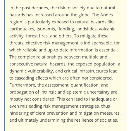
In the past decades, the risk to society due to natural
hazards has increased around the globe. The Andes
region is particularly exposed to natural hazards like
earthquakes, tsunamis, flooding, landslides, volcanic
activity, forest fires, and others. To mitigate these
threats, eﬀective risk management is indispensable, for
which reliable and up-to-date information is essential.
The complex relationships between multiple and
consecutive natural hazards, the exposed population, a
dynamic vulnerability, and critical infrastructures lead
to cascading eﬀects which are often not considered.
Furthermore, the assessment, quantification, and
propagation of intrinsic and epistemic uncertainty are
mostly not considered. This can lead to inadequate or
even misleading risk management strategies, thus
hindering eﬀicient prevention and mitigation measures,
and ultimately undermining the resilience of societies.