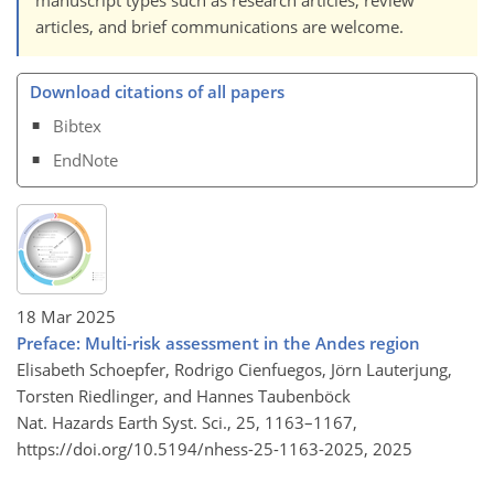
articles, and brief communications are welcome.
Download citations of all papers
Bibtex
EndNote
18 Mar 2025
Preface: Multi-risk assessment in the Andes region
Elisabeth Schoepfer, Rodrigo Cienfuegos, Jörn Lauterjung,
Torsten Riedlinger, and Hannes Taubenböck
Nat. Hazards Earth Syst. Sci., 25, 1163–1167,
https://doi.org/10.5194/nhess-25-1163-2025,
2025