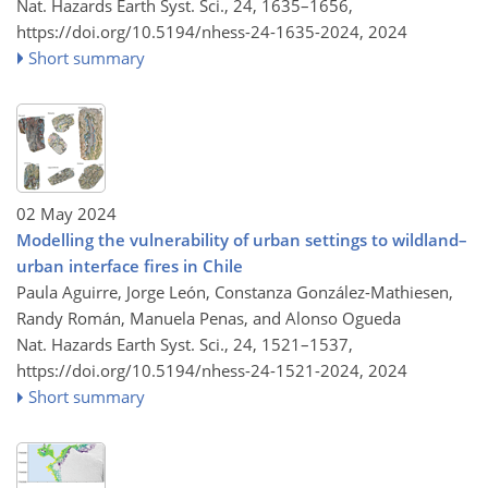
Nat. Hazards Earth Syst. Sci., 24, 1635–1656,
https://doi.org/10.5194/nhess-24-1635-2024,
2024
Short summary
02 May 2024
Modelling the vulnerability of urban settings to wildland–
urban interface fires in Chile
Paula Aguirre, Jorge León, Constanza González-Mathiesen,
Randy Román, Manuela Penas, and Alonso Ogueda
Nat. Hazards Earth Syst. Sci., 24, 1521–1537,
https://doi.org/10.5194/nhess-24-1521-2024,
2024
Short summary