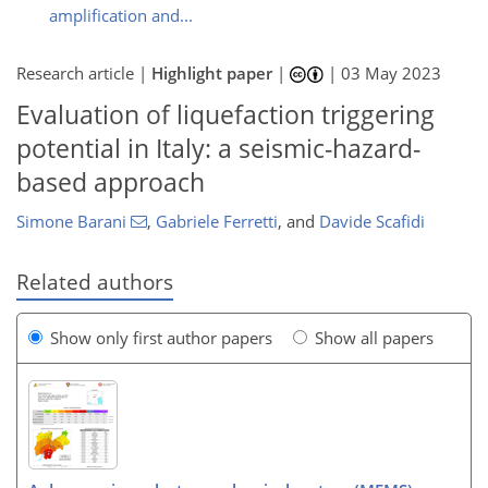
amplification and...
Research article |
Highlight paper
|
|
03 May 2023
Evaluation of liquefaction triggering
potential in Italy: a seismic-hazard-
based approach
Simone Barani
,
Gabriele Ferretti
,
and
Davide Scafidi
Related authors
Show only first author papers
Show all papers