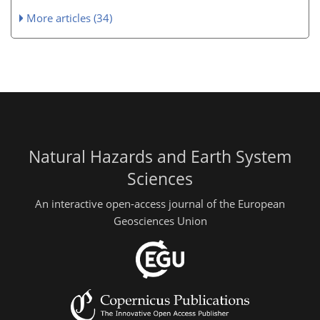
More articles (34)
Natural Hazards and Earth System
Sciences
An interactive open-access journal of the European
Geosciences Union