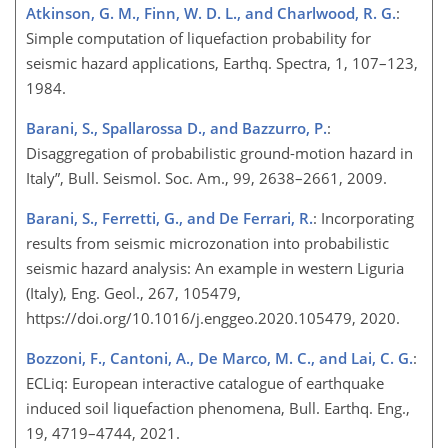
Atkinson, G. M., Finn, W. D. L., and Charlwood, R. G.
:
Simple computation of liquefaction probability for
seismic hazard applications, Earthq. Spectra, 1, 107–123,
1984.
Barani, S., Spallarossa D., and Bazzurro, P.
:
Disaggregation of probabilistic ground-motion hazard in
Italy”, Bull. Seismol. Soc. Am., 99, 2638–2661, 2009.
Barani, S., Ferretti, G., and De Ferrari, R.
: Incorporating
results from seismic microzonation into probabilistic
seismic hazard analysis: An example in western Liguria
(Italy), Eng. Geol., 267, 105479,
https://doi.org/10.1016/j.enggeo.2020.105479, 2020.
Bozzoni, F., Cantoni, A., De Marco, M. C., and Lai, C. G.
:
ECLiq: European interactive catalogue of earthquake
induced soil liquefaction phenomena, Bull. Earthq. Eng.,
19, 4719–4744, 2021.