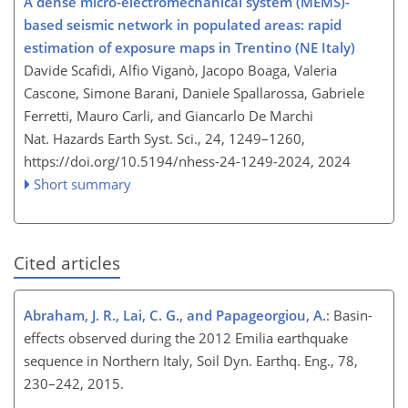
A dense micro-electromechanical system (MEMS)-
based seismic network in populated areas: rapid
estimation of exposure maps in Trentino (NE Italy)
Davide Scafidi, Alfio Viganò, Jacopo Boaga, Valeria
Cascone, Simone Barani, Daniele Spallarossa, Gabriele
Ferretti, Mauro Carli, and Giancarlo De Marchi
Nat. Hazards Earth Syst. Sci., 24, 1249–1260,
https://doi.org/10.5194/nhess-24-1249-2024,
2024
Short summary
Cited articles
Abraham, J. R., Lai, C. G., and Papageorgiou, A.
: Basin-
effects observed during the 2012 Emilia earthquake
sequence in Northern Italy, Soil Dyn. Earthq. Eng., 78,
230–242, 2015.