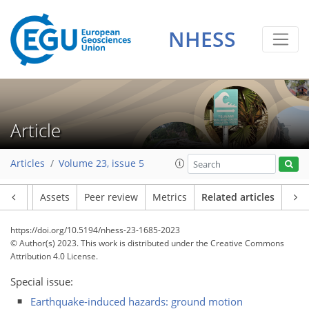
NHESS
Article
Articles
Volume 23, issue 5
Article
Assets
Peer review
Metrics
Related articles
https://doi.org/10.5194/nhess-23-1685-2023
© Author(s) 2023. This work is distributed under
the Creative Commons
Attribution 4.0 License.
Special issue:
Earthquake-induced hazards: ground motion