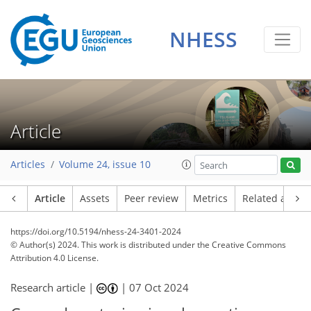
NHESS
Article
Articles
Volume 24, issue 10
Article
Assets
Peer review
Metrics
Related article
https://doi.org/10.5194/nhess-24-3401-2024
© Author(s) 2024. This work is distributed under
the Creative Commons
Attribution 4.0 License.
Research article |
|
07 Oct 2024