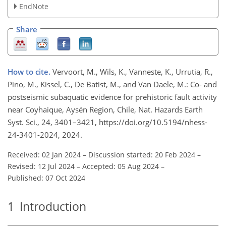
EndNote
Share
How to cite.
Vervoort, M., Wils, K., Vanneste, K., Urrutia, R.,
Pino, M., Kissel, C., De Batist, M., and Van Daele, M.: Co- and
postseismic subaquatic evidence for prehistoric fault activity
near Coyhaique, Aysén Region, Chile, Nat. Hazards Earth
Syst. Sci., 24, 3401–3421, https://doi.org/10.5194/nhess-
24-3401-2024, 2024.
Received: 02 Jan 2024
–
Discussion started: 20 Feb 2024
–
Revised: 12 Jul 2024
–
Accepted: 05 Aug 2024
–
Published: 07 Oct 2024
1
Introduction