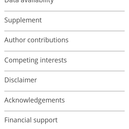
Supplement
Author contributions
Competing interests
Disclaimer
Acknowledgements
Financial support