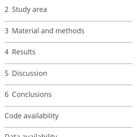
2
Study area
3
Material and methods
4
Results
5
Discussion
6
Conclusions
Code availability
Data availability