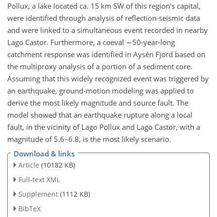
Pollux, a lake located ca. 15 km SW of this region's capital,
were identified through analysis of reflection-seismic data
and were linked to a simultaneous event recorded in nearby
Lago Castor. Furthermore, a coeval
∼50
-year-long
catchment response was identified in Aysén Fjord based on
the multiproxy analysis of a portion of a sediment core.
Assuming that this widely recognized event was triggered by
an earthquake, ground-motion modeling was applied to
derive the most likely magnitude and source fault. The
model showed that an earthquake rupture along a local
fault, in the vicinity of Lago Pollux and Lago Castor, with a
magnitude of 5.6–6.8, is the most likely scenario.
Download & links
Article
(10182 KB)
Full-text XML
Supplement
(1112 KB)
BibTeX