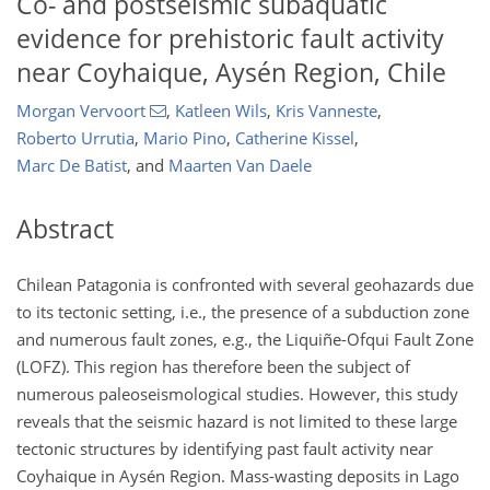
Co- and postseismic subaquatic
evidence for prehistoric fault activity
near Coyhaique, Aysén Region, Chile
Morgan Vervoort
,
Katleen Wils
,
Kris Vanneste
,
Roberto Urrutia
,
Mario Pino
,
Catherine Kissel
,
Marc De Batist
,
and
Maarten Van Daele
Abstract
Chilean Patagonia is confronted with several geohazards due
to its tectonic setting, i.e., the presence of a subduction zone
and numerous fault zones, e.g., the Liquiñe-Ofqui Fault Zone
(LOFZ). This region has therefore been the subject of
numerous paleoseismological studies. However, this study
reveals that the seismic hazard is not limited to these large
tectonic structures by identifying past fault activity near
Coyhaique in Aysén Region. Mass-wasting deposits in Lago