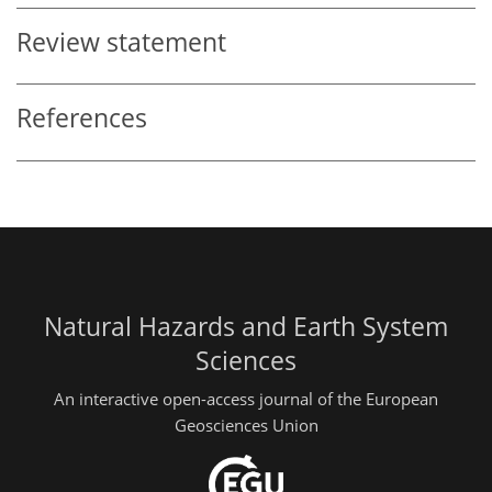
Review statement
References
Natural Hazards and Earth System
Sciences
An interactive open-access journal of the European
Geosciences Union