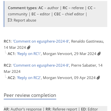
Comment types
:
AC
– author |
RC
– referee |
CC
–
community |
EC
– editor |
CEC
– chief editor |
: Report abuse
RC1
:
'Comment on egusphere-2024-8'
, Renaldo Gastineau,
14 Mar 2024
AC1
:
'Reply on RC1'
, Morgan Vervoort, 29 Mar 2024
RC2
:
'Comment on egusphere-2024-8'
, Pierre Sabatier, 14
Mar 2024
AC2
:
'Reply on RC2'
, Morgan Vervoort, 09 Apr 2024
Peer review completion
AR
: Author's response |
RR
: Referee report |
ED
: Editor