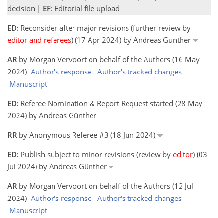
decision |
EF
: Editorial file upload
ED:
Reconsider after major revisions (further review by
editor and referees
) (17 Apr 2024) by Andreas Günther
AR
by Morgan Vervoort on behalf of the Authors (16 May
2024)
Author's response
Author's tracked changes
Manuscript
ED:
Referee Nomination & Report Request started (28 May
2024) by Andreas Günther
RR
by Anonymous Referee #3 (18 Jun 2024)
ED:
Publish subject to minor revisions (review by
editor
) (03
Jul 2024) by Andreas Günther
AR
by Morgan Vervoort on behalf of the Authors (12 Jul
2024)
Author's response
Author's tracked changes
Manuscript