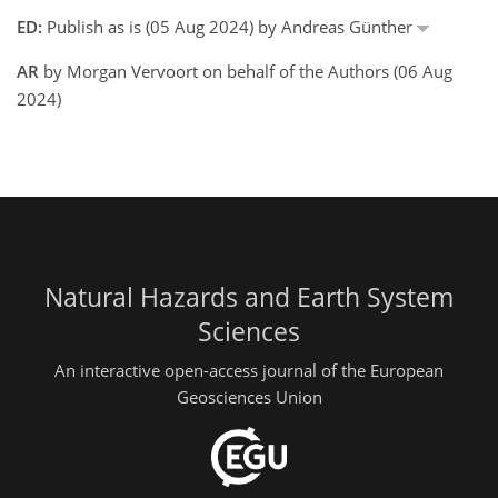
ED:
Publish as is (05 Aug 2024) by Andreas Günther
AR
by Morgan Vervoort on behalf of the Authors (06 Aug
2024)
Natural Hazards and Earth System
Sciences
An interactive open-access journal of the European
Geosciences Union