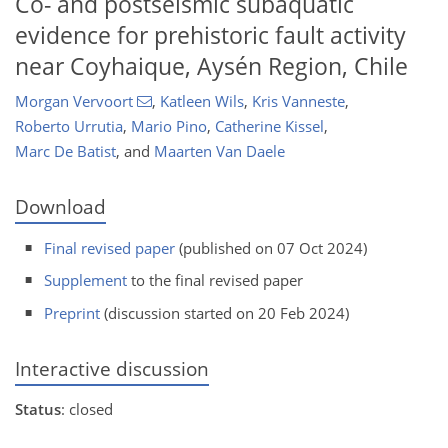
Co- and postseismic subaquatic
evidence for prehistoric fault activity
near Coyhaique, Aysén Region, Chile
Morgan Vervoort
,
Katleen Wils
,
Kris Vanneste
,
Roberto Urrutia
,
Mario Pino
,
Catherine Kissel
,
Marc De Batist
,
and
Maarten Van Daele
Download
Final revised paper
(published on 07 Oct 2024)
Supplement
to the final revised paper
Preprint
(discussion started on 20 Feb 2024)
Interactive discussion
Status
: closed