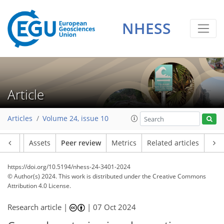
NHESS
Article
Articles
Volume 24, issue 10
Article
Assets
Peer review
Metrics
Related articles
https://doi.org/10.5194/nhess-24-3401-2024
© Author(s) 2024. This work is distributed under
the Creative Commons
Attribution 4.0 License.
Research article |
|
07 Oct 2024