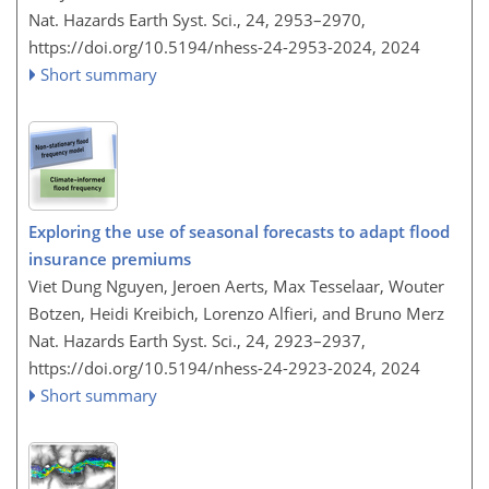
Nat. Hazards Earth Syst. Sci., 24, 2953–2970,
https://doi.org/10.5194/nhess-24-2953-2024,
2024
Short summary
Exploring the use of seasonal forecasts to adapt flood
insurance premiums
Viet Dung Nguyen, Jeroen Aerts, Max Tesselaar, Wouter
Botzen, Heidi Kreibich, Lorenzo Alfieri, and Bruno Merz
Nat. Hazards Earth Syst. Sci., 24, 2923–2937,
https://doi.org/10.5194/nhess-24-2923-2024,
2024
Short summary