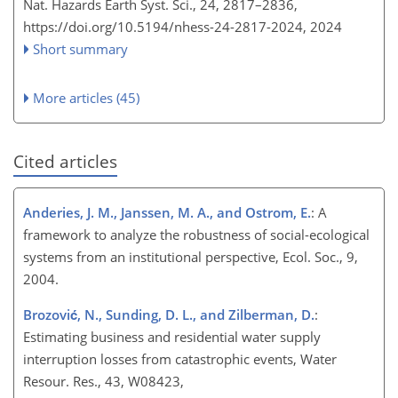
Nat. Hazards Earth Syst. Sci., 24, 2817–2836,
https://doi.org/10.5194/nhess-24-2817-2024,
2024
Short summary
More articles (45)
Cited articles
Anderies, J. M., Janssen, M. A., and Ostrom, E.
: A
framework to analyze the robustness of social-ecological
systems from an institutional perspective, Ecol. Soc., 9,
2004.
Brozović, N., Sunding, D. L., and Zilberman, D.
:
Estimating business and residential water supply
interruption losses from catastrophic events, Water
Resour. Res., 43, W08423,