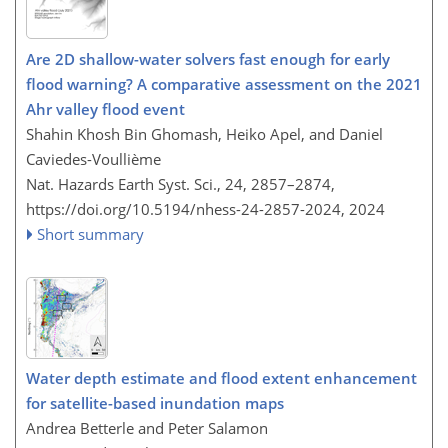
Are 2D shallow-water solvers fast enough for early
flood warning? A comparative assessment on the 2021
Ahr valley flood event
Shahin Khosh Bin Ghomash, Heiko Apel, and Daniel
Caviedes-Voullième
Nat. Hazards Earth Syst. Sci., 24, 2857–2874,
https://doi.org/10.5194/nhess-24-2857-2024,
2024
Short summary
Water depth estimate and flood extent enhancement
for satellite-based inundation maps
Andrea Betterle and Peter Salamon