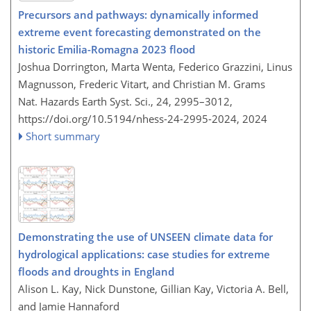
Precursors and pathways: dynamically informed
extreme event forecasting demonstrated on the
historic Emilia-Romagna 2023 flood
Joshua Dorrington, Marta Wenta, Federico Grazzini, Linus
Magnusson, Frederic Vitart, and Christian M. Grams
Nat. Hazards Earth Syst. Sci., 24, 2995–3012,
https://doi.org/10.5194/nhess-24-2995-2024,
2024
Short summary
Demonstrating the use of UNSEEN climate data for
hydrological applications: case studies for extreme
floods and droughts in England
Alison L. Kay, Nick Dunstone, Gillian Kay, Victoria A. Bell,
and Jamie Hannaford