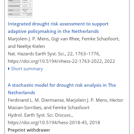
Integrated drought risk assessment to support
adaptive policymaking in the Netherlands
Marjolein J. P. Mens, Gigi van Rhee, Femke Schasfoort,
and Neeltje Kielen
Nat. Hazards Earth Syst. Sci., 22, 1763–1776,
https://doi.org/10.5194/nhess-22-1763-2022,
2022
Short summary
A stochastic model for drought risk analysis in The
Netherlands
Ferdinand L. M. Diermanse, Marjolein J. P. Mens, Hector
Macian-Sorribes, and Femke Schasfoort
Hydrol. Earth Syst. Sci. Discuss.,
https://doi.org/10.5194/hess-2018-45,
2018
Preprint withdrawn