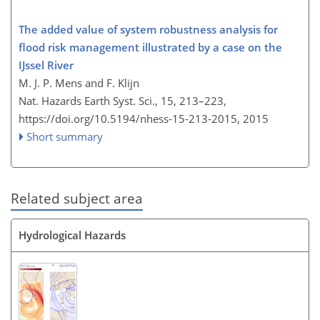
The added value of system robustness analysis for
flood risk management illustrated by a case on the
IJssel River
M. J. P. Mens and F. Klijn
Nat. Hazards Earth Syst. Sci., 15, 213–223,
https://doi.org/10.5194/nhess-15-213-2015,
2015
Short summary
Related subject area
Hydrological Hazards