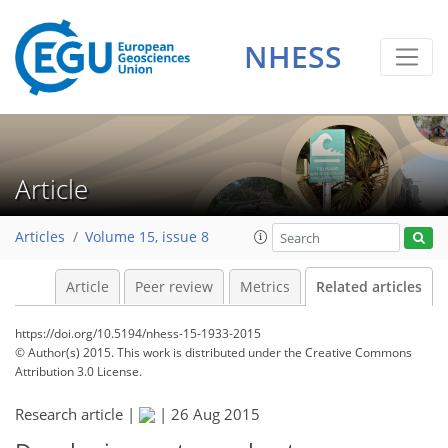
NHESS
Article
Articles
Volume 15, issue 8
Article
Peer review
Metrics
Related articles
https://doi.org/10.5194/nhess-15-1933-2015
© Author(s) 2015. This work is distributed under
the Creative Commons
Attribution 3.0 License.
Research article |
|
26 Aug 2015