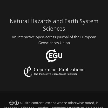
Natural Hazards and Earth System
Sciences
An interactive open-access journal of the European
Geosciences Union
All site content, except where otherwise noted, is
licensed under the
Creative Commons Attribution 4.0 License
.