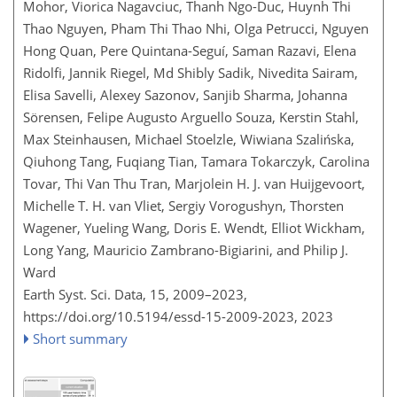
Mohor, Viorica Nagavciuc, Thanh Ngo-Duc, Huynh Thi
Thao Nguyen, Pham Thi Thao Nhi, Olga Petrucci, Nguyen
Hong Quan, Pere Quintana-Seguí, Saman Razavi, Elena
Ridolfi, Jannik Riegel, Md Shibly Sadik, Nivedita Sairam,
Elisa Savelli, Alexey Sazonov, Sanjib Sharma, Johanna
Sörensen, Felipe Augusto Arguello Souza, Kerstin Stahl,
Max Steinhausen, Michael Stoelzle, Wiwiana Szalińska,
Qiuhong Tang, Fuqiang Tian, Tamara Tokarczyk, Carolina
Tovar, Thi Van Thu Tran, Marjolein H. J. van Huijgevoort,
Michelle T. H. van Vliet, Sergiy Vorogushyn, Thorsten
Wagener, Yueling Wang, Doris E. Wendt, Elliot Wickham,
Long Yang, Mauricio Zambrano-Bigiarini, and Philip J.
Ward
Earth Syst. Sci. Data, 15, 2009–2023,
https://doi.org/10.5194/essd-15-2009-2023,
2023
Short summary