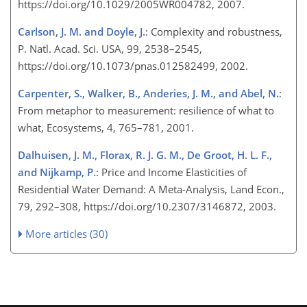
https://doi.org/10.1029/2005WR004782, 2007.
Carlson, J. M. and Doyle, J.
: Complexity and robustness,
P. Natl. Acad. Sci. USA, 99, 2538–2545,
https://doi.org/10.1073/pnas.012582499, 2002.
Carpenter, S., Walker, B., Anderies, J. M., and Abel, N.
:
From metaphor to measurement: resilience of what to
what, Ecosystems, 4, 765–781, 2001.
Dalhuisen, J. M., Florax, R. J. G. M., De Groot, H. L. F.,
and Nijkamp, P.
: Price and Income Elasticities of
Residential Water Demand: A Meta-Analysis, Land Econ.,
79, 292–308, https://doi.org/10.2307/3146872, 2003.
More articles (30)