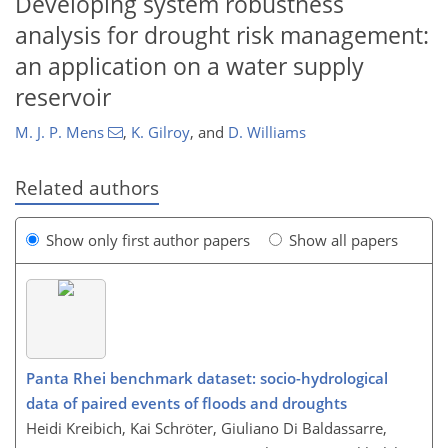
Developing system robustness
analysis for drought risk management:
an application on a water supply
reservoir
M. J. P. Mens
,
K. Gilroy
,
and
D. Williams
Related authors
Show only first author papers
Show all papers
Panta Rhei benchmark dataset: socio-hydrological
data of paired events of floods and droughts
Heidi Kreibich, Kai Schröter, Giuliano Di Baldassarre,