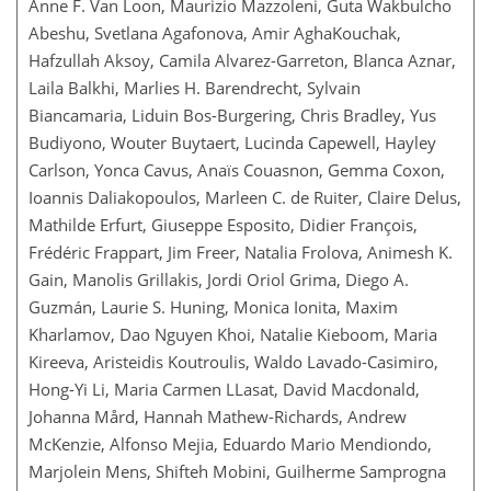
Anne F. Van Loon, Maurizio Mazzoleni, Guta Wakbulcho
Abeshu, Svetlana Agafonova, Amir AghaKouchak,
Hafzullah Aksoy, Camila Alvarez-Garreton, Blanca Aznar,
Laila Balkhi, Marlies H. Barendrecht, Sylvain
Biancamaria, Liduin Bos-Burgering, Chris Bradley, Yus
Budiyono, Wouter Buytaert, Lucinda Capewell, Hayley
Carlson, Yonca Cavus, Anaïs Couasnon, Gemma Coxon,
Ioannis Daliakopoulos, Marleen C. de Ruiter, Claire Delus,
Mathilde Erfurt, Giuseppe Esposito, Didier François,
Frédéric Frappart, Jim Freer, Natalia Frolova, Animesh K.
Gain, Manolis Grillakis, Jordi Oriol Grima, Diego A.
Guzmán, Laurie S. Huning, Monica Ionita, Maxim
Kharlamov, Dao Nguyen Khoi, Natalie Kieboom, Maria
Kireeva, Aristeidis Koutroulis, Waldo Lavado-Casimiro,
Hong-Yi Li, Maria Carmen LLasat, David Macdonald,
Johanna Mård, Hannah Mathew-Richards, Andrew
McKenzie, Alfonso Mejia, Eduardo Mario Mendiondo,
Marjolein Mens, Shifteh Mobini, Guilherme Samprogna