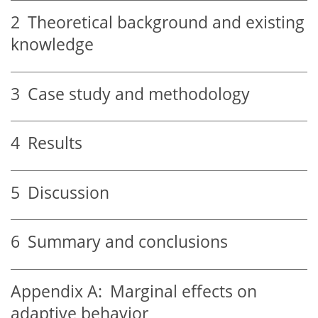
2
Theoretical background and existing
knowledge
3
Case study and methodology
4
Results
5
Discussion
6
Summary and conclusions
Appendix A:
Marginal effects on
adaptive behavior