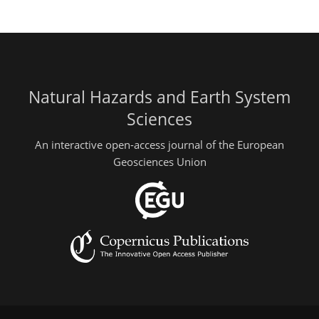
Natural Hazards and Earth System
Sciences
An interactive open-access journal of the European
Geosciences Union