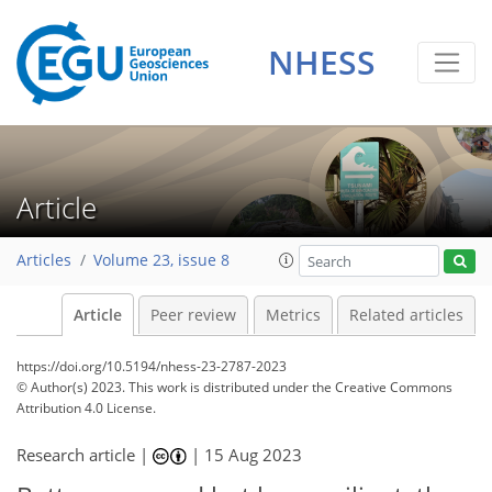
NHESS
Article
Articles
Volume 23, issue 8
Article
Peer review
Metrics
Related articles
https://doi.org/10.5194/nhess-23-2787-2023
© Author(s) 2023. This work is distributed under
the Creative Commons
Attribution 4.0 License.
Research article |
|
15 Aug 2023