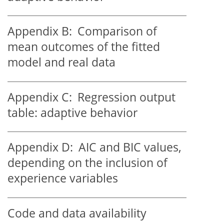
Appendix B:
Comparison of
mean outcomes of the fitted
model and real data
Appendix C:
Regression output
table: adaptive behavior
Appendix D:
AIC and BIC values,
depending on the inclusion of
experience variables
Code and data availability