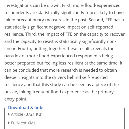
investigations can be drawn. First, more flood-experienced
respondents are statistically significantly more likely to have
taken precautionary measures in the past. Second, FFE has a
statistically significant negative impact on self-reported
resilience. Third, the impact of FFE on the capacity to recover
and the capacity to resist is statistically significantly non-
linear. Fourth, putting together these results reveals the
paradox of more flood-experienced respondents being
better prepared but feeling less resilient at the same time. It
can be concluded that more research is needed to obtain
deeper insights into the drivers behind self-reported
resilience and that this study can be seen as a piece of the
puzzle, taking frequent flood experience as the primary
entry point.
Download & links
Article
(3721 KB)
Full-text XML