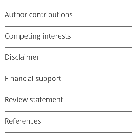
Author contributions
Competing interests
Disclaimer
Financial support
Review statement
References