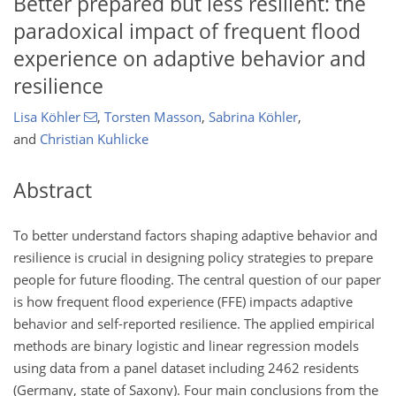
Better prepared but less resilient: the
paradoxical impact of frequent flood
experience on adaptive behavior and
resilience
Lisa Köhler
,
Torsten Masson
,
Sabrina Köhler
,
and
Christian Kuhlicke
Abstract
To better understand factors shaping adaptive behavior and
resilience is crucial in designing policy strategies to prepare
people for future flooding. The central question of our paper
is how frequent flood experience (FFE) impacts adaptive
behavior and self-reported resilience. The applied empirical
methods are binary logistic and linear regression models
using data from a panel dataset including 2462 residents
(Germany, state of Saxony). Four main conclusions from the