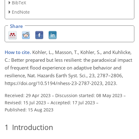
BibTeX
EndNote
Share
How to cite.
Köhler, L., Masson, T., Köhler, S., and Kuhlicke,
C.: Better prepared but less resilient: the paradoxical impact
of frequent flood experience on adaptive behavior and
resilience, Nat. Hazards Earth Syst. Sci., 23, 2787–2806,
https://doi.org/10.5194/nhess-23-2787-2023, 2023.
Received: 29 Apr 2023
–
Discussion started: 08 May 2023
–
Revised: 15 Jul 2023
–
Accepted: 17 Jul 2023
–
Published: 15 Aug 2023
1
Introduction