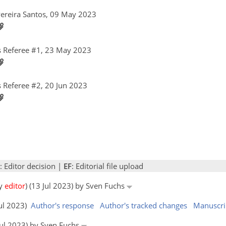
Pereira Santos, 09 May 2023
 Referee #1, 23 May 2023
 Referee #2, 20 Jun 2023
: Editor decision |
EF
: Editorial file upload
by
editor
) (13 Jul 2023) by Sven Fuchs
Jul 2023)
Author's response
Author's tracked changes
Manuscri
 Jul 2023) by Sven Fuchs