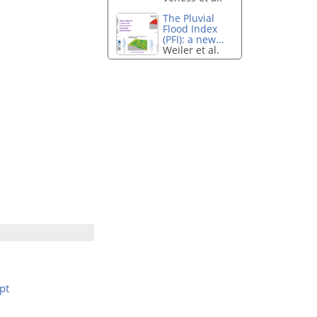
The Pluvial
Flood Index
(PFI): a new...
Weiler et al.
pt