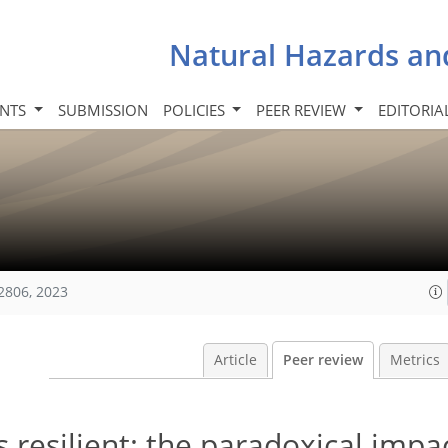
Natural Hazards an
INTS
SUBMISSION
POLICIES
PEER REVIEW
EDITORIA
2806, 2023
Article
Peer review
Metrics
 resilient: the paradoxical impa