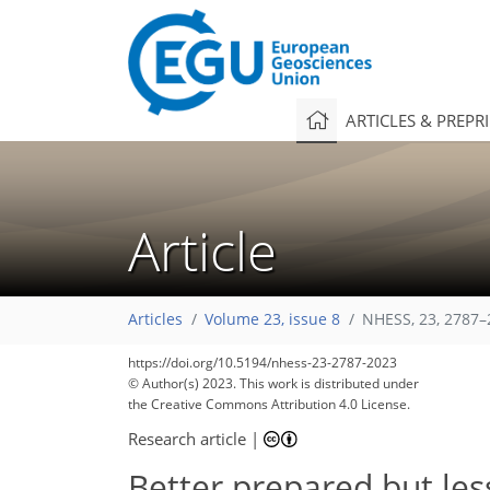
ARTICLES & PREPR
Article
Articles
Volume 23, issue 8
NHESS, 23, 2787–
https://doi.org/10.5194/nhess-23-2787-2023
© Author(s) 2023. This work is distributed under
the Creative Commons Attribution 4.0 License.
Research article
|
Better prepared but less