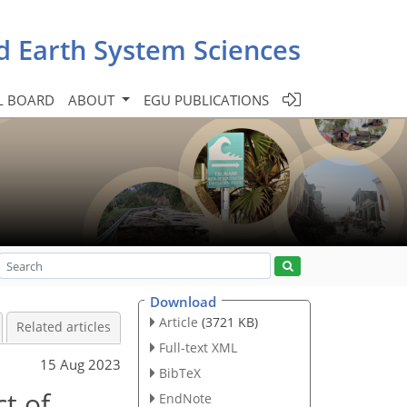
d Earth System Sciences
L BOARD
ABOUT
EGU PUBLICATIONS
Download
Article
(3721 KB)
Related articles
Full-text XML
15 Aug 2023
BibTeX
ct of
EndNote