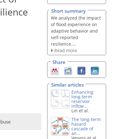
ilience
Short summary
We analyzed the impact
of flood experience on
adaptive behavior and
self-reported
resilience....
Read more
Share
Similar articles
Enhancing
long-term
reservoir
inflow...
Lin et al.
The long-term
abuse
hazard
cascade of
an...
Veness et al.