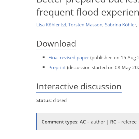
frequent flood experien
Lisa Köhler
,
Torsten Masson
,
Sabrina Köhler
,
Download
Final revised paper
(published on 15 Aug 
Preprint
(discussion started on 08 May 20
Interactive discussion
Status
: closed
Comment types
:
AC
– author |
RC
– referee