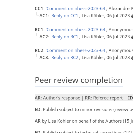
CC1
:
'Comment on nhess-2023-64'
, Alexandre 
AC1
:
'Reply on CC1'
, Lisa Köhler, 06 Jul 2023
RC1
:
'Comment on nhess-2023-64'
, Anonymous
AC2
:
'Reply on RC1'
, Lisa Köhler, 06 Jul 2023
RC2
:
'Comment on nhess-2023-64'
, Anonymous
AC3
:
'Reply on RC2'
, Lisa Köhler, 06 Jul 2023
Peer review completion
AR
: Author's response |
RR
: Referee report |
ED
ED:
Publish subject to minor revisions (review 
AR
by Lisa Köhler on behalf of the Authors (15 
ED:
Publish subject to technical corrections (17