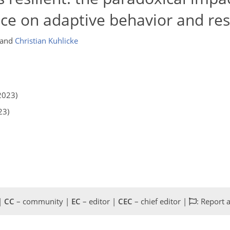
ce on adaptive behavior and res
and
Christian Kuhlicke
2023)
23)
 |
CC
– community |
EC
– editor |
CEC
– chief editor |
: Report 