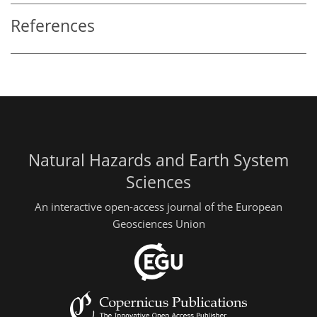
References
Natural Hazards and Earth System
Sciences
An interactive open-access journal of the European
Geosciences Union