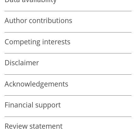
Author contributions
Competing interests
Disclaimer
Acknowledgements
Financial support
Review statement