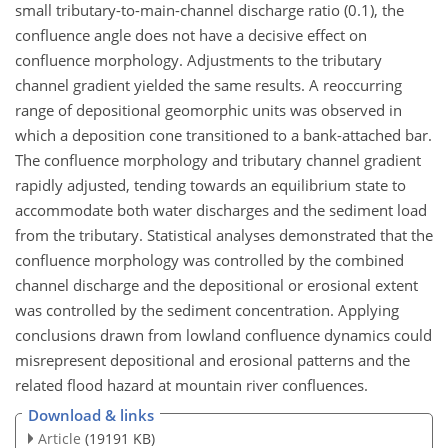
small tributary-to-main-channel discharge ratio (0.1), the
confluence angle does not have a decisive effect on
confluence morphology. Adjustments to the tributary
channel gradient yielded the same results. A reoccurring
range of depositional geomorphic units was observed in
which a deposition cone transitioned to a bank-attached bar.
The confluence morphology and tributary channel gradient
rapidly adjusted, tending towards an equilibrium state to
accommodate both water discharges and the sediment load
from the tributary. Statistical analyses demonstrated that the
confluence morphology was controlled by the combined
channel discharge and the depositional or erosional extent
was controlled by the sediment concentration. Applying
conclusions drawn from lowland confluence dynamics could
misrepresent depositional and erosional patterns and the
related flood hazard at mountain river confluences.
Download & links
Article
(19191 KB)