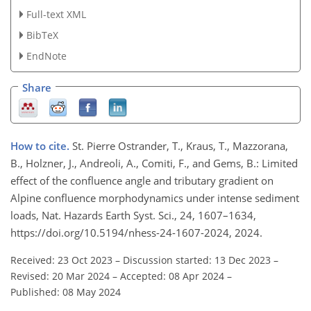
Full-text XML
BibTeX
EndNote
Share
How to cite.
St. Pierre Ostrander, T., Kraus, T., Mazzorana,
B., Holzner, J., Andreoli, A., Comiti, F., and Gems, B.: Limited
effect of the confluence angle and tributary gradient on
Alpine confluence morphodynamics under intense sediment
loads, Nat. Hazards Earth Syst. Sci., 24, 1607–1634,
https://doi.org/10.5194/nhess-24-1607-2024, 2024.
Received: 23 Oct 2023
–
Discussion started: 13 Dec 2023
–
Revised: 20 Mar 2024
–
Accepted: 08 Apr 2024
–
Published: 08 May 2024