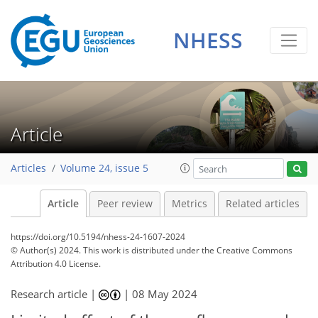
NHESS
Article
Articles
Volume 24, issue 5
Article
Peer review
Metrics
Related articles
https://doi.org/10.5194/nhess-24-1607-2024
© Author(s) 2024. This work is distributed under
the Creative Commons
Attribution 4.0 License.
Research article |
|
08 May 2024