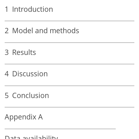
1
Introduction
2
Model and methods
3
Results
4
Discussion
5
Conclusion
Appendix A
Data availability