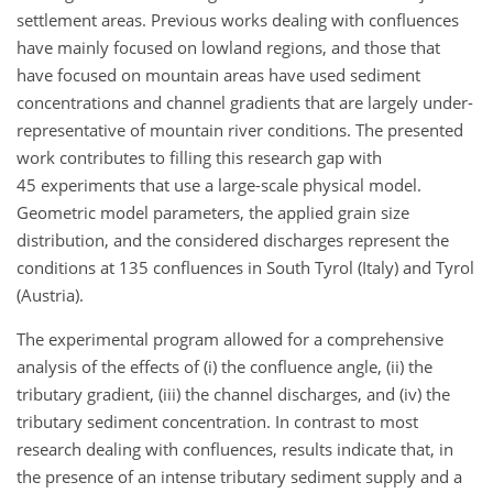
settlement areas. Previous works dealing with confluences
have mainly focused on lowland regions, and those that
have focused on mountain areas have used sediment
concentrations and channel gradients that are largely under-
representative of mountain river conditions. The presented
work contributes to filling this research gap with
45 experiments that use a large-scale physical model.
Geometric model parameters, the applied grain size
distribution, and the considered discharges represent the
conditions at 135 confluences in South Tyrol (Italy) and Tyrol
(Austria).
The experimental program allowed for a comprehensive
analysis of the effects of (i) the confluence angle, (ii) the
tributary gradient, (iii) the channel discharges, and (iv) the
tributary sediment concentration. In contrast to most
research dealing with confluences, results indicate that, in
the presence of an intense tributary sediment supply and a