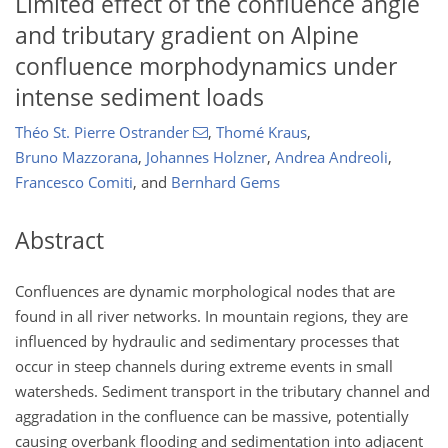
Limited effect of the confluence angle
and tributary gradient on Alpine
confluence morphodynamics under
intense sediment loads
Théo St. Pierre Ostrander
,
Thomé Kraus
,
Bruno Mazzorana
,
Johannes Holzner
,
Andrea Andreoli
,
Francesco Comiti
,
and
Bernhard Gems
Abstract
Confluences are dynamic morphological nodes that are
found in all river networks. In mountain regions, they are
influenced by hydraulic and sedimentary processes that
occur in steep channels during extreme events in small
watersheds. Sediment transport in the tributary channel and
aggradation in the confluence can be massive, potentially
causing overbank flooding and sedimentation into adjacent