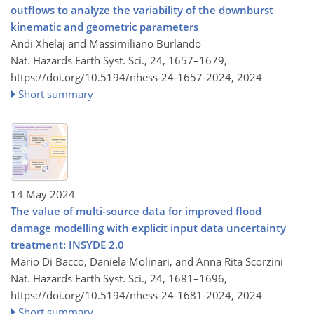
outflows to analyze the variability of the downburst
kinematic and geometric parameters
Andi Xhelaj and Massimiliano Burlando
Nat. Hazards Earth Syst. Sci., 24, 1657–1679,
https://doi.org/10.5194/nhess-24-1657-2024,
2024
Short summary
14 May 2024
The value of multi-source data for improved flood
damage modelling with explicit input data uncertainty
treatment: INSYDE 2.0
Mario Di Bacco, Daniela Molinari, and Anna Rita Scorzini
Nat. Hazards Earth Syst. Sci., 24, 1681–1696,
https://doi.org/10.5194/nhess-24-1681-2024,
2024
Short summary