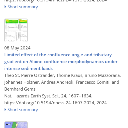
Short summary
08 May 2024
Limited effect of the confluence angle and tributary
gradient on Alpine confluence morphodynamics under
intense sediment loads
Théo St. Pierre Ostrander, Thomé Kraus, Bruno Mazzorana,
Johannes Holzner, Andrea Andreoli, Francesco Comiti, and
Bernhard Gems
Nat. Hazards Earth Syst. Sci., 24, 1607–1634,
https://doi.org/10.5194/nhess-24-1607-2024,
2024
Short summary