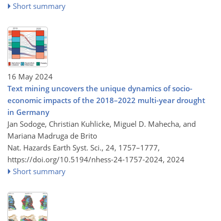
Short summary
16 May 2024
Text mining uncovers the unique dynamics of socio-
economic impacts of the 2018–2022 multi-year drought
in Germany
Jan Sodoge, Christian Kuhlicke, Miguel D. Mahecha, and
Mariana Madruga de Brito
Nat. Hazards Earth Syst. Sci., 24, 1757–1777,
https://doi.org/10.5194/nhess-24-1757-2024,
2024
Short summary