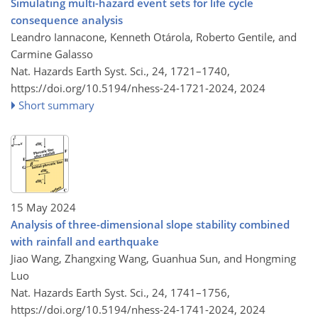
Simulating multi-hazard event sets for life cycle
consequence analysis
Leandro Iannacone, Kenneth Otárola, Roberto Gentile, and
Carmine Galasso
Nat. Hazards Earth Syst. Sci., 24, 1721–1740,
https://doi.org/10.5194/nhess-24-1721-2024,
2024
Short summary
15 May 2024
Analysis of three-dimensional slope stability combined
with rainfall and earthquake
Jiao Wang, Zhangxing Wang, Guanhua Sun, and Hongming
Luo
Nat. Hazards Earth Syst. Sci., 24, 1741–1756,
https://doi.org/10.5194/nhess-24-1741-2024,
2024