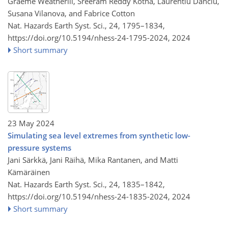
Graeme Weatherill, Sreeram Reddy Kotha, Laurentiu Danciu,
Susana Vilanova, and Fabrice Cotton
Nat. Hazards Earth Syst. Sci., 24, 1795–1834,
https://doi.org/10.5194/nhess-24-1795-2024,
2024
Short summary
23 May 2024
Simulating sea level extremes from synthetic low-
pressure systems
Jani Särkkä, Jani Räihä, Mika Rantanen, and Matti
Kämäräinen
Nat. Hazards Earth Syst. Sci., 24, 1835–1842,
https://doi.org/10.5194/nhess-24-1835-2024,
2024
Short summary