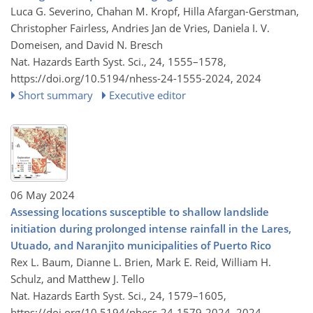
Luca G. Severino, Chahan M. Kropf, Hilla Afargan-Gerstman,
Christopher Fairless, Andries Jan de Vries, Daniela I. V.
Domeisen, and David N. Bresch
Nat. Hazards Earth Syst. Sci., 24, 1555–1578,
https://doi.org/10.5194/nhess-24-1555-2024,
2024
Short summary
Executive editor
06 May 2024
Assessing locations susceptible to shallow landslide
initiation during prolonged intense rainfall in the Lares,
Utuado, and Naranjito municipalities of Puerto Rico
Rex L. Baum, Dianne L. Brien, Mark E. Reid, William H.
Schulz, and Matthew J. Tello
Nat. Hazards Earth Syst. Sci., 24, 1579–1605,
https://doi.org/10.5194/nhess-24-1579-2024,
2024