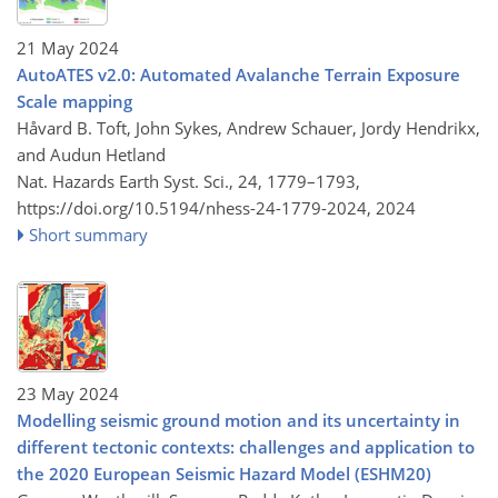
21 May 2024
AutoATES v2.0: Automated Avalanche Terrain Exposure
Scale mapping
Håvard B. Toft, John Sykes, Andrew Schauer, Jordy Hendrikx,
and Audun Hetland
Nat. Hazards Earth Syst. Sci., 24, 1779–1793,
https://doi.org/10.5194/nhess-24-1779-2024,
2024
Short summary
23 May 2024
Modelling seismic ground motion and its uncertainty in
different tectonic contexts: challenges and application to
the 2020 European Seismic Hazard Model (ESHM20)