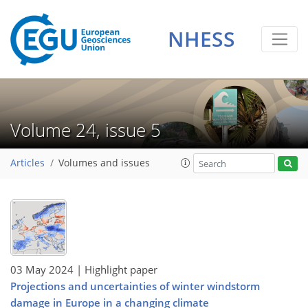
NHESS
Volume 24, issue 5
Articles
Volumes and issues
03 May 2024
| Highlight paper
Projections and uncertainties of winter windstorm
damage in Europe in a changing climate