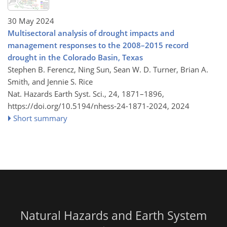
30 May 2024
Multisectoral analysis of drought impacts and
management responses to the 2008–2015 record
drought in the Colorado Basin, Texas
Stephen B. Ferencz, Ning Sun, Sean W. D. Turner, Brian A.
Smith, and Jennie S. Rice
Nat. Hazards Earth Syst. Sci., 24, 1871–1896,
https://doi.org/10.5194/nhess-24-1871-2024,
2024
Short summary
Natural Hazards and Earth System