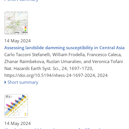
14 May 2024
Assessing landslide damming susceptibility in Central Asia
Carlo Tacconi Stefanelli, William Frodella, Francesco Caleca,
Zhanar Raimbekova, Ruslan Umaraliev, and Veronica Tofani
Nat. Hazards Earth Syst. Sci., 24, 1697–1720,
https://doi.org/10.5194/nhess-24-1697-2024,
2024
Short summary
14 May 2024