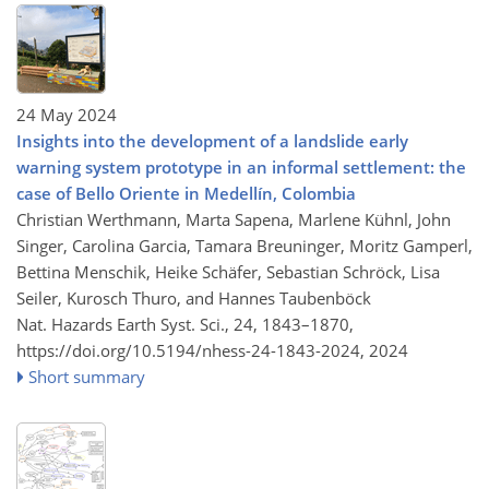
24 May 2024
Insights into the development of a landslide early
warning system prototype in an informal settlement: the
case of Bello Oriente in Medellín, Colombia
Christian Werthmann, Marta Sapena, Marlene Kühnl, John
Singer, Carolina Garcia, Tamara Breuninger, Moritz Gamperl,
Bettina Menschik, Heike Schäfer, Sebastian Schröck, Lisa
Seiler, Kurosch Thuro, and Hannes Taubenböck
Nat. Hazards Earth Syst. Sci., 24, 1843–1870,
https://doi.org/10.5194/nhess-24-1843-2024,
2024
Short summary