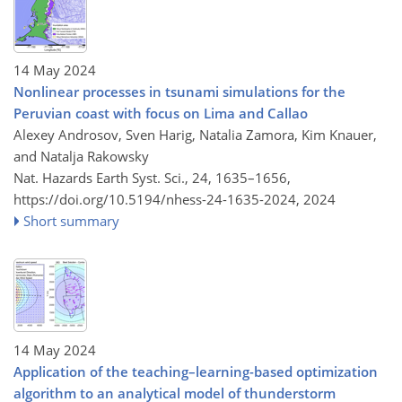
14 May 2024
Nonlinear processes in tsunami simulations for the
Peruvian coast with focus on Lima and Callao
Alexey Androsov, Sven Harig, Natalia Zamora, Kim Knauer,
and Natalja Rakowsky
Nat. Hazards Earth Syst. Sci., 24, 1635–1656,
https://doi.org/10.5194/nhess-24-1635-2024,
2024
Short summary
14 May 2024
Application of the teaching–learning-based optimization
algorithm to an analytical model of thunderstorm