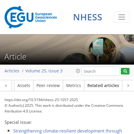
NHESS
Article
Articles
Volume 25, issue 3
Article
Assets
Peer review
Metrics
Related articles
https://doi.org/10.5194/nhess-25-1057-2025
© Author(s) 2025. This work is distributed under
the Creative Commons
Attribution 4.0 License.
Special issue:
Strengthening climate-resilient development through