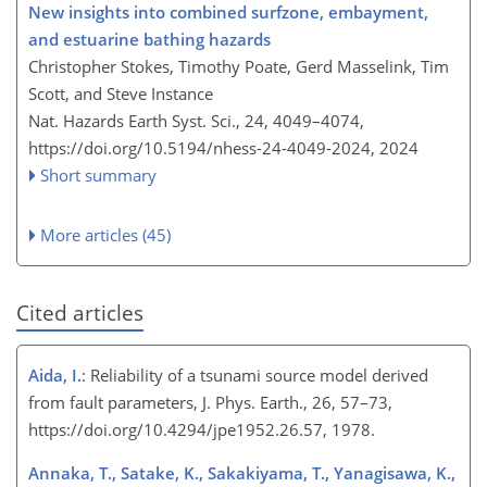
New insights into combined surfzone, embayment,
and estuarine bathing hazards
Christopher Stokes, Timothy Poate, Gerd Masselink, Tim
Scott, and Steve Instance
Nat. Hazards Earth Syst. Sci., 24, 4049–4074,
https://doi.org/10.5194/nhess-24-4049-2024,
2024
Short summary
More articles (45)
Cited articles
Aida, I.
: Reliability of a tsunami source model derived
from fault parameters, J. Phys. Earth., 26, 57–73,
https://doi.org/10.4294/jpe1952.26.57, 1978.
Annaka, T., Satake, K., Sakakiyama, T., Yanagisawa, K.,