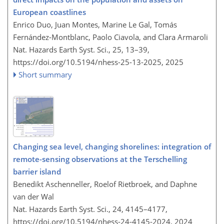
European coastlines
Enrico Duo, Juan Montes, Marine Le Gal, Tomás
Fernández-Montblanc, Paolo Ciavola, and Clara Armaroli
Nat. Hazards Earth Syst. Sci., 25, 13–39,
https://doi.org/10.5194/nhess-25-13-2025,
2025
Short summary
Changing sea level, changing shorelines: integration of
remote-sensing observations at the Terschelling
barrier island
Benedikt Aschenneller, Roelof Rietbroek, and Daphne
van der Wal
Nat. Hazards Earth Syst. Sci., 24, 4145–4177,
https://doi.org/10.5194/nhess-24-4145-2024,
2024