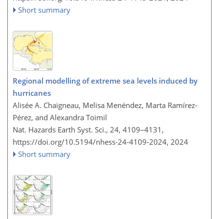
Short summary
Regional modelling of extreme sea levels induced by
hurricanes
Alisée A. Chaigneau, Melisa Menéndez, Marta Ramírez-
Pérez, and Alexandra Toimil
Nat. Hazards Earth Syst. Sci., 24, 4109–4131,
https://doi.org/10.5194/nhess-24-4109-2024,
2024
Short summary