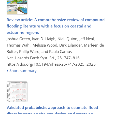
Review article: A comprehensive review of compound
flooding literature with a focus on coastal and
estuarine regions
Joshua Green, Ivan D. Haigh, Niall Quinn, Jeff Neal,
Thomas Wahl, Melissa Wood, Dirk Eilander, Marleen de
Ruiter, Philip Ward, and Paula Camus
Nat. Hazards Earth Syst. Sci., 25, 747–816,
https://doi.org/10.5194/nhess-25-747-2025,
2025
Short summary
Validated probabilistic approach to estimate flood
direct impacts on the population and assets on