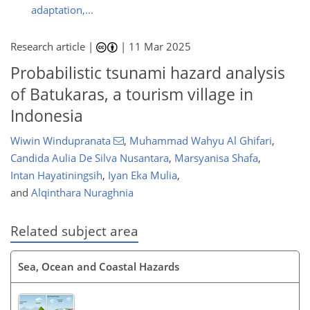
adaptation,...
Research article |
|
11 Mar 2025
Probabilistic tsunami hazard analysis
of Batukaras, a tourism village in
Indonesia
Wiwin Windupranata
,
Muhammad Wahyu Al Ghifari
,
Candida Aulia De Silva Nusantara
,
Marsyanisa Shafa
,
Intan Hayatiningsih
,
Iyan Eka Mulia
,
and
Alqinthara Nuraghnia
Related subject area
Sea, Ocean and Coastal Hazards