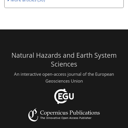
Natural Hazards and Earth System
Sciences
An interactive open-access journal of the European
Geosciences Union