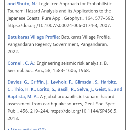
and Shuto, N.
: Logic-tree Approach for Probabilistic
Tsunami Hazard Analysis and its Applications to the
Japanese Coasts, Pure Appl. Geophys., 164, 577–592,
https://doi.org/10.1007/s00024-006-0174-3, 2007.
Batukaras Village Profile
: Batukaras Village Profile,
Pangandaran Regency Government, Pangandaran,
2022.
Cornell, C. A.
: Engineering seismic risk analysis, B.
Seismol. Soc. Am., 58, 1583–1606, 1968.
Davies, G., Griffin, J., Løvholt, F., Glimsdal, S., Harbitz,
C., Thio, H. K., Lorito, S., Basili, R., Selva, J., Geist, E., and
Baptista, M. A.
: A global probabilistic tsunami hazard
assessment from earthquake sources, Geol. Soc. Spec.
Publ., 456, 219–244, https://doi.org/10.1144/SP456.5,
2018.
More articles (30)