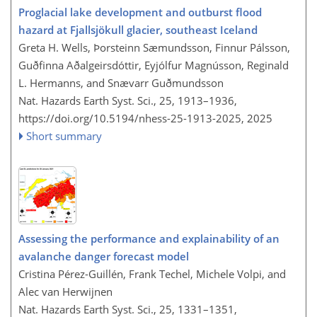
Proglacial lake development and outburst flood
hazard at Fjallsjökull glacier, southeast Iceland
Greta H. Wells, Þorsteinn Sæmundsson, Finnur Pálsson,
Guðfinna Aðalgeirsdóttir, Eyjólfur Magnússon, Reginald
L. Hermanns, and Snævarr Guðmundsson
Nat. Hazards Earth Syst. Sci., 25, 1913–1936,
https://doi.org/10.5194/nhess-25-1913-2025,
2025
Short summary
Assessing the performance and explainability of an
avalanche danger forecast model
Cristina Pérez-Guillén, Frank Techel, Michele Volpi, and
Alec van Herwijnen
Nat. Hazards Earth Syst. Sci., 25, 1331–1351,