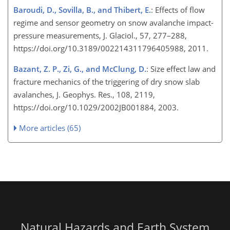
Baroudi, D., Sovilla, B., and Thibert, E.
: Effects of flow
regime and sensor geometry on snow avalanche impact-
pressure measurements, J. Glaciol., 57, 277–288,
https://doi.org/10.3189/002214311796405988, 2011.
Bazant, Z. P., Zi, G., and McClung, D.
: Size effect law and
fracture mechanics of the triggering of dry snow slab
avalanches, J. Geophys. Res., 108, 2119,
https://doi.org/10.1029/2002JB001884, 2003.
More articles (65)
Natural Hazards and Earth System