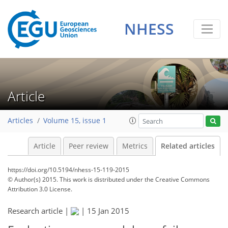
NHESS
Article
Articles
Volume 15, issue 1
Article
Peer review
Metrics
Related articles
https://doi.org/10.5194/nhess-15-119-2015
© Author(s) 2015. This work is distributed under
the Creative Commons
Attribution 3.0 License.
Research article |
|
15 Jan 2015