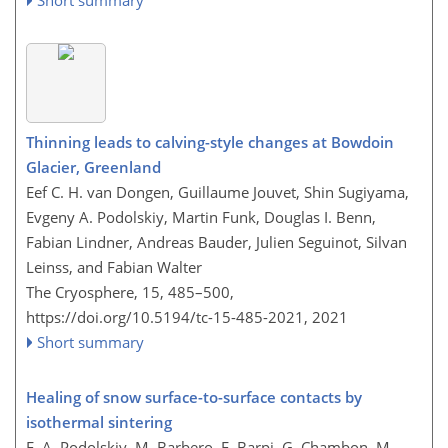
Thinning leads to calving-style changes at Bowdoin
Glacier, Greenland
Eef C. H. van Dongen, Guillaume Jouvet, Shin Sugiyama,
Evgeny A. Podolskiy, Martin Funk, Douglas I. Benn,
Fabian Lindner, Andreas Bauder, Julien Seguinot, Silvan
Leinss, and Fabian Walter
The Cryosphere, 15, 485–500,
https://doi.org/10.5194/tc-15-485-2021,
2021
Short summary
Healing of snow surface-to-surface contacts by
isothermal sintering
E. A. Podolskiy, M. Barbero, F. Barpi, G. Chambon, M.