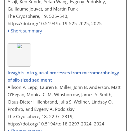
Asaji, Ken Kondo, Yefan Wang, Evgeny Podolskiy,
Guillaume Jouvet, and Martin Funk
The Cryosphere, 19, 525–540,
https://doi.org/10.5194/tc-19-525-2025,
2025
Short summary
Insights into glacial processes from micromorphology
of silt-sized sediment
Allison P. Lepp, Lauren E. Miller, John B. Anderson, Matt
O'Regan, Monica C. M. Winsborrow, James A. Smith,
Claus-Dieter Hillenbrand, Julia S. Wellner, Lindsay O.
Prothro, and Evgeny A. Podolskiy
The Cryosphere, 18, 2297–2319,
https://doi.org/10.5194/tc-18-2297-2024,
2024
Short summary