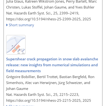
Julia Glaus, Katreen Wikstrom Jones, Perry Bartelt, Marc
Christen, Lukas Stoffel, Johan Gaume, and Yves Bühler
Nat. Hazards Earth Syst. Sci., 25, 2399–2419,
https://doi.org/10.5194/nhess-25-2399-2025,
2025
Short summary
Supershear crack propagation in snow slab avalanche
release: new insights from numerical simulations and
field measurements
Grégoire Bobillier, Bertil Trottet, Bastian Bergfeld, Ron
Simenhois, Alec van Herwijnen, Jürg Schweizer, and
Johan Gaume
Nat. Hazards Earth Syst. Sci., 25, 2215–2223,
https://doi.org/10.5194/nhess-25-2215-2025,
2025