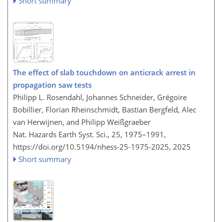
Short summary
The effect of slab touchdown on anticrack arrest in
propagation saw tests
Philipp L. Rosendahl, Johannes Schneider, Grégoire
Bobillier, Florian Rheinschmidt, Bastian Bergfeld, Alec
van Herwijnen, and Philipp Weißgraeber
Nat. Hazards Earth Syst. Sci., 25, 1975–1991,
https://doi.org/10.5194/nhess-25-1975-2025,
2025
Short summary