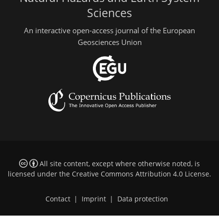
Sciences
An interactive open-access journal of the European
Geosciences Union
All site content, except where otherwise noted, is
licensed under the
Creative Commons Attribution 4.0 License
.
Contact
|
Imprint
|
Data protection