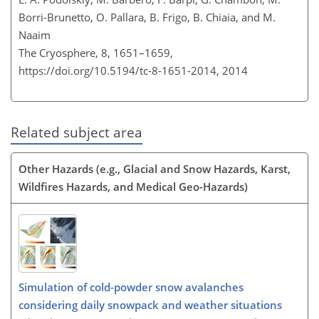
Borri-Brunetto, O. Pallara, B. Frigo, B. Chiaia, and M.
Naaim
The Cryosphere, 8, 1651–1659,
https://doi.org/10.5194/tc-8-1651-2014,
2014
Related subject area
Other Hazards (e.g., Glacial and Snow Hazards, Karst,
Wildfires Hazards, and Medical Geo-Hazards)
Simulation of cold-powder snow avalanches
considering daily snowpack and weather situations