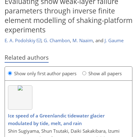
Evaluating snow weak-layer failure
parameters through inverse finite
element modelling of shaking-platform
experiments
E. A. Podolskiy
,
G. Chambon
,
M. Naaim
,
and
J. Gaume
Related authors
Show only first author papers
Show all papers
Ice speed of a Greenlandic tidewater glacier
modulated by tide, melt, and rain
Shin Sugiyama, Shun Tsutaki, Daiki Sakakibara, Izumi