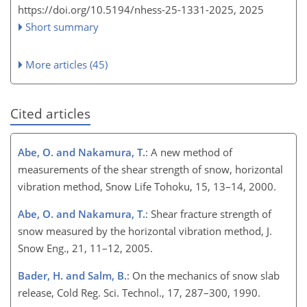
https://doi.org/10.5194/nhess-25-1331-2025,
2025
Short summary
More articles (45)
Cited articles
Abe, O. and Nakamura, T.
: A new method of
measurements of the shear strength of snow, horizontal
vibration method, Snow Life Tohoku, 15, 13–14, 2000.
Abe, O. and Nakamura, T.
: Shear fracture strength of
snow measured by the horizontal vibration method, J.
Snow Eng., 21, 11–12, 2005.
Bader, H. and Salm, B.
: On the mechanics of snow slab
release, Cold Reg. Sci. Technol., 17, 287–300, 1990.