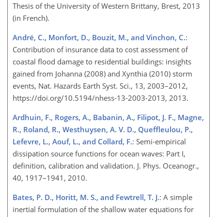
Thesis of the University of Western Brittany, Brest, 2013
(in French).
André, C., Monfort, D., Bouzit, M., and Vinchon, C.
:
Contribution of insurance data to cost assessment of
coastal flood damage to residential buildings: insights
gained from Johanna (2008) and Xynthia (2010) storm
events, Nat. Hazards Earth Syst. Sci., 13, 2003–2012,
https://doi.org/10.5194/nhess-13-2003-2013, 2013.
Ardhuin, F., Rogers, A., Babanin, A., Filipot, J. F., Magne,
R., Roland, R., Westhuysen, A. V. D., Queffleulou, P.,
Lefevre, L., Aouf, L., and Collard, F.
: Semi-empirical
dissipation source functions for ocean waves: Part I,
definition, calibration and validation. J. Phys. Oceanogr.,
40, 1917–1941, 2010.
Bates, P. D., Horitt, M. S., and Fewtrell, T. J.
: A simple
inertial formulation of the shallow water equations for