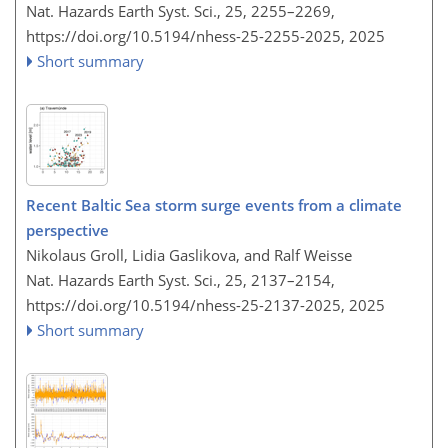
Nat. Hazards Earth Syst. Sci., 25, 2255–2269,
https://doi.org/10.5194/nhess-25-2255-2025,
2025
Short summary
Recent Baltic Sea storm surge events from a climate
perspective
Nikolaus Groll, Lidia Gaslikova, and Ralf Weisse
Nat. Hazards Earth Syst. Sci., 25, 2137–2154,
https://doi.org/10.5194/nhess-25-2137-2025,
2025
Short summary