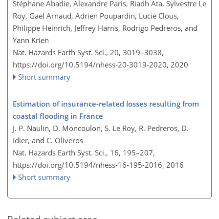
Stéphane Abadie, Alexandre Paris, Riadh Ata, Sylvestre Le
Roy, Gael Arnaud, Adrien Poupardin, Lucie Clous,
Philippe Heinrich, Jeffrey Harris, Rodrigo Pedreros, and
Yann Krien
Nat. Hazards Earth Syst. Sci., 20, 3019–3038,
https://doi.org/10.5194/nhess-20-3019-2020,
2020
Short summary
Estimation of insurance-related losses resulting from
coastal flooding in France
J. P. Naulin, D. Moncoulon, S. Le Roy, R. Pedreros, D.
Idier, and C. Oliveros
Nat. Hazards Earth Syst. Sci., 16, 195–207,
https://doi.org/10.5194/nhess-16-195-2016,
2016
Short summary