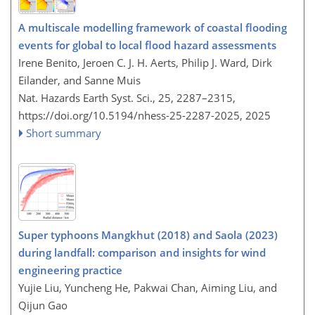
A multiscale modelling framework of coastal flooding
events for global to local flood hazard assessments
Irene Benito, Jeroen C. J. H. Aerts, Philip J. Ward, Dirk
Eilander, and Sanne Muis
Nat. Hazards Earth Syst. Sci., 25, 2287–2315,
https://doi.org/10.5194/nhess-25-2287-2025,
2025
Short summary
Super typhoons Mangkhut (2018) and Saola (2023)
during landfall: comparison and insights for wind
engineering practice
Yujie Liu, Yuncheng He, Pakwai Chan, Aiming Liu, and
Qijun Gao