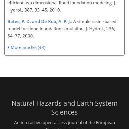
efficient two dimensional flood inundation modeling, J.
Hydrol., 387, 33–45, 2010.
Bates, P. D. and De Roo, A. P. J.
: A simple raster-based
model for flood inundation simulation, J. Hydrol., 236,
54–77, 2000.
More articles (43)
Natural Hazards and Earth System
Sciences
An interactive open-access journal of the European