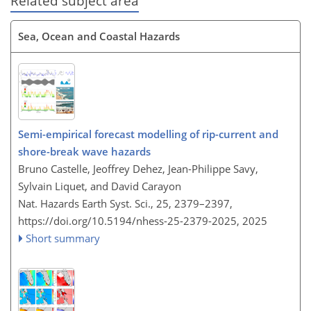
Related subject area
Sea, Ocean and Coastal Hazards
Semi-empirical forecast modelling of rip-current and
shore-break wave hazards
Bruno Castelle, Jeoffrey Dehez, Jean-Philippe Savy,
Sylvain Liquet, and David Carayon
Nat. Hazards Earth Syst. Sci., 25, 2379–2397,
https://doi.org/10.5194/nhess-25-2379-2025,
2025
Short summary