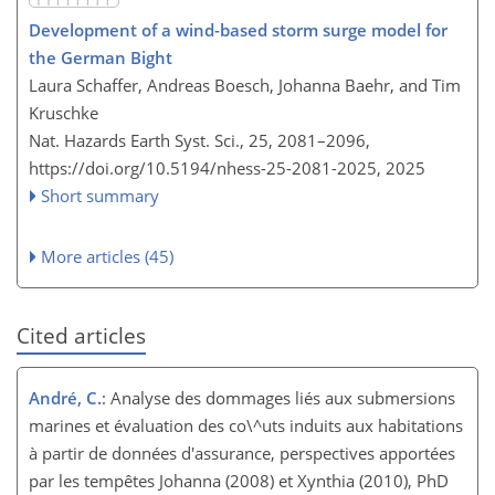
Development of a wind-based storm surge model for
the German Bight
Laura Schaffer, Andreas Boesch, Johanna Baehr, and Tim
Kruschke
Nat. Hazards Earth Syst. Sci., 25, 2081–2096,
https://doi.org/10.5194/nhess-25-2081-2025,
2025
Short summary
More articles (45)
Cited articles
André, C.
: Analyse des dommages liés aux submersions
marines et évaluation des co\^uts induits aux habitations
à partir de données d'assurance, perspectives apportées
par les tempêtes Johanna (2008) et Xynthia (2010), PhD