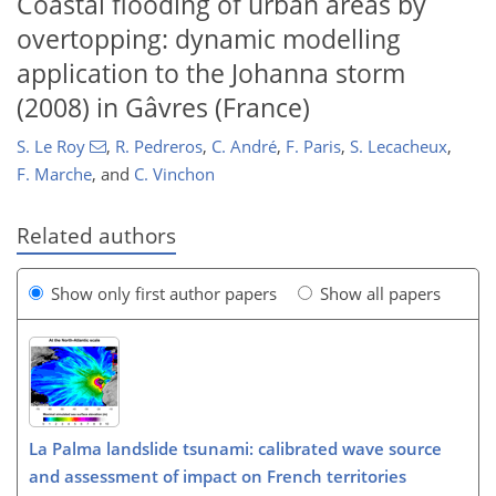
Coastal flooding of urban areas by
overtopping: dynamic modelling
application to the Johanna storm
(2008) in Gâvres (France)
S. Le Roy
,
R. Pedreros
,
C. André
,
F. Paris
,
S. Lecacheux
,
F. Marche
,
and
C. Vinchon
Related authors
Show only first author papers
Show all papers
La Palma landslide tsunami: calibrated wave source
and assessment of impact on French territories