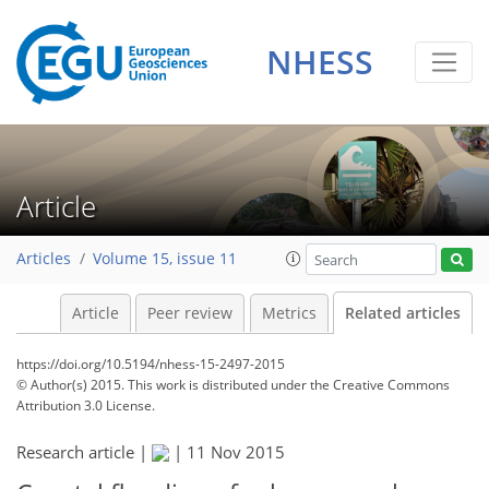
NHESS
Article
Articles
Volume 15, issue 11
Article
Peer review
Metrics
Related articles
https://doi.org/10.5194/nhess-15-2497-2015
© Author(s) 2015. This work is distributed under
the Creative Commons
Attribution 3.0 License.
Research article |
|
11 Nov 2015