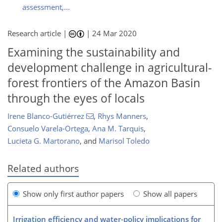
assessment,...
Research article |
|
24 Mar 2020
Examining the sustainability and
development challenge in agricultural-
forest frontiers of the Amazon Basin
through the eyes of locals
Irene Blanco-Gutiérrez
,
Rhys Manners
,
Consuelo Varela-Ortega
,
Ana M. Tarquis
,
Lucieta G. Martorano
,
and
Marisol Toledo
Related authors
Show only first author papers
Show all papers
Irrigation efficiency and water-policy implications for