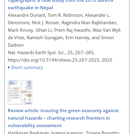
earthquake in Nepal
Alexandre Dunant, Tom R. Robinson, Alexander L.
Densmore, Nick J. Rosser, Ragindra Man Rajbhandari,
Mark Kincey, Sihan Li, Prem Raj Awasthi, Max Van Wyk
de Vries, Ramesh Guragain, Erin Harvey, and Simon
Dadson
Nat. Hazards Earth Syst. Sci., 25, 267–285,
https://doi.org/10.5194/nhess-25-267-2025,
2025
Short summary
Review article: Insuring the green economy against
natural hazards – charting research frontiers in
vulnerability assessment
Harikesan Baskaran, Ioanna Ioannou, Tiziana Rossetto,