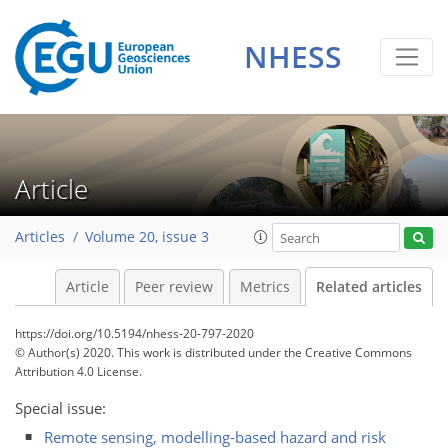
NHESS
Article
Articles
Volume 20, issue 3
Article
Peer review
Metrics
Related articles
https://doi.org/10.5194/nhess-20-797-2020
© Author(s) 2020. This work is distributed under
the Creative Commons
Attribution 4.0 License.
Special issue:
Remote sensing, modelling-based hazard and risk