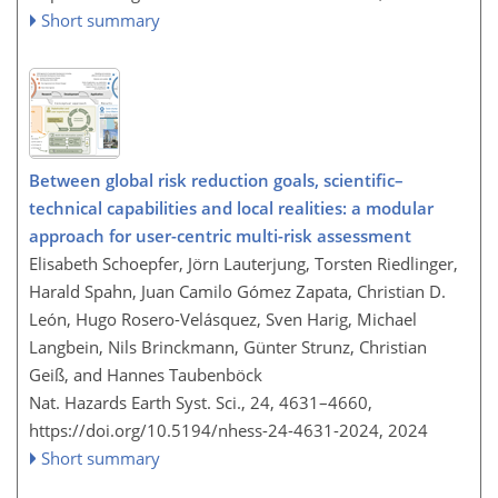
Short summary
Between global risk reduction goals, scientific–
technical capabilities and local realities: a modular
approach for user-centric multi-risk assessment
Elisabeth Schoepfer, Jörn Lauterjung, Torsten Riedlinger,
Harald Spahn, Juan Camilo Gómez Zapata, Christian D.
León, Hugo Rosero-Velásquez, Sven Harig, Michael
Langbein, Nils Brinckmann, Günter Strunz, Christian
Geiß, and Hannes Taubenböck
Nat. Hazards Earth Syst. Sci., 24, 4631–4660,
https://doi.org/10.5194/nhess-24-4631-2024,
2024
Short summary