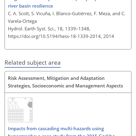
river basin resilience
C. A. Scott, S. Vicuña, I. Blanco-Gutiérrez, F. Meza, and C.
Varela-Ortega
Hydrol. Earth Syst. Sci., 18, 1339–1348,
https://doi.org/10.5194/hess-18-1339-2014,
2014
Related subject area
Risk Assessment, Mitigation and Adaptation
Strategies, Socioeconomic and Management Aspects
Impacts from cascading multi-hazards using
hypergraphs: a case study from the 2015 Gorkha