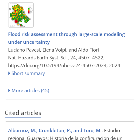
Flood risk assessment through large-scale modeling
under uncertainty
Luciano Pavesi, Elena Volpi, and Aldo Fiori
Nat. Hazards Earth Syst. Sci., 24, 4507–4522,
https://doi.org/10.5194/nhess-24-4507-2024,
2024
Short summary
More articles (45)
Cited articles
Albornoz, M., Cronkleton, P., and Toro, M.
: Estudio
regional Guarayos: Historia de la configuración de un