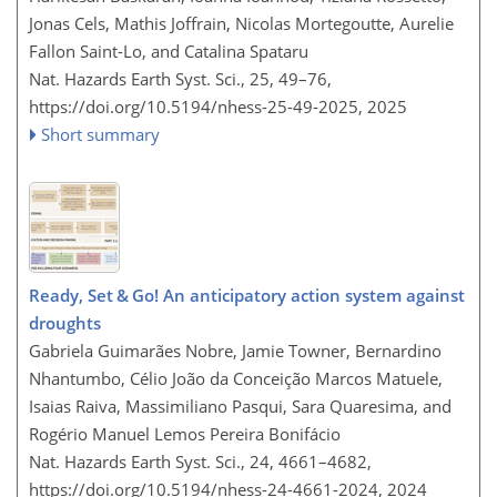
Jonas Cels, Mathis Joffrain, Nicolas Mortegoutte, Aurelie
Fallon Saint-Lo, and Catalina Spataru
Nat. Hazards Earth Syst. Sci., 25, 49–76,
https://doi.org/10.5194/nhess-25-49-2025,
2025
Short summary
Ready, Set & Go! An anticipatory action system against
droughts
Gabriela Guimarães Nobre, Jamie Towner, Bernardino
Nhantumbo, Célio João da Conceição Marcos Matuele,
Isaias Raiva, Massimiliano Pasqui, Sara Quaresima, and
Rogério Manuel Lemos Pereira Bonifácio
Nat. Hazards Earth Syst. Sci., 24, 4661–4682,
https://doi.org/10.5194/nhess-24-4661-2024,
2024