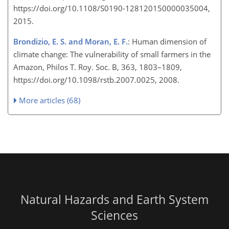
https://doi.org/10.1108/S0190-128120150000035004,
2015.
Brondizio, E. S. and Moran, E. F.
: Human dimension of
climate change: The vulnerability of small farmers in the
Amazon, Philos T. Roy. Soc. B, 363, 1803–1809,
https://doi.org/10.1098/rstb.2007.0025, 2008.
More articles (68)
Natural Hazards and Earth System
Sciences