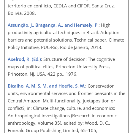
territorio en conflicto, CEDLA and CIFOR, Santa Cruz,
Bolivia, 2008.
Assunção, J., Bragança, A., and Hemsely, P.
: High
productivity agricultural techniques in Brazil: Adoption
barriers and potential solutions, Technical paper, Climate
Policy Initiative, PUC-Rio, Rio de Janeiro, 2013.
Axelrod, R. (Ed.)
: Structure of decision: The cognitive
maps of political elites, Princeton University Press,
Princeton, NJ, USA, 422 pp., 1976.
Bicalho, A. M. S. M. and Hoefle, S. W.
: Conservation
units, environmental services and frontier peasants in the
Central Amazon: Multi-functionality, juxtaposition or
conflict?, in: Climate change, culture, and economics:
Anthropological investigations (Research in economic
anthropology, Volume 35), edited by: Wood, D. C.,
Emerald Group Publishing Limited, 65–105,