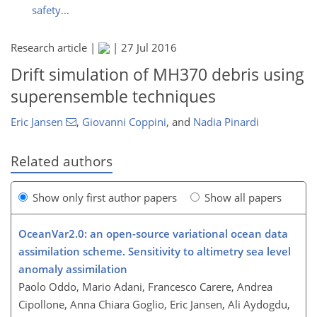
safety...
Research article |
|
27 Jul 2016
Drift simulation of MH370 debris using
superensemble techniques
Eric Jansen
,
Giovanni Coppini
,
and
Nadia Pinardi
Related authors
Show only first author papers
Show all papers
OceanVar2.0: an open-source variational ocean data
assimilation scheme. Sensitivity to altimetry sea level
anomaly assimilation
Paolo Oddo, Mario Adani, Francesco Carere, Andrea
Cipollone, Anna Chiara Goglio, Eric Jansen, Ali Aydogdu,