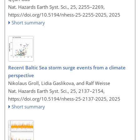
Nat. Hazards Earth Syst. Sci., 25, 2255–2269,
https://doi.org/10.5194/nhess-25-2255-2025,
2025
Short summary
Recent Baltic Sea storm surge events from a climate
perspective
Nikolaus Groll, Lidia Gaslikova, and Ralf Weisse
Nat. Hazards Earth Syst. Sci., 25, 2137–2154,
https://doi.org/10.5194/nhess-25-2137-2025,
2025
Short summary