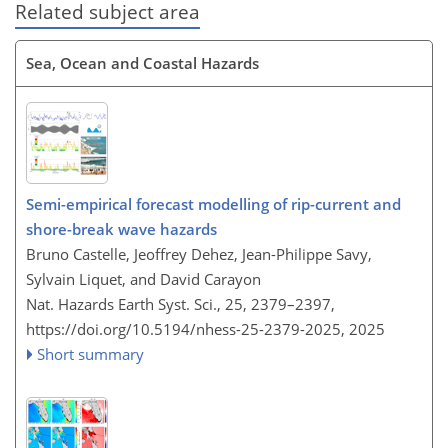
Related subject area
Sea, Ocean and Coastal Hazards
Semi-empirical forecast modelling of rip-current and
shore-break wave hazards
Bruno Castelle, Jeoffrey Dehez, Jean-Philippe Savy,
Sylvain Liquet, and David Carayon
Nat. Hazards Earth Syst. Sci., 25, 2379–2397,
https://doi.org/10.5194/nhess-25-2379-2025,
2025
Short summary