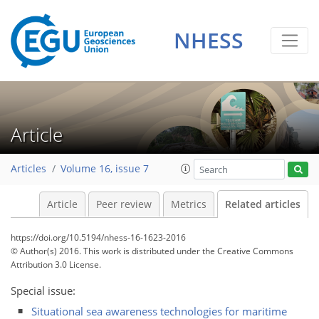
NHESS
Article
Articles
Volume 16, issue 7
Article
Peer review
Metrics
Related articles
https://doi.org/10.5194/nhess-16-1623-2016
© Author(s) 2016. This work is distributed under
the Creative Commons
Attribution 3.0 License.
Special issue:
Situational sea awareness technologies for maritime