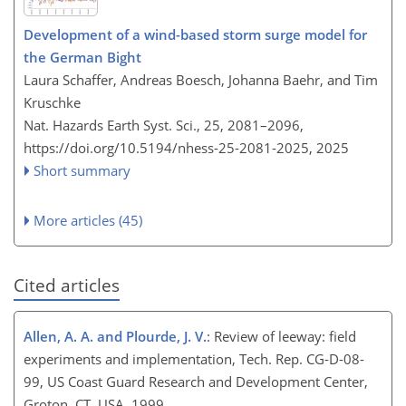
Development of a wind-based storm surge model for
the German Bight
Laura Schaffer, Andreas Boesch, Johanna Baehr, and Tim
Kruschke
Nat. Hazards Earth Syst. Sci., 25, 2081–2096,
https://doi.org/10.5194/nhess-25-2081-2025,
2025
Short summary
More articles (45)
Cited articles
Allen, A. A. and Plourde, J. V.
: Review of leeway: field
experiments and implementation, Tech. Rep. CG-D-08-
99, US Coast Guard Research and Development Center,
Groton, CT, USA, 1999.