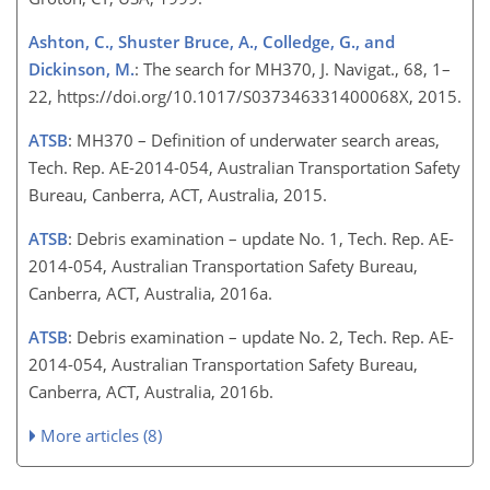
Ashton, C., Shuster Bruce, A., Colledge, G., and
Dickinson, M.
: The search for MH370, J. Navigat., 68, 1–
22, https://doi.org/10.1017/S037346331400068X, 2015.
ATSB
: MH370 – Definition of underwater search areas,
Tech. Rep. AE-2014-054, Australian Transportation Safety
Bureau, Canberra, ACT, Australia, 2015.
ATSB
: Debris examination – update No. 1, Tech. Rep. AE-
2014-054, Australian Transportation Safety Bureau,
Canberra, ACT, Australia, 2016a.
ATSB
: Debris examination – update No. 2, Tech. Rep. AE-
2014-054, Australian Transportation Safety Bureau,
Canberra, ACT, Australia, 2016b.
More articles (8)