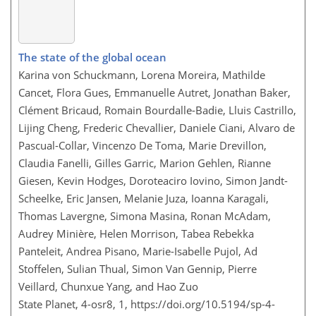
The state of the global ocean
Karina von Schuckmann, Lorena Moreira, Mathilde
Cancet, Flora Gues, Emmanuelle Autret, Jonathan Baker,
Clément Bricaud, Romain Bourdalle-Badie, Lluis Castrillo,
Lijing Cheng, Frederic Chevallier, Daniele Ciani, Alvaro de
Pascual-Collar, Vincenzo De Toma, Marie Drevillon,
Claudia Fanelli, Gilles Garric, Marion Gehlen, Rianne
Giesen, Kevin Hodges, Doroteaciro Iovino, Simon Jandt-
Scheelke, Eric Jansen, Melanie Juza, Ioanna Karagali,
Thomas Lavergne, Simona Masina, Ronan McAdam,
Audrey Minière, Helen Morrison, Tabea Rebekka
Panteleit, Andrea Pisano, Marie-Isabelle Pujol, Ad
Stoffelen, Sulian Thual, Simon Van Gennip, Pierre
Veillard, Chunxue Yang, and Hao Zuo
State Planet, 4-osr8, 1,
https://doi.org/10.5194/sp-4-