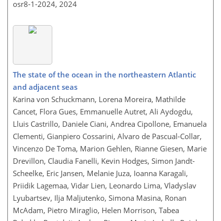
osr8-1-2024,
2024
The state of the ocean in the northeastern Atlantic
and adjacent seas
Karina von Schuckmann, Lorena Moreira, Mathilde
Cancet, Flora Gues, Emmanuelle Autret, Ali Aydogdu,
Lluis Castrillo, Daniele Ciani, Andrea Cipollone, Emanuela
Clementi, Gianpiero Cossarini, Alvaro de Pascual-Collar,
Vincenzo De Toma, Marion Gehlen, Rianne Giesen, Marie
Drevillon, Claudia Fanelli, Kevin Hodges, Simon Jandt-
Scheelke, Eric Jansen, Melanie Juza, Ioanna Karagali,
Priidik Lagemaa, Vidar Lien, Leonardo Lima, Vladyslav
Lyubartsev, Ilja Maljutenko, Simona Masina, Ronan
McAdam, Pietro Miraglio, Helen Morrison, Tabea