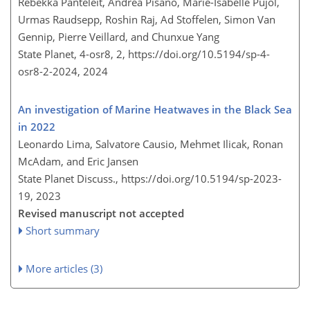
Rebekka Panteleit, Andrea Pisano, Marie-Isabelle Pujol,
Urmas Raudsepp, Roshin Raj, Ad Stoffelen, Simon Van
Gennip, Pierre Veillard, and Chunxue Yang
State Planet, 4-osr8, 2,
https://doi.org/10.5194/sp-4-
osr8-2-2024,
2024
An investigation of Marine Heatwaves in the Black Sea
in 2022
Leonardo Lima, Salvatore Causio, Mehmet Ilicak, Ronan
McAdam, and Eric Jansen
State Planet Discuss.,
https://doi.org/10.5194/sp-2023-
19,
2023
Revised manuscript not accepted
Short summary
More articles (3)