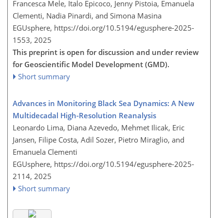
Francesca Mele, Italo Epicoco, Jenny Pistoia, Emanuela
Clementi, Nadia Pinardi, and Simona Masina
EGUsphere,
https://doi.org/10.5194/egusphere-2025-
1553,
2025
This preprint is open for discussion and under review
for Geoscientific Model Development (GMD).
Short summary
Advances in Monitoring Black Sea Dynamics: A New
Multidecadal High-Resolution Reanalysis
Leonardo Lima, Diana Azevedo, Mehmet Ilicak, Eric
Jansen, Filipe Costa, Adil Sozer, Pietro Miraglio, and
Emanuela Clementi
EGUsphere,
https://doi.org/10.5194/egusphere-2025-
2114,
2025
Short summary