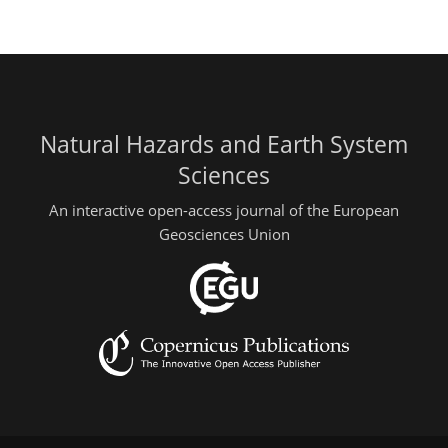
Natural Hazards and Earth System
Sciences
An interactive open-access journal of the European
Geosciences Union