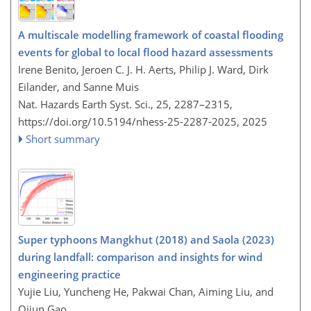
A multiscale modelling framework of coastal flooding
events for global to local flood hazard assessments
Irene Benito, Jeroen C. J. H. Aerts, Philip J. Ward, Dirk
Eilander, and Sanne Muis
Nat. Hazards Earth Syst. Sci., 25, 2287–2315,
https://doi.org/10.5194/nhess-25-2287-2025,
2025
Short summary
Super typhoons Mangkhut (2018) and Saola (2023)
during landfall: comparison and insights for wind
engineering practice
Yujie Liu, Yuncheng He, Pakwai Chan, Aiming Liu, and
Qijun Gao