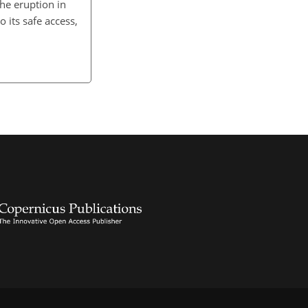
The eruption in
 its safe access,