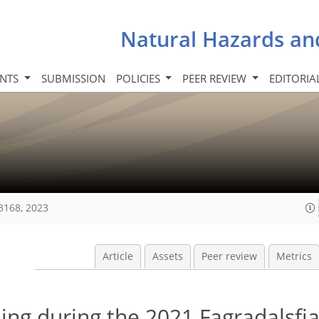
Natural Hazards an
INTS
SUBMISSION
POLICIES
PEER REVIEW
EDITORIA
3168, 2023
Article
Assets
Peer review
Metrics
ng during the 2021 Fagradalsfja