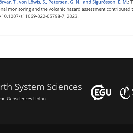
jörvar, T., von Löwis, S., Petersen, G. N., and Sigurðsson, E. M.
: 
ional monitoring and the volcanic hazard assessment contributed to
org/10.1007/s11069-022-05798-7, 2023.
rth System Sciences
pean Geosciences Union