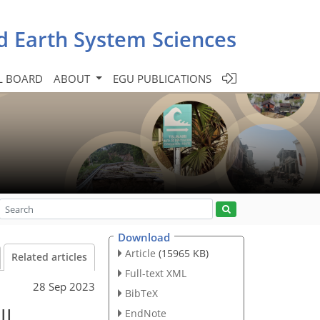
d Earth System Sciences
L BOARD
ABOUT
EGU PUBLICATIONS
Download
Article
(15965 KB)
Related articles
Full-text XML
28 Sep 2023
BibTeX
ll
EndNote