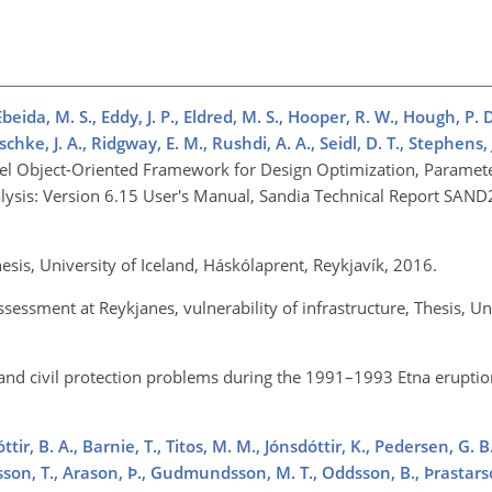
eida, M. S., Eddy, J. P., Eldred, M. S., Hooper, R. W., Hough, P. D.
ke, J. A., Ridgway, E. M., Rushdi, A. A., Seidl, D. T., Stephens, J.
llel Object-Oriented Framework for Design Optimization, Paramete
nalysis: Version 6.15 User's Manual, Sandia Technical Report SA
Thesis, University of Iceland, Háskólaprent, Reykjavík, 2016.
ssessment at Reykjanes, vulnerability of infrastructure, Thesis, Un
and civil protection problems during the 1991–1993 Etna eruption
ttir, B. A., Barnie, T., Titos, M. M., Jónsdóttir, K., Pedersen, G. B
nsson, T., Arason, Þ., Gudmundsson, M. T., Oddsson, B., Þrastarso