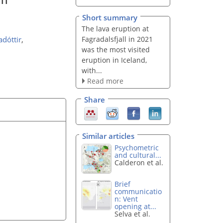
Short summary
The lava eruption at
Fagradalsfjall in 2021
adóttir
,
was the most visited
eruption in Iceland,
with...
Read more
Share
Similar articles
Psychometric
and cultural...
Calderon et al.
Brief
communicatio
n: Vent
opening at...
Selva et al.