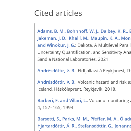
Cited articles
Adams, B. M., Bohnhoff, W. J., Dalbey, K. R., Eb
Jakeman, J. D., Khalil, M., Maupin, K. A., Monsch
and Winokur, J. G.
: Dakota, A Multilevel Para
Uncertainty Quantification, and Sensitivity A
Sandia National Laboratories, 2021.
Andrésdóttir, Þ. B.
: Eldfjallavá á Reykjanesi, 
Andrésdóttir, Þ. B.
: Volcanic hazard and risk a
Iceland, Háskólaprent, Reykjavík, 2018.
Barberi, F. and Villari, L.
: Volcano monitoring 
4, 157–165, 1994.
Barsotti, S., Parks, M. M., Pfeffer, M. A., Óladó
Hjartardóttir, Á. R., Stefansdóttir, G., Johan