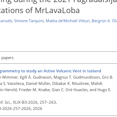
ications of MrLavaLoba
arsotti
,
Simone Tarquini
,
Mattia de'Michieli Vitturi
,
Bergrún A. Ól
l papers
mmetry to study an Active Volcanic Vent in Iceland
ian Wimmer, Egill Á. Gudnason, Magnus T. Gudmundsson, Gro B.
 S. Vassileva, Daniel Müller, Dibakar K. Ritushree, Mahdi
n Herold, Frieder M. Knabe, Gian C. Oré Huacles, and Hugo E.
nf. Sci., XLIX-B3-2026, 257–263,
B3-2026-257-2026,
2026