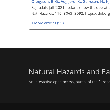
Ófeigsson, B. G., Vogfjörd, K., Geirsson, H., H
Fagradalsfjall (2021, Iceland): how the operat
Nat. Hazards, 116, 3063–3092, https://doi.
More articles (59)
Natural Hazards and Ea
An interactive open-access journal of the Euro