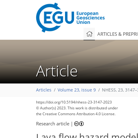
ARTICLES & PREPR
Article
Articles
Volume 23, issue 9
NHESS, 23, 3147–
https://doi.org/10.5194/nhess-23-3147-2023
© Author(s) 2023. This work is distributed under
the Creative Commons Attribution 4.0 License.
Research article
|
Lava flow hazard modeli