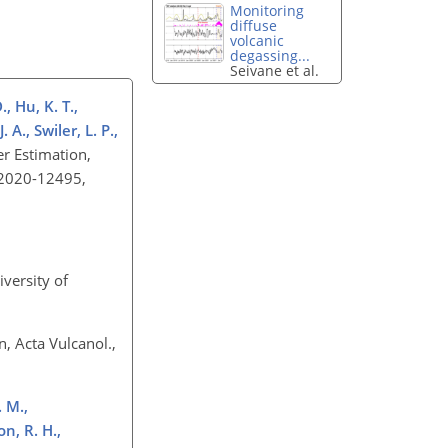
Monitoring
diffuse
volcanic
degassing...
Seivane et al.
, Hu, K. T.,
 A., Swiler, L. P.,
r Estimation,
ND2020-12495,
iversity of
, Acta Vulcanol.,
. M.,
n, R. H.,