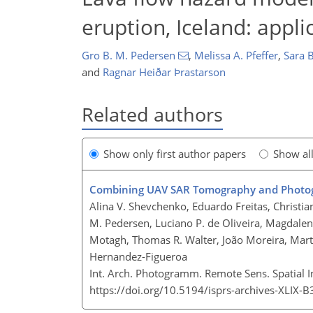
eruption, Iceland: appl
Gro B. M. Pedersen
,
Melissa A. Pfeffer
,
Sara B
and
Ragnar Heiðar Þrastarson
Related authors
Show only first author papers
Show al
Combining UAV SAR Tomography and Photogra
Alina V. Shevchenko, Eduardo Freitas, Christ
M. Pedersen, Luciano P. de Oliveira, Magdalena
Motagh, Thomas R. Walter, João Moreira, Marti
Hernandez-Figueroa
Int. Arch. Photogramm. Remote Sens. Spatial I
https://doi.org/10.5194/isprs-archives-XLIX-