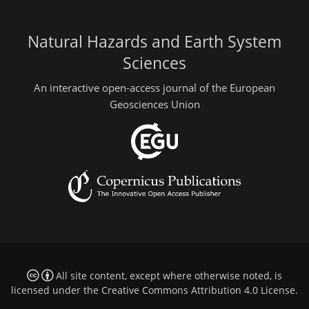
Natural Hazards and Earth System
Sciences
An interactive open-access journal of the European
Geosciences Union
All site content, except where otherwise noted, is
licensed under the
Creative Commons Attribution 4.0 License
.