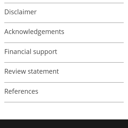
Disclaimer
Acknowledgements
Financial support
Review statement
References