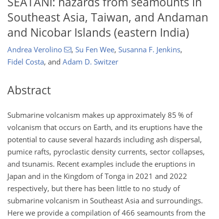
SEATANI: hazards from seamounts in
Southeast Asia, Taiwan, and Andaman
and Nicobar Islands (eastern India)
Andrea Verolino
,
Su Fen Wee
,
Susanna F. Jenkins
,
Fidel Costa
,
and
Adam D. Switzer
Abstract
Submarine volcanism makes up approximately 85 % of
volcanism that occurs on Earth, and its eruptions have the
potential to cause several hazards including ash dispersal,
pumice rafts, pyroclastic density currents, sector collapses,
and tsunamis. Recent examples include the eruptions in
Japan and in the Kingdom of Tonga in 2021 and 2022
respectively, but there has been little to no study of
submarine volcanism in Southeast Asia and surroundings.
Here we provide a compilation of 466 seamounts from the