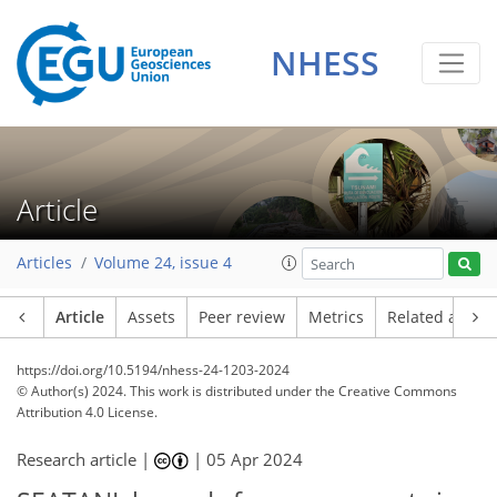
NHESS
Article
Articles
Volume 24, issue 4
Article
Assets
Peer review
Metrics
Related article
https://doi.org/10.5194/nhess-24-1203-2024
© Author(s) 2024. This work is distributed under
the Creative Commons
Attribution 4.0 License.
Research article |
|
05 Apr 2024