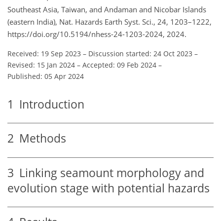
Southeast Asia, Taiwan, and Andaman and Nicobar Islands
(eastern India), Nat. Hazards Earth Syst. Sci., 24, 1203–1222,
https://doi.org/10.5194/nhess-24-1203-2024, 2024.
Received: 19 Sep 2023
–
Discussion started: 24 Oct 2023
–
Revised: 15 Jan 2024
–
Accepted: 09 Feb 2024
–
Published: 05 Apr 2024
1
Introduction
2
Methods
3
Linking seamount morphology and
evolution stage with potential hazards