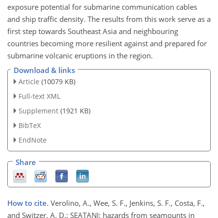
exposure potential for submarine communication cables
and ship traffic density. The results from this work serve as a
first step towards Southeast Asia and neighbouring
countries becoming more resilient against and prepared for
submarine volcanic eruptions in the region.
Download & links
Article
(10079 KB)
Full-text XML
Supplement
(1921 KB)
BibTeX
EndNote
Share
How to cite.
Verolino, A., Wee, S. F., Jenkins, S. F., Costa, F.,
and Switzer, A. D.: SEATANI: hazards from seamounts in