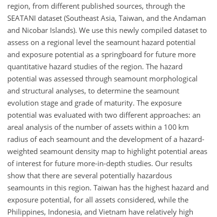
region, from different published sources, through the
SEATANI dataset (Southeast Asia, Taiwan, and the Andaman
and Nicobar Islands). We use this newly compiled dataset to
assess on a regional level the seamount hazard potential
and exposure potential as a springboard for future more
quantitative hazard studies of the region. The hazard
potential was assessed through seamount morphological
and structural analyses, to determine the seamount
evolution stage and grade of maturity. The exposure
potential was evaluated with two different approaches: an
areal analysis of the number of assets within a 100 km
radius of each seamount and the development of a hazard-
weighted seamount density map to highlight potential areas
of interest for future more-in-depth studies. Our results
show that there are several potentially hazardous
seamounts in this region. Taiwan has the highest hazard and
exposure potential, for all assets considered, while the
Philippines, Indonesia, and Vietnam have relatively high