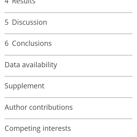
4
Results
5
Discussion
6
Conclusions
Data availability
Supplement
Author contributions
Competing interests